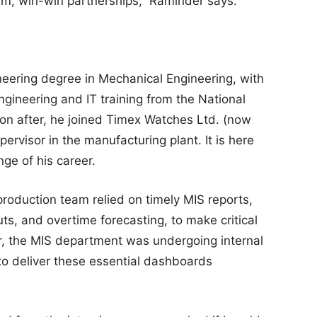
rm, win-win partnerships,” Raminder says.
eering degree in Mechanical Engineering, with
Engineering and IT training from the National
oon after, he joined Timex Watches Ltd. (now
ervisor in the manufacturing plant. It is here
ge of his career.
production team relied on timely MIS reports,
uts, and overtime forecasting, to make critical
, the MIS department was undergoing internal
to deliver these essential dashboards