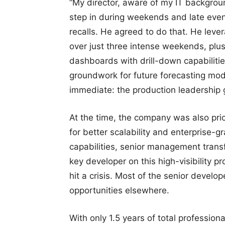
“My director, aware of my IT backgroun
step in during weekends and late even
recalls. He agreed to do that. He le
over just three intense weekends, plus
dashboards with drill-down capabilities
groundwork for future forecasting mod
immediate: the production leadership ga
At the time, the company was also prio
for better scalability and enterprise-
capabilities, senior management trans
key developer on this high-visibility p
hit a crisis. Most of the senior develo
opportunities elsewhere.
With only 1.5 years of total profession