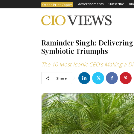
Advertisements
Subscribe
Blo
Order Print Copies
Raminder Singh: Delivering
Symbiotic Triumphs
The 10 Most Iconic CEO's Making a Di
Share