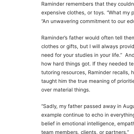
Raminder remembers that they couldn’t
expensive clothes, or toys. “What my 
“An unwavering commitment to our edu
Raminder’s father would often tell the
clothes or gifts, but I will always pro
need for your studies in your life.” An
how hard things got. If they needed te
tutoring resources, Raminder recalls,
taught him the true meaning of prioritie
over material things.
“Sadly, my father passed away in Augu
example continue to echo in everythi
belief in emotional intelligence, empat
team members, clients, or partners.”