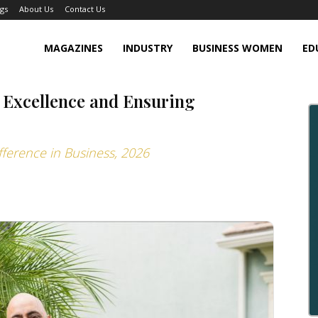
gs
About Us
Contact Us
MAGAZINES
INDUSTRY
BUSINESS WOMEN
ED
 Excellence and Ensuring
fference in Business, 2026