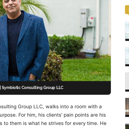
sulting Group LLC, walks into a room with a
pose. For him, his clients’ pain points are his
s to them is what he strives for every time. He