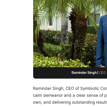
Raminder Singh, CEO of Symbiotic Con
calm demeanor and a clear sense of pur
own, and delivering outstanding result