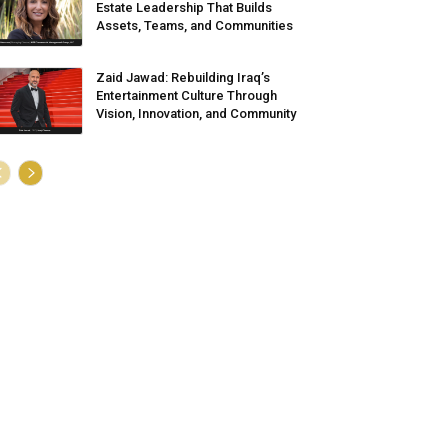
Estate Leadership That Builds
Assets, Teams, and Communities
Zaid Jawad: Rebuilding Iraq’s
Entertainment Culture Through
Vision, Innovation, and Community