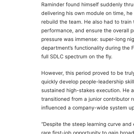
Raminder found himself suddenly thrust
delivering his own module on time, he 
rebuild the team. He also had to train
performance, and ensure the overall p
pressure was immense: super-long nig
department’s functionality during the F
full SDLC spectrum on the fly.
However, this period proved to be trul
quickly develop people-leadership skill
sustained high-stakes execution. He 
transitioned from a junior contributor r
influenced a company-wide system u
“Despite the steep learning curve and 
rare first-job opportunity to gain bro