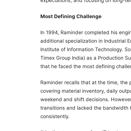
expectations, and focusing on long-te
Most Defining Challenge
In 1994, Raminder completed his engin
additional specialization in Industrial 
Institute of Information Technology. S
Timex Group India) as a Production Sup
that he faced the most defining challen
Raminder recalls that at the time, the 
covering material inventory, daily outp
weekend and shift decisions. However
transitions and lacked the bandwidth 
consistently.