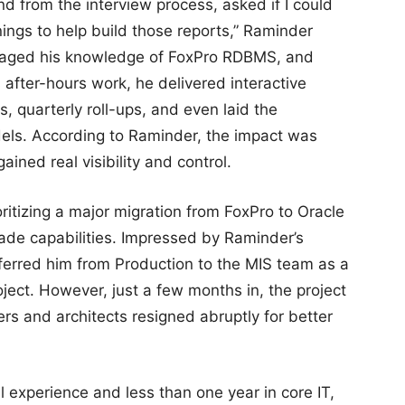
d from the interview process, asked if I could
ings to help build those reports,” Raminder
veraged his knowledge of FoxPro RDBMS, and
 after-hours work, he delivered interactive
, quarterly roll-ups, and even laid the
els. According to Raminder, the impact was
ined real visibility and control.
ritizing a major migration from FoxPro to Oracle
grade capabilities. Impressed by Raminder’s
ferred him from Production to the MIS team as a
roject. However, just a few months in, the project
pers and architects resigned abruptly for better
al experience and less than one year in core IT,