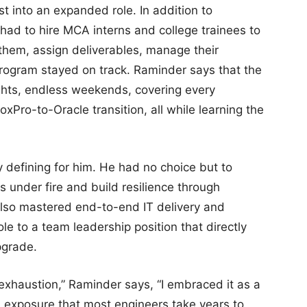
 into an expanded role. In addition to
had to hire MCA interns and college trainees to
 them, assign deliverables, manage their
rogram stayed on track. Raminder says that the
hts, endless weekends, covering every
oxPro-to-Oracle transition, all while learning the
y defining for him. He had no choice but to
s under fire and build resilience through
also mastered end-to-end IT delivery and
ole to a team leadership position that directly
pgrade.
exhaustion,” Raminder says, “I embraced it as a
ad exposure that most engineers take years to