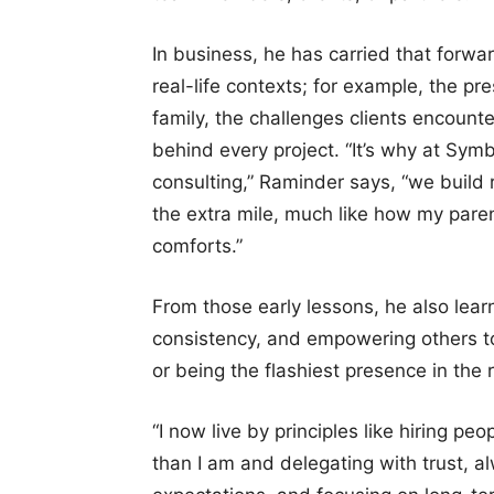
In business, he has carried that forwa
real-life contexts; for example, the 
family, the challenges clients encounter
behind every project. “It’s why at Symbi
consulting,” Raminder says, “we build r
the extra mile, much like how my parent
comforts.”
From those early lessons, he also lear
consistency, and empowering others to 
or being the flashiest presence in the
“I now live by principles like hiring p
than I am and delegating with trust, a