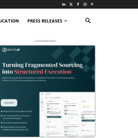
UCATION
PRESS RELEASES
- Advertisement -