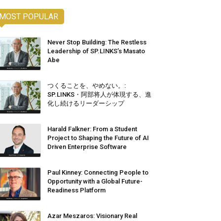
MOST POPULAR
Never Stop Building: The Restless
Leadership of SP.LINKS’s Masato
Abe
つくることを、やめない。:
SP.LINKS・阿部将人が体現する、進
化し続けるリーダーシップ
Harald Falkner: From a Student
Project to Shaping the Future of AI
Driven Enterprise Software
Paul Kinney: Connecting People to
Opportunity with a Global Future-
Readiness Platform
Azar Meszaros: Visionary Real