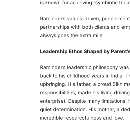
is known for achieving “symbiotic triu
Raminder’s values-driven, people-cent
partnerships with both clients and em
always goes the extra mile.
Leadership Ethos Shaped by Parent’
Raminder’s leadership philosophy was 
back to his childhood years in India. 
upbringing. His father, a proud Sikh m
responsibilities, made his living drivi
enterprise). Despite many limitations,
quiet determination. His mother, a 
incredible resourcefulness and love.