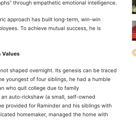
mphs” through empathetic emotional intelligence.
ric approach has built long-term, win-win
ployees. To achieve mutual success, he is
s Values
not shaped overnight. Its genesis can be traced
The youngest of four siblings, he had a humble
an who quit college due to family
ng an auto-rickshaw (a small, self-owned
 he provided for Raminder and his siblings with
dedicated homemaker, managed the home with