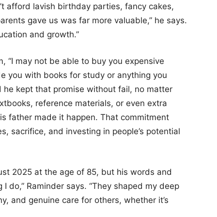
 afford lavish birthday parties, fancy cakes,
parents gave us was far more valuable,” he says.
cation and growth.”
m, “I may not be able to buy you expensive
vide you with books for study or anything you
d he kept that promise without fail, no matter
xtbooks, reference materials, or even extra
 his father made it happen. That commitment
s, sacrifice, and investing in people’s potential
st 2025 at the age of 85, but his words and
ng I do,” Raminder says. “They shaped my deep
hy, and genuine care for others, whether it’s