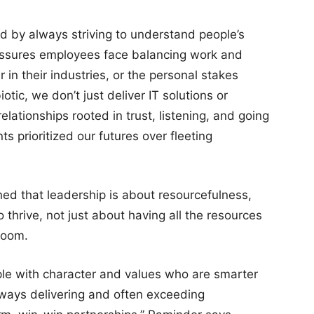
rd by always striving to understand people’s
pressures employees face balancing work and
 in their industries, or the personal stakes
otic, we don’t just deliver IT solutions or
elationships rooted in trust, listening, and going
s prioritized our futures over fleeting
ned that leadership is about resourcefulness,
thrive, not just about having all the resources
 room.
eople with character and values who are smarter
lways delivering and often exceeding