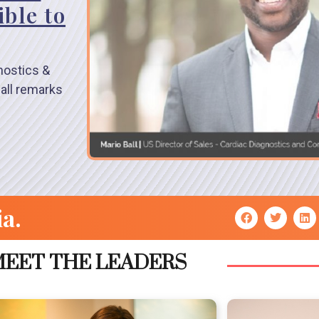
ble to
nostics &
all remarks
ia.
EET THE LEADERS