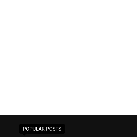
POPULAR POSTS