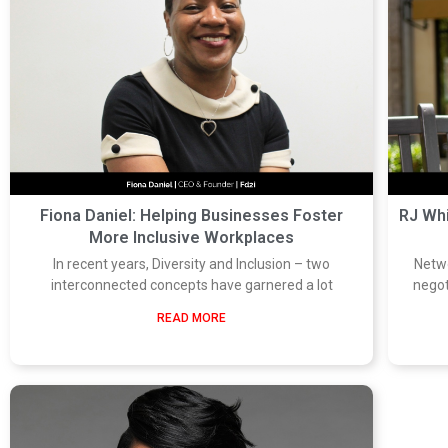
Fiona Daniel: Helping Businesses Foster
RJ Wh
More Inclusive Workplaces
In recent years, Diversity and Inclusion – two
Netwo
interconnected concepts have garnered a lot
negot
READ MORE