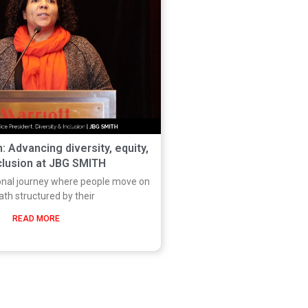
: Advancing diversity, equity,
clusion at JBG SMITH
onal journey where people move on
ath structured by their
READ MORE