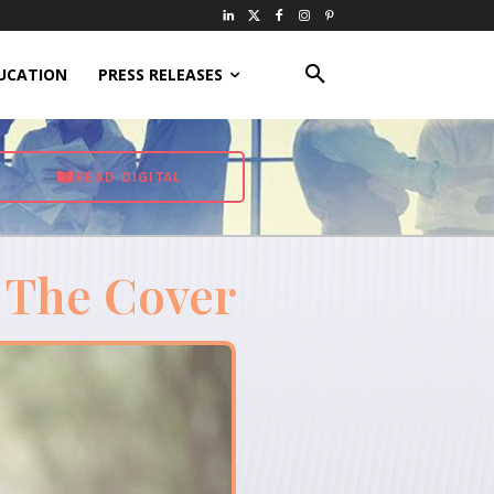
UCATION
PRESS RELEASES
READ DIGITAL
 The Cover