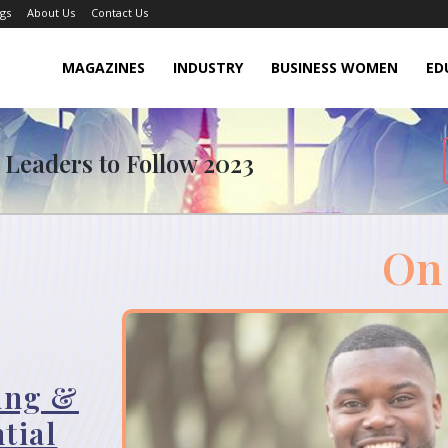
gs
About Us
Contact Us
MAGAZINES
INDUSTRY
BUSINESS WOMEN
ED
 Leaders to Follow 2023
On
ling &
tial