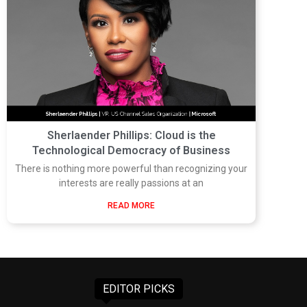
Sherlaender Phillips: Cloud is the
Technological Democracy of Business
There is nothing more powerful than recognizing your
interests are really passions at an
READ MORE
EDITOR PICKS