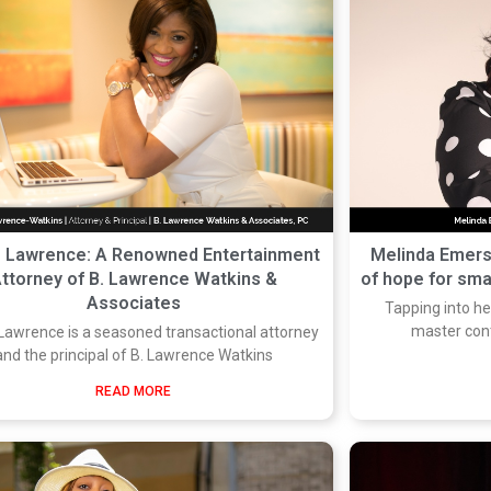
e Lawrence: A Renowned Entertainment
Melinda Emers
ttorney of B. Lawrence Watkins &
of hope for sm
Associates
Tapping into he
master con
Lawrence is a seasoned transactional attorney
and the principal of B. Lawrence Watkins
READ MORE