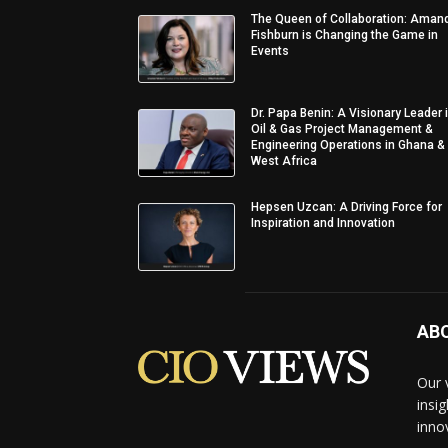
The Queen of Collaboration: Aman
Fishburn is Changing the Game in
Events
Dr. Papa Benin: A Visionary Leader 
Oil & Gas Project Management &
Engineering Operations in Ghana &
West Africa
Hepsen Uzcan: A Driving Force for
Inspiration and Innovation
AB
Our 
insi
inno