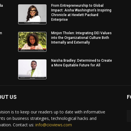
da
From Entrepreneurship to Global
Impact: Aisha Washington’s Inspiring
Chronicle at Hewlett Packard
Enterprise
in
Minjon Tholen: Integrating DEI Values
into the Organizational Culture Both
Internally and Externally
Naisha Bradley: Determined to Create
a More Equitable Future for All
OUT US
F
vision is to keep our readers up to date with informative
ghts on business strategies, technological hacks and
vation. Contact us:
info@cioviews.com