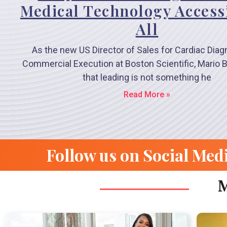
Medical Technology Accessi
All
As the new US Director of Sales for Cardiac Diag
Commercial Execution at Boston Scientific, Mario B
that leading is not something he
Read More »
Follow us on Social Med
M