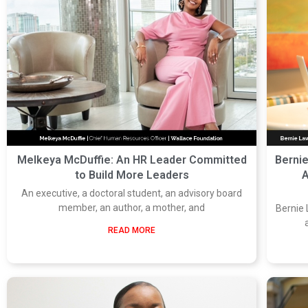
Melkeya McDuffie: An HR Leader Committed
Berni
to Build More Leaders
A
An executive, a doctoral student, an advisory board
member, an author, a mother, and
Bernie 
READ MORE