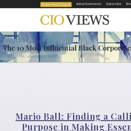
Advertisements
Subscribe
Blo
Order Print Copies
FEBRUARY 2023
The 10 Most Influential Black Corporate
Mario Ball: Finding a Cal
Purpose in Making Essen