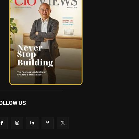
OLLOW US