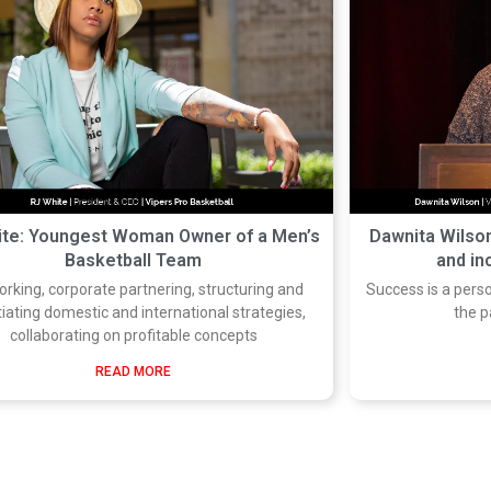
ite: Youngest Woman Owner of a Men’s
Dawnita Wilson
Basketball Team
and in
rking, corporate partnering, structuring and
Success is a pers
iating domestic and international strategies,
the p
collaborating on profitable concepts
READ MORE