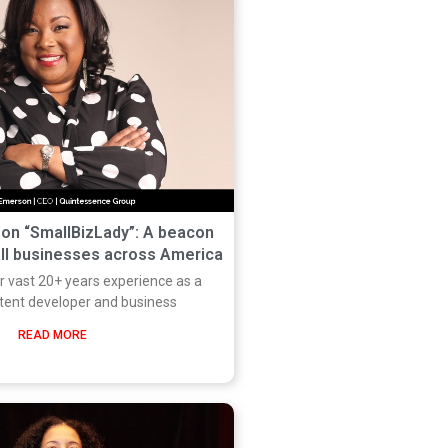
on “SmallBizLady”: A beacon
all businesses across America
r vast 20+ years experience as a
tent developer and business
READ MORE