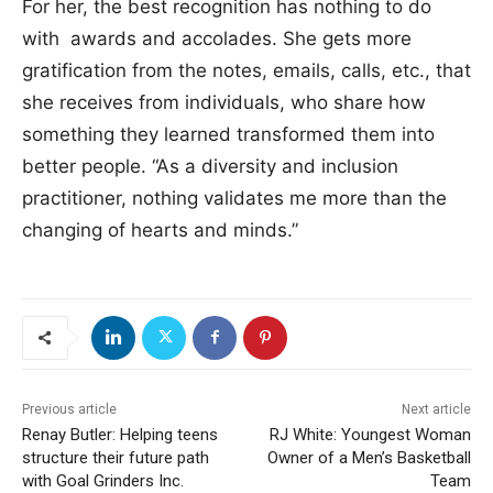
For her, the best recognition has nothing to do
with awards and accolades. She gets more
gratification from the notes, emails, calls, etc., that
she receives from individuals, who share how
something they learned transformed them into
better people. “As a diversity and inclusion
practitioner, nothing validates me more than the
changing of hearts and minds.”
Previous article
Next article
Renay Butler: Helping teens
RJ White: Youngest Woman
structure their future path
Owner of a Men’s Basketball
with Goal Grinders Inc.
Team