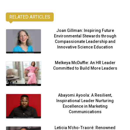
RELATED ARTICLES
Joan Gillman: Inspiring Future
Environmental Stewards through
Compassionate Leadership and
Innovative Science Education
Melkeya McDuffie: An HR Leader
Committed to Build More Leaders
Abayomi Ayoola: A Resilient,
Inspirational Leader Nurturing
Excellence in Marketing
Communications
Leticia N’cho-Traoré: Renowned