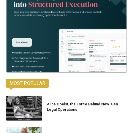
MOST POPULAR
Aline Coelst, the Force Behind New-Gen
Legal Operations