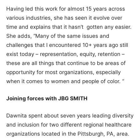
Having led this work for almost 15 years across
various industries, she has seen it evolve over
time and explains that it hasn’t gotten any easier.
She adds, “Many of the same issues and
challenges that I encountered 10+ years ago still
exist today – representation, equity, retention –
these are all things that continue to be areas of
opportunity for most organizations, especially
when it comes to women and people of color. “
Joining forces with JBG SMITH
Dawnita spent about seven years leading diversity
and inclusion for two different regional healthcare
organizations located in the Pittsburgh, PA, area.