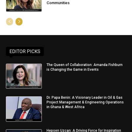
Communities
EDITOR PICKS
The Queen of Collaboration: Amanda Fishburn
is Changing the Game in Events
Dr. Papa Benin: A Visionary Leader in Oil & Gas
Project Management & Engineering Operations
in Ghana & West Africa
Hepsen Uzcan: A Driving Force for Inspiration