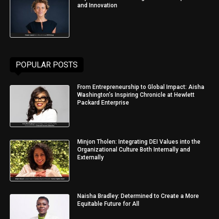
and Innovation
POPULAR POSTS
From Entrepreneurship to Global Impact: Aisha
Washington’s Inspiring Chronicle at Hewlett
Packard Enterprise
Minjon Tholen: Integrating DEI Values into the
Organizational Culture Both Internally and
Externally
Naisha Bradley: Determined to Create a More
Equitable Future for All