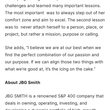
challenges and learned many important lessons.
The most important was to always step out of her
comfort zone and aim to excel. The second lesson
was to never attach herself to a person, place, or
project, but rather a mission, purpose or calling.
She adds, “I believe we are at our best when we
find the perfect combination of our passion and
our purpose. If we can align those two things with
what we’re good at, it’s the icing on the cake.”
About JBG Smith
JBG SMITH is a renowned S&P 400 company that
deals in owning, operating, investing, and