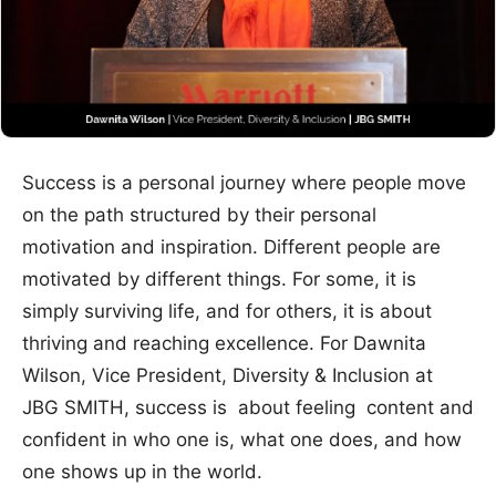
Success is a personal journey where people move
on the path structured by their personal
motivation and inspiration. Different people are
motivated by different things. For some, it is
simply surviving life, and for others, it is about
thriving and reaching excellence. For Dawnita
Wilson, Vice President, Diversity & Inclusion at
JBG SMITH, success is about feeling content and
confident in who one is, what one does, and how
one shows up in the world.