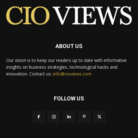
ABOUT US
Our vision is to keep our readers up to date with informative
insights on business strategies, technological hacks and
innovation. Contact us:
info@cioviews.com
FOLLOW US