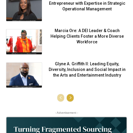
Entrepreneur with Expertise in Strategic
Operational Management
Marcia Ore: A DEI Leader & Coach
Helping Clients Foster a More Diverse
Workforce
Glyne A. Griffith II: Leading Equity,
Diversity, Inclusion and Social Impact in
the Arts and Entertainment Industry
- Advertisement -