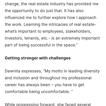
change, the real estate industry has provided me
the opportunity to do just that. It has also
influenced me to further explore how I approach
the work. Learning the intricacies of real estate-
what’s important to employees, stakeholders,
investors, tenants, etc.- is an extremely important
part of being successful in the space.”
Getting stronger with challenges
Dawnita expresses, “My motto in leading diversity
and inclusion and throughout my professional
career has always been – you have to get
comfortable being uncomfortable. “
While progressing forward, she faced several