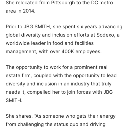
She relocated from Pittsburgh to the DC metro
area in 2014.
Prior to JBG SMITH, she spent six years advancing
global diversity and inclusion efforts at Sodexo, a
worldwide leader in food and facilities
management, with over 400K employees.
The opportunity to work for a prominent real
estate firm, coupled with the opportunity to lead
diversity and inclusion in an industry that truly
needs it, compelled her to join forces with JBG
SMITH.
She shares, “As someone who gets their energy
from challenging the status quo and driving