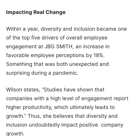
Impacting Real Change
Within a year, diversity and inclusion became one
of the top five drivers of overall employee
engagement at JBG SMITH, an increase in
favorable employee perceptions by 18%.
Something that was both unexpected and
surprising during a pandemic.
Wilson states, “Studies have shown that
companies with a high level of engagement report
higher productivity, which ultimately leads to
growth.” Thus, she believes that diversity and
inclusion undoubtedly impact positive company
growth.