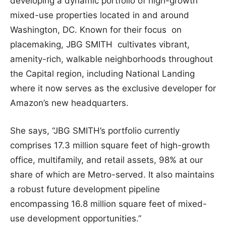
developing a dynamic portfolio of high-growth
mixed-use properties located in and around
Washington, DC. Known for their focus on
placemaking, JBG SMITH cultivates vibrant,
amenity-rich, walkable neighborhoods throughout
the Capital region, including National Landing
where it now serves as the exclusive developer for
Amazon’s new headquarters.
She says, “JBG SMITH’s portfolio currently
comprises 17.3 million square feet of high-growth
office, multifamily, and retail assets, 98% at our
share of which are Metro-served. It also maintains
a robust future development pipeline
encompassing 16.8 million square feet of mixed-
use development opportunities.”