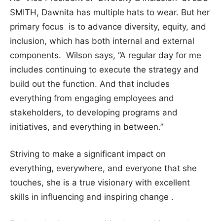
SMITH, Dawnita has multiple hats to wear. But her
primary focus is to advance diversity, equity, and
inclusion, which has both internal and external
components. Wilson says, “A regular day for me
includes continuing to execute the strategy and
build out the function. And that includes
everything from engaging employees and
stakeholders, to developing programs and
initiatives, and everything in between.”
Striving to make a significant impact on
everything, everywhere, and everyone that she
touches, she is a true visionary with excellent
skills in influencing and inspiring change .