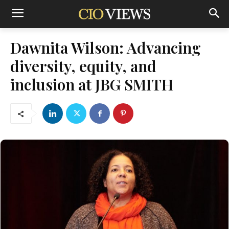
Dawnita Wilson: Advancing
diversity, equity, and
inclusion at JBG SMITH