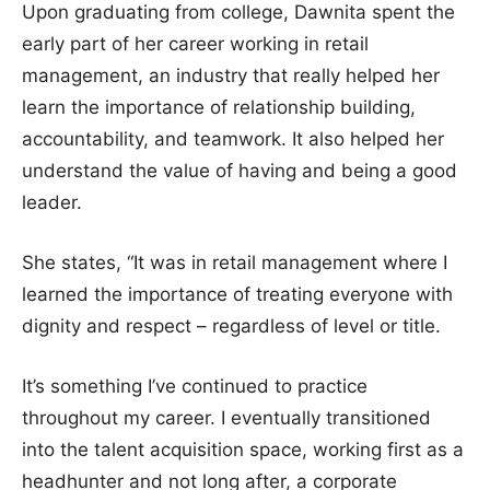
Upon graduating from college, Dawnita spent the
early part of her career working in retail
management, an industry that really helped her
learn the importance of relationship building,
accountability, and teamwork. It also helped her
understand the value of having and being a good
leader.
She states, “It was in retail management where I
learned the importance of treating everyone with
dignity and respect – regardless of level or title.
It’s something I’ve continued to practice
throughout my career. I eventually transitioned
into the talent acquisition space, working first as a
headhunter and not long after, a corporate