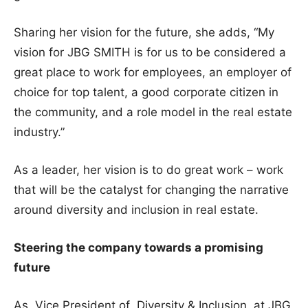
Sharing her vision for the future, she adds, “My
vision for JBG SMITH is for us to be considered a
great place to work for employees, an employer of
choice for top talent, a good corporate citizen in
the community, and a role model in the real estate
industry.”
As a leader, her vision is to do great work – work
that will be the catalyst for changing the narrative
around diversity and inclusion in real estate.
Steering the company towards a promising
future
As Vice President of Diversity & Inclusion at JBG