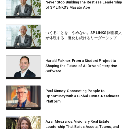
Never Stop BuildingThe Restless Leadership
of SP.LINKS’s Masato Abe
つくることを、やめない。SP.LINKS 阿部将人
が体現する、進化し続けるリーダーシップ
Harald Falkner: From a Student Project to
Shaping the Future of AI Driven Enterprise
Software
Paul Kinney: Connecting People to
Opportunity with a Global Future-Readiness
Platform
Azar Meszaros: Visionary Real Estate
Leadership That Builds Assets, Teams, and