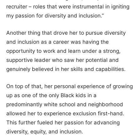
recruiter – roles that were instrumental in igniting
my passion for diversity and inclusion.”
Another thing that drove her to pursue diversity
and inclusion as a career was having the
opportunity to work and learn under a strong,
supportive leader who saw her potential and
genuinely believed in her skills and capabilities.
On top of that, her personal experience of growing
up as one of the only Black kids in a
predominantly white school and neighborhood
allowed her to experience exclusion first-hand.
This further fueled her passion for advancing
diversity, equity, and inclusion.