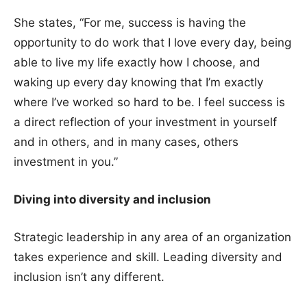
She states, “For me, success is having the
opportunity to do work that I love every day, being
able to live my life exactly how I choose, and
waking up every day knowing that I’m exactly
where I’ve worked so hard to be. I feel success is
a direct reflection of your investment in yourself
and in others, and in many cases, others
investment in you.”
Diving into diversity and inclusion
Strategic leadership in any area of an organization
takes experience and skill. Leading diversity and
inclusion isn’t any different.