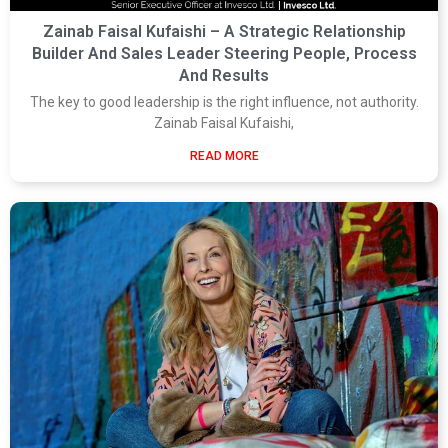
Zainab Faisal Kufaishi – A Strategic Relationship
Builder And Sales Leader Steering People, Process
And Results
The key to good leadership is the right influence, not authority.
Zainab Faisal Kufaishi,
READ MORE