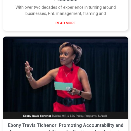
With over two decades of experience in turning around
businesses, PnL management, framing and
READ MORE
Ebony Travis Tichenor: Promoting Accountability and