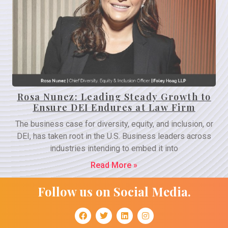
Rosa Nunez: Leading Steady Growth to
Ensure DEI Endures at Law Firm
The business case for diversity, equity, and inclusion, or
DEI, has taken root in the U.S. Business leaders across
industries intending to embed it into
Read More »
Follow us on Social Media.