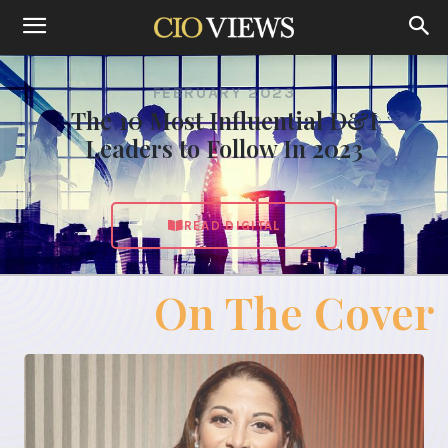
FEBRUARY 2023
The 10 Most Influential D&I
Leaders to Follow In 2023
READ DIGITAL
On The Cover