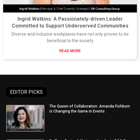
Ingrid Watkins: A Passionately-driven Leader
Committed to Support Underserved Communities
Diverse and inclusive workplaces have not only proven to be
beneficial to the society
READ MORE
EDITOR PICKS
The Queen of Collaboration: Amanda Fishburn
is Changing the Game in Events