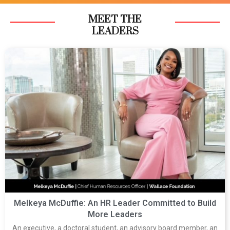
MEET THE
LEADERS
Melkeya McDuffie: An HR Leader Committed to Build
More Leaders
An executive, a doctoral student, an advisory board member, an