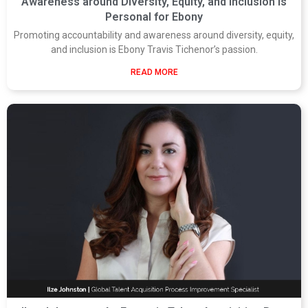
Awareness around Diversity, Equity, and Inclusion is
Personal for Ebony
Promoting accountability and awareness around diversity, equity,
and inclusion is Ebony Travis Tichenor’s passion.
READ MORE