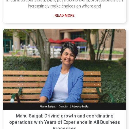
increasingly make choices on where and
READ MORE
Manu Saigal: Driving growth and coordinating
operations with Years of Experience in All Business
Processes