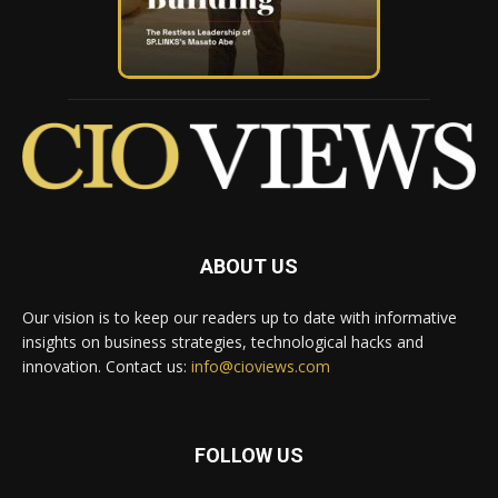
ABOUT US
Our vision is to keep our readers up to date with informative
insights on business strategies, technological hacks and
innovation. Contact us:
info@cioviews.com
FOLLOW US