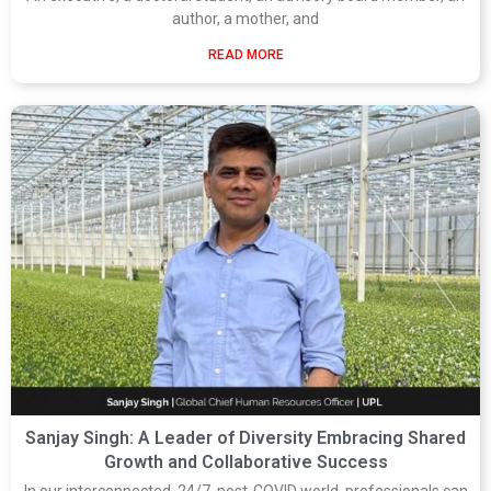
author, a mother, and
READ MORE
Sanjay Singh: A Leader of Diversity Embracing Shared
Growth and Collaborative Success
In our interconnected, 24/7, post-COVID world, professionals can