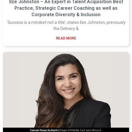
Ilze Johnston – An Expert in Talent Acquisition Best
Practice, Strategic Career Coaching as well as
Corporate Diversity & Inclusion
‘Success is a mindset not a title’, states Ilze Johnston, previously
the Delivery &
READ MORE