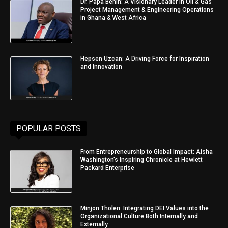
Dr. Papa Benin: A Visionary Leader in Oil & Gas
Project Management & Engineering Operations
in Ghana & West Africa
Hepsen Uzcan: A Driving Force for Inspiration
and Innovation
POPULAR POSTS
From Entrepreneurship to Global Impact: Aisha
Washington’s Inspiring Chronicle at Hewlett
Packard Enterprise
Minjon Tholen: Integrating DEI Values into the
Organizational Culture Both Internally and
Externally