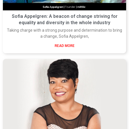
Sofia Appelgren: A beacon of change striving for
equality and diversity in the whole industry
Taking charge with a strong purpose and determination to bring
a change, Sofia Appelgren,
READ MORE