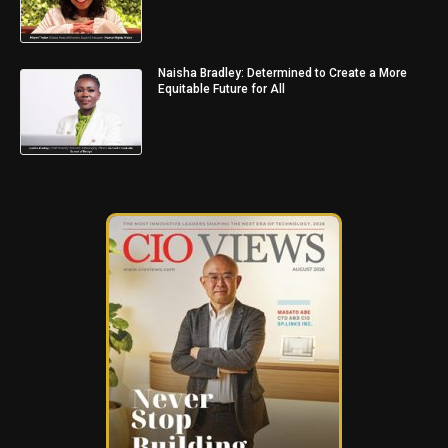
Naisha Bradley: Determined to Create a More
Equitable Future for All