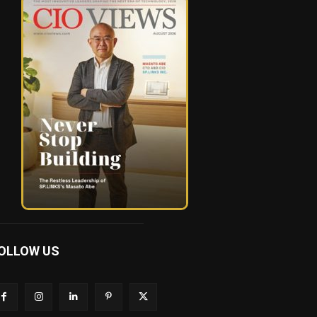
OLLOW US