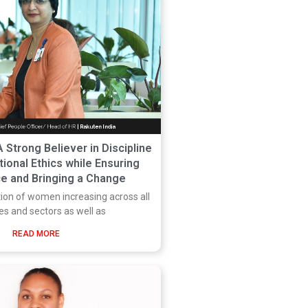
A Strong Believer in Discipline
ional Ethics while Ensuring
e and Bringing a Change
tion of women increasing across all
ies and sectors as well as
READ MORE