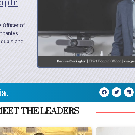
ople
 Officer of
ompanies
viduals and
ia.
EET THE LEADERS