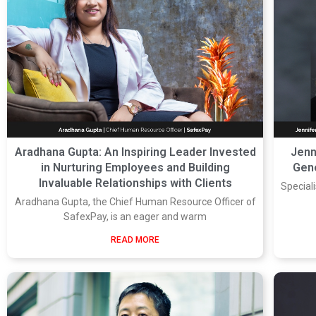
Aradhana Gupta: An Inspiring Leader Invested
Jenn
in Nurturing Employees and Building
Gene
Invaluable Relationships with Clients
Speciali
Aradhana Gupta, the Chief Human Resource Officer of
SafexPay, is an eager and warm
READ MORE