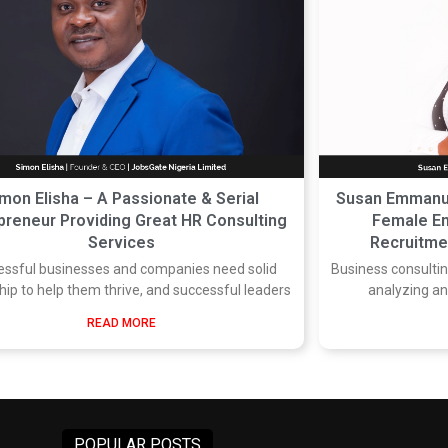
mon Elisha – A Passionate & Serial
Susan Emmanue
preneur Providing Great HR Consulting
Female En
Services
Recruitmen
essful businesses and companies need solid
Business consulting
hip to help them thrive, and successful leaders
analyzing a
READ MORE
POPULAR POSTS