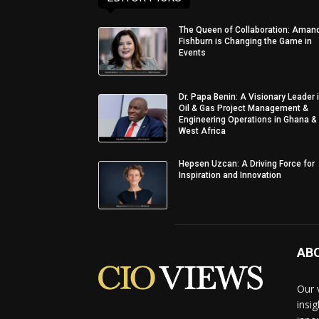
The Queen of Collaboration: Aman
Fishburn is Changing the Game in
Events
Dr. Papa Benin: A Visionary Leader 
Oil & Gas Project Management &
Engineering Operations in Ghana &
West Africa
Hepsen Uzcan: A Driving Force for
Inspiration and Innovation
AB
Our 
insi