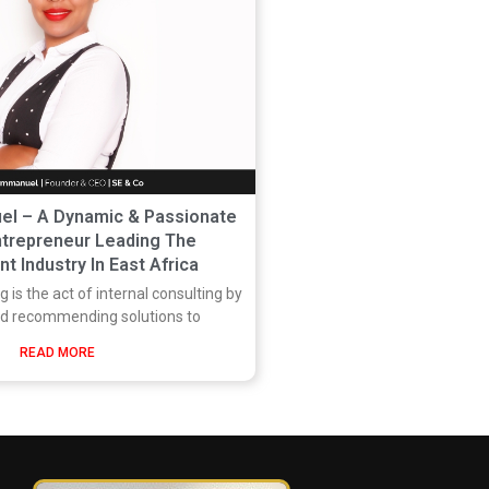
l – A Dynamic & Passionate
trepreneur Leading The
t Industry In East Africa
 is the act of internal consulting by
nd recommending solutions to
READ MORE