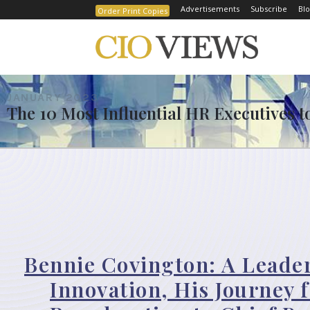
Advertisements
Subscribe
Blo
Order Print Copies
JANUARY 2023
The 10 Most Influential HR Executives t
Bennie Covington: A Leade
Innovation, His Journey 