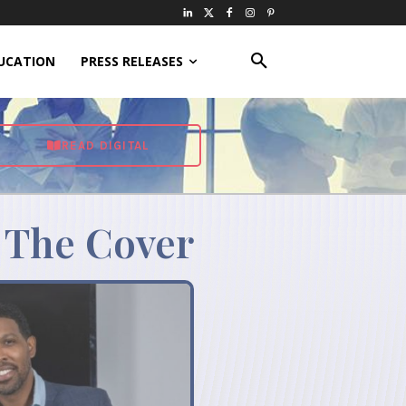
UCATION
PRESS RELEASES
READ DIGITAL
 The Cover