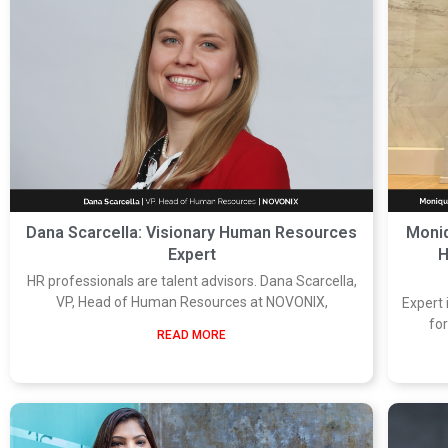
Dana Scarcella: Visionary Human Resources
Moniq
Expert
H
HR professionals are talent advisors. Dana Scarcella,
VP, Head of Human Resources at NOVONIX,
Expert
fo
READ MORE