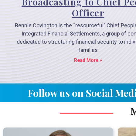
Broadcasting to Chief Pe
Officer
Bennie Covington is the “resourceful” Chief People
Integrated Financial Settlements, a group of c
dedicated to structuring financial security to indi
families
Read More »
Follow us on Social Med
M