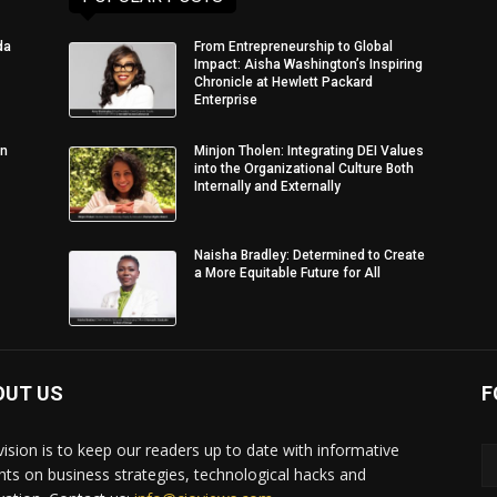
da
From Entrepreneurship to Global
Impact: Aisha Washington’s Inspiring
Chronicle at Hewlett Packard
Enterprise
in
Minjon Tholen: Integrating DEI Values
into the Organizational Culture Both
Internally and Externally
Naisha Bradley: Determined to Create
a More Equitable Future for All
OUT US
F
vision is to keep our readers up to date with informative
ghts on business strategies, technological hacks and