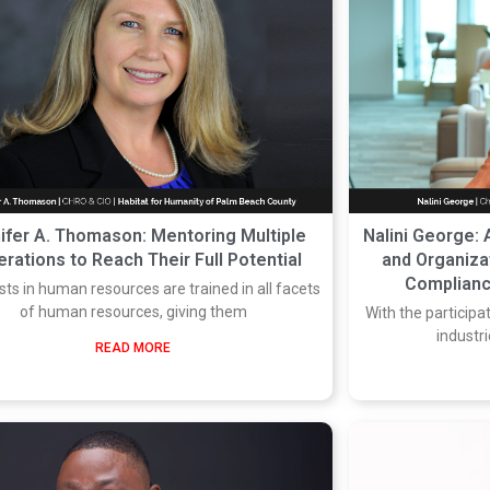
ifer A. Thomason: Mentoring Multiple
Nalini George: 
rations to Reach Their Full Potential
and Organizat
Complianc
sts in human resources are trained in all facets
of human resources, giving them
With the participa
industr
READ MORE