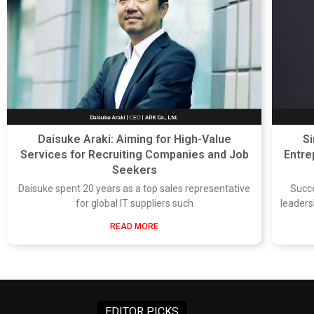
Daisuke Araki: Aiming for High-Value
Si
Services for Recruiting Companies and Job
Entre
Seekers
Daisuke spent 20 years as a top sales representative
Succ
for global IT suppliers such
leaders
READ MORE
EDITOR PICKS