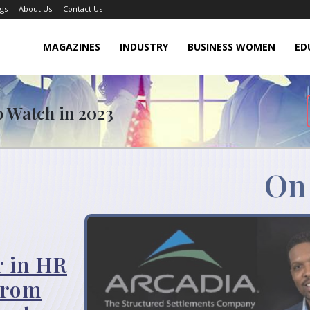
gs
About Us
Contact Us
MAGAZINES
INDUSTRY
BUSINESS WOMEN
ED
o Watch in 2023
On
r in HR
from