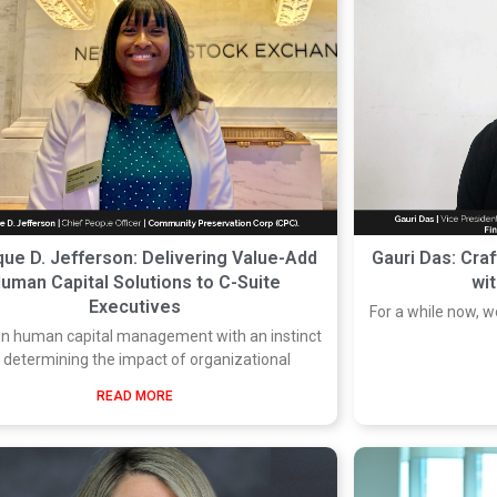
ue D. Jefferson: Delivering Value-Add
Gauri Das: Craf
uman Capital Solutions to C-Suite
wi
Executives
For a while now, 
 in human capital management with an instinct
r determining the impact of organizational
READ MORE