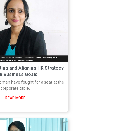
ting and Aligning HR Strategy
th Business Goals
women have fought for a seat at the
corporate table.
READ MORE