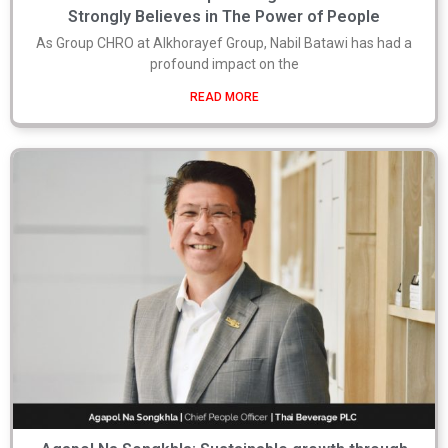
Strongly Believes in The Power of People
As Group CHRO at Alkhorayef Group, Nabil Batawi has had a
profound impact on the
READ MORE