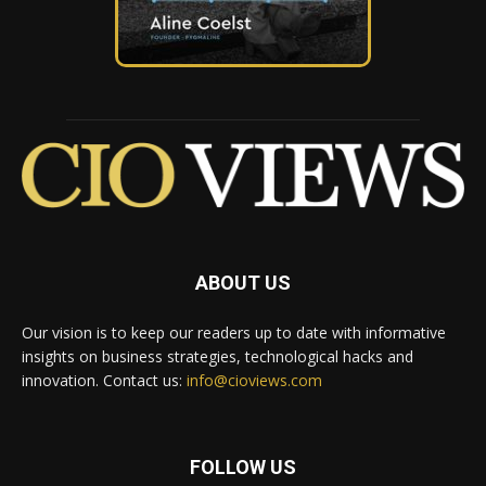
ABOUT US
Our vision is to keep our readers up to date with informative
insights on business strategies, technological hacks and
innovation. Contact us:
info@cioviews.com
FOLLOW US