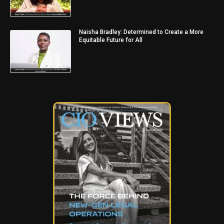
Naisha Bradley: Determined to Create a More
Equitable Future for All