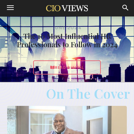
JUNE 2024
The 10 Most Influential HR
Professionals to Follow in 2024
READ DIGITAL
On The Cover