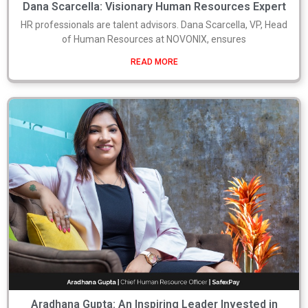
Dana Scarcella: Visionary Human Resources Expert
HR professionals are talent advisors. Dana Scarcella, VP, Head
of Human Resources at NOVONIX, ensures
READ MORE
Aradhana Gupta: An Inspiring Leader Invested in