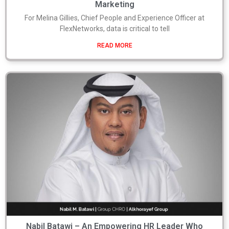
Marketing
For Melina Gillies, Chief People and Experience Officer at
FlexNetworks, data is critical to tell
READ MORE
Nabil Batawi – An Empowering HR Leader Who