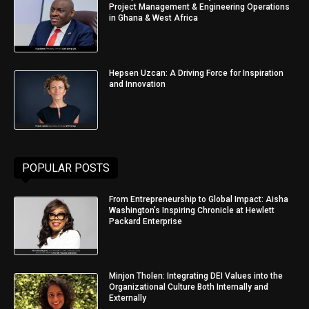
Project Management & Engineering Operations
in Ghana & West Africa
Hepsen Uzcan: A Driving Force for Inspiration
and Innovation
POPULAR POSTS
From Entrepreneurship to Global Impact: Aisha
Washington’s Inspiring Chronicle at Hewlett
Packard Enterprise
Minjon Tholen: Integrating DEI Values into the
Organizational Culture Both Internally and
Externally