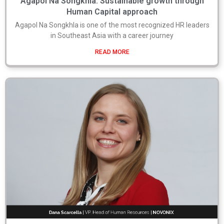
Agapol Na Songkhla: Sustainable growth through
Human Capital approach
Agapol Na Songkhla is one of the most recognized HR leaders
in Southeast Asia with a career journey
READ MORE