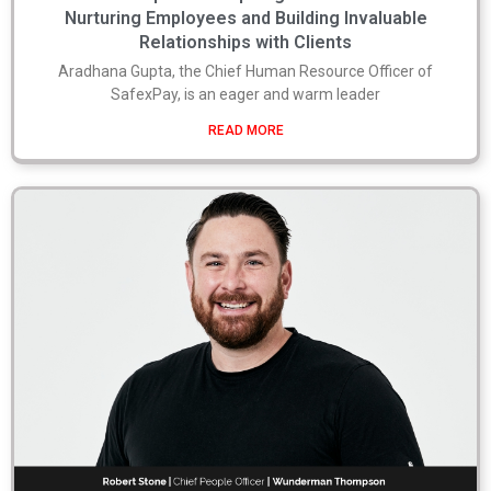
Nurturing Employees and Building Invaluable
Relationships with Clients
Aradhana Gupta, the Chief Human Resource Officer of
SafexPay, is an eager and warm leader
READ MORE