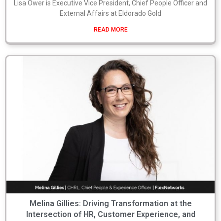
Lisa Ower is Executive Vice President, Chief People Officer and
External Affairs at Eldorado Gold
READ MORE
Melina Gillies: Driving Transformation at the
Intersection of HR, Customer Experience, and