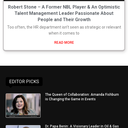
Robert Stone – A Former NBL Player & An Optimistic
Talent Management Leader Passionate About
People and Their Growth
Too often, the HR department isn’t seen as strategic or relevant
when it comes to
READ MORE
EDITOR PICKS
The Queen of Collaboration: Amanda Fishburn
is Changing the Game in Events
Dr. Papa Benin: A Visionary Leader in Oil & Gas