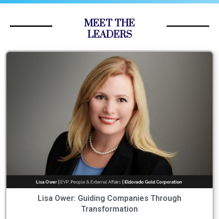
MEET THE
LEADERS
Lisa Ower: Guiding Companies Through
Transformation