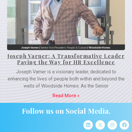
Joseph Varner: A Transformative Leader
Paving the Way for HR Excellence
Joseph Varner is a visionary leader, dedicated to
enhancing the lives of people both within and beyond the
walls of Woodside Homes. As the Senior
Read More »
Follow us on Social Media.