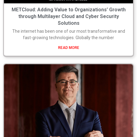
METCloud: Adding Value to Organizations’ Growth
through Multilayer Cloud and Cyber Security
Solutions
The internet has been one of our most transformative and
fast-growing technologies. Globally the number
READ MORE