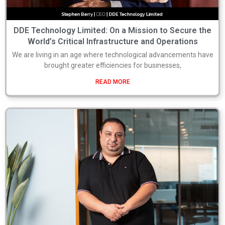
DDE Technology Limited: On a Mission to Secure the
World’s Critical Infrastructure and Operations
We are living in an age where technological advancements have
brought greater efficiencies for businesses,
READ MORE