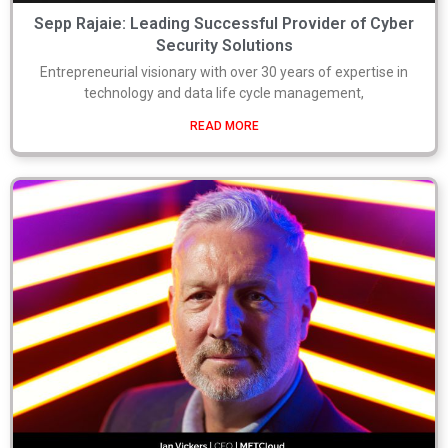
Sepp Rajaie: Leading Successful Provider of Cyber
Security Solutions
Entrepreneurial visionary with over 30 years of expertise in
technology and data life cycle management,
READ MORE