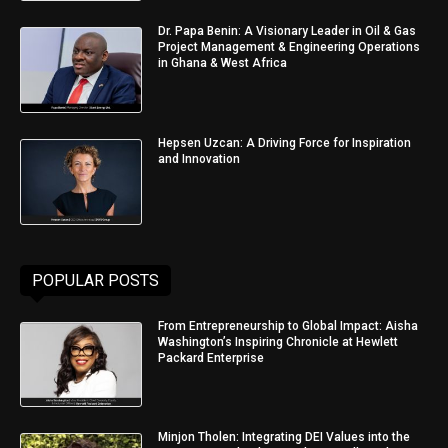
Dr. Papa Benin: A Visionary Leader in Oil & Gas
Project Management & Engineering Operations
in Ghana & West Africa
Hepsen Uzcan: A Driving Force for Inspiration
and Innovation
POPULAR POSTS
From Entrepreneurship to Global Impact: Aisha
Washington’s Inspiring Chronicle at Hewlett
Packard Enterprise
Minjon Tholen: Integrating DEI Values into the