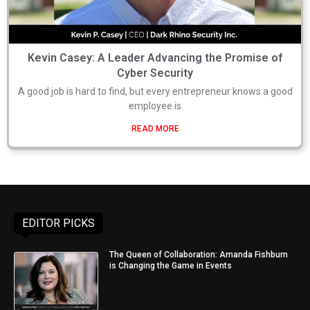
Kevin Casey: A Leader Advancing the Promise of
Cyber Security
A good job is hard to find, but every entrepreneur knows a good
employee is
READ MORE
EDITOR PICKS
The Queen of Collaboration: Amanda Fishburn
is Changing the Game in Events