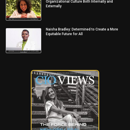
Organizational Culture Both Internally and
Externally
Naisha Bradley: Determined to Create a More
Equitable Future for All