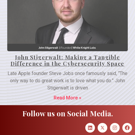
John Stigerwalt: Making a Tangible
Difference in the Cybersecurity Space
Late Apple founder Steve Jobs once famously said, “The
only way to do great work is to love what you do.” John
Stigerwalt is driven
Read More »
Follow us on Social Media.