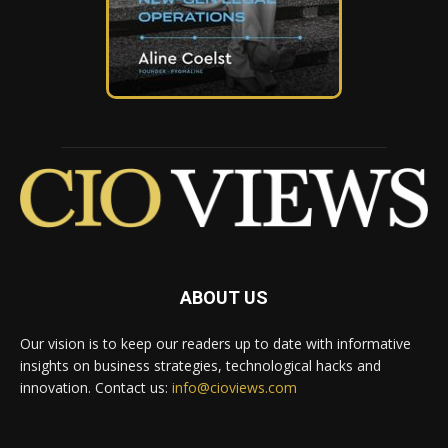
ABOUT US
Our vision is to keep our readers up to date with informative
insights on business strategies, technological hacks and
innovation. Contact us:
info@cioviews.com