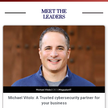
MEET THE
LEADERS
Michael Vitolo: A Trusted cybersecurity partner for
your business