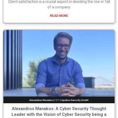
Client satisfaction is a crucial aspect in deciding the rise or fall
of a company.
READ MORE
Alexandros Manakos: A Cyber Security Thought
Leader with the Vision of Cyber Security being a