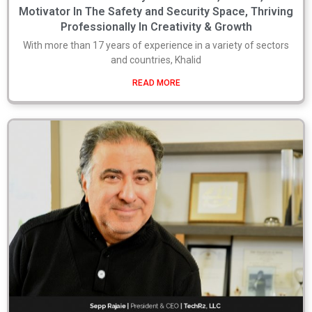
Motivator In The Safety and Security Space, Thriving
Professionally In Creativity & Growth
With more than 17 years of experience in a variety of sectors
and countries, Khalid
READ MORE