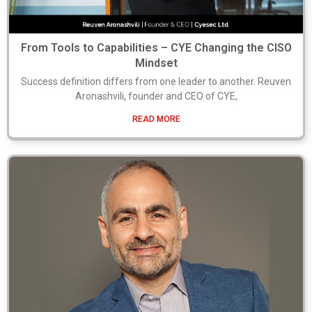
From Tools to Capabilities – CYE Changing the CISO
Mindset
Success definition differs from one leader to another. Reuven
Aronashvili, founder and CEO of CYE,
READ MORE