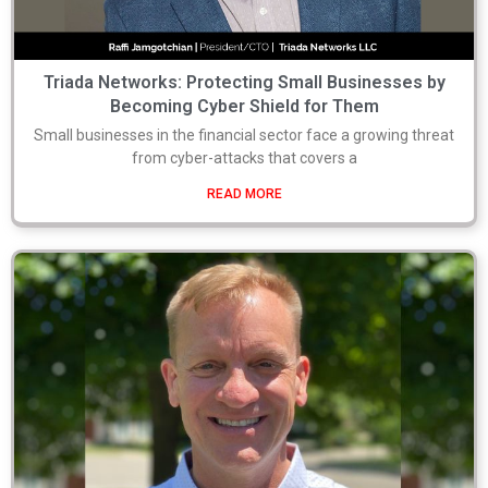
Triada Networks: Protecting Small Businesses by
Becoming Cyber Shield for Them
Small businesses in the financial sector face a growing threat
from cyber-attacks that covers a
READ MORE