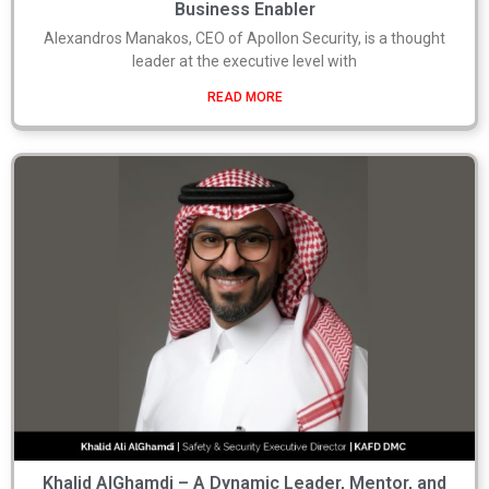
Business Enabler
Alexandros Manakos, CEO of Apollon Security, is a thought
leader at the executive level with
READ MORE
Khalid AlGhamdi – A Dynamic Leader, Mentor, and