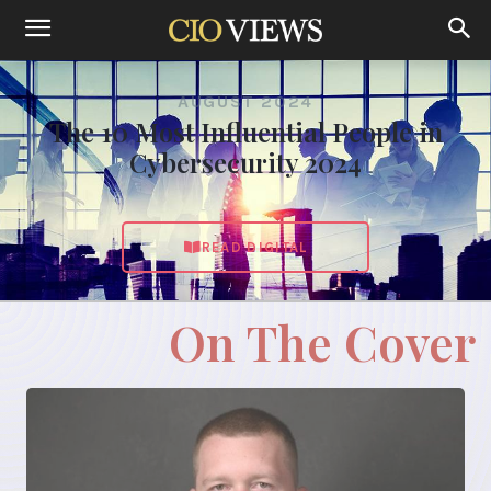
AUGUST 2024
The 10 Most Influential People in
Cybersecurity 2024
READ DIGITAL
On The Cover