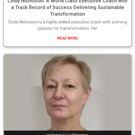
Cindy Nicholson: A World Class Executive Coach with
a Track Record of Success Delivering Sustainable
Transformation
Cindy Nicholson is a highly skilled executive coach with a strong
passion for transformation. Her
READ MORE