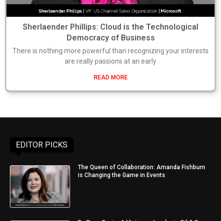
Sherlaender Phillips: Cloud is the Technological
Democracy of Business
There is nothing more powerful than recognizing your interests
are really passions at an early
READ MORE
EDITOR PICKS
The Queen of Collaboration: Amanda Fishburn
is Changing the Game in Events