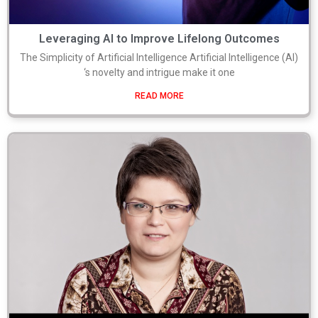
Leveraging AI to Improve Lifelong Outcomes
The Simplicity of Artificial Intelligence Artificial Intelligence (AI)
‘s novelty and intrigue make it one
READ MORE