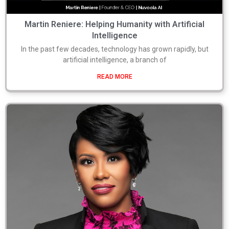
Martin Reniere: Helping Humanity with Artificial
Intelligence
In the past few decades, technology has grown rapidly, but
artificial intelligence, a branch of
READ MORE