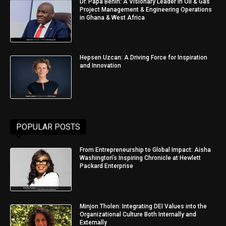
Dr. Papa Benin: A Visionary Leader in Oil & Gas
Project Management & Engineering Operations
in Ghana & West Africa
Hepsen Uzcan: A Driving Force for Inspiration
and Innovation
POPULAR POSTS
From Entrepreneurship to Global Impact: Aisha
Washington’s Inspiring Chronicle at Hewlett
Packard Enterprise
Minjon Tholen: Integrating DEI Values into the
Organizational Culture Both Internally and
Externally