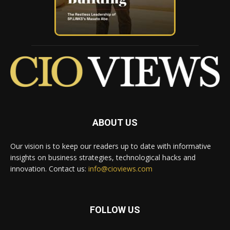
ABOUT US
Our vision is to keep our readers up to date with informative
insights on business strategies, technological hacks and
innovation. Contact us:
info@cioviews.com
FOLLOW US