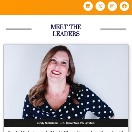
MEET THE
LEADERS