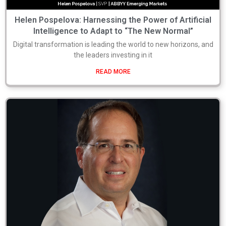
Helen Pospelova: Harnessing the Power of Artificial
Intelligence to Adapt to “The New Normal”
Digital transformation is leading the world to new horizons, and
the leaders investing in it
READ MORE