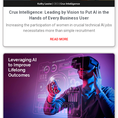
Crux Intelligence: Leading by Vision to Put AI in the
Hands of Every Business User
Increasing the participation of women in crucial technical AI jobs
necessitates more than simple recruitment
READ MORE