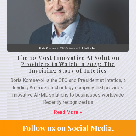
The 10 Most Innovative AI Solution
Providers to Watch in 2023: The
Inspiring Story of Intetics
Boris Kontsevoi is the CEO and President at Intetics, a
leading American technology company that provides
innovative AI/ML solutions to businesses worldwide.
Recently recognized as
Read More »
Follow us on Social Media.