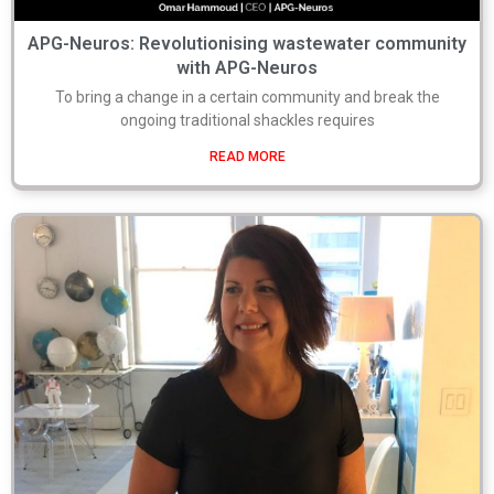
APG-Neuros: Revolutionising wastewater community
with APG-Neuros
To bring a change in a certain community and break the
ongoing traditional shackles requires
READ MORE