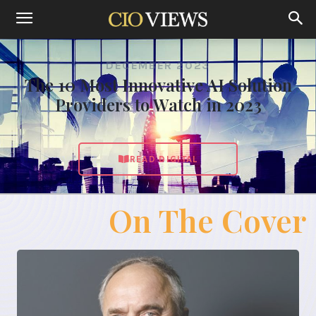
DECEMBER 2023
The 10 Most Innovative AI Solution
Providers to Watch in 2023
READ DIGITAL
On The Cover