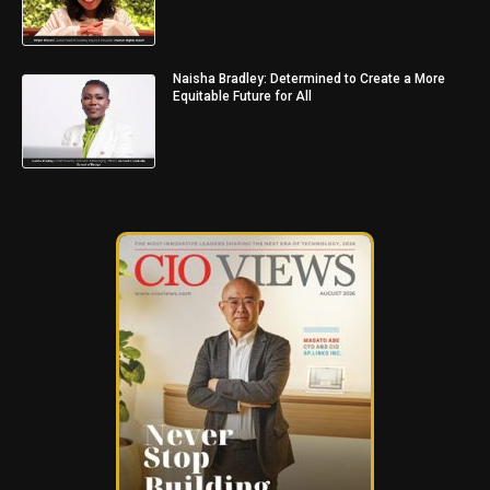
Naisha Bradley: Determined to Create a More
Equitable Future for All