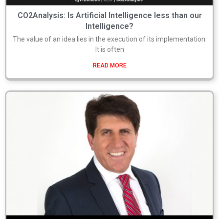
CO2Analysis: Is Artificial Intelligence less than our
Intelligence?
The value of an idea lies in the execution of its implementation.
It is often
READ MORE