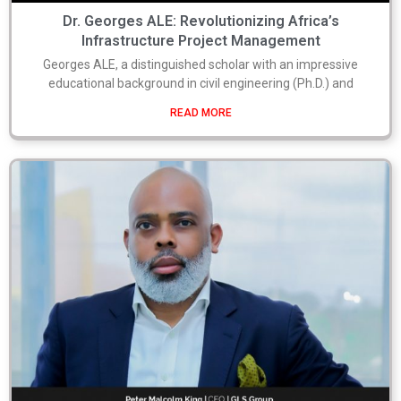
Dr. Georges ALE: Revolutionizing Africa’s
Infrastructure Project Management
Georges ALE, a distinguished scholar with an impressive
educational background in civil engineering (Ph.D.) and
READ MORE