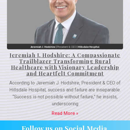
Jeremiah J. Hodshire: A Compassionate
Trailblazer Transforming Rural
Healthcare with Visionary Leadership
and Heartfelt Commitment
According to Jeremiah J. Hodshire, President & CEO of
Hillsdale Hospital, success and failure are inseparable.
“Success is not possible without failure,” he insists,
underscoring
Read More »
Follow us on Social Media.