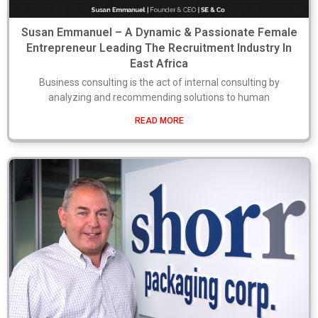
Susan Emmanuel – A Dynamic & Passionate Female
Entrepreneur Leading The Recruitment Industry In
East Africa
Business consulting is the act of internal consulting by
analyzing and recommending solutions to human
READ MORE