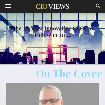
JANUARY 2024
The 10 Most Innovative CEOs to
Follow in 2024
READ DIGITAL
On The Cover