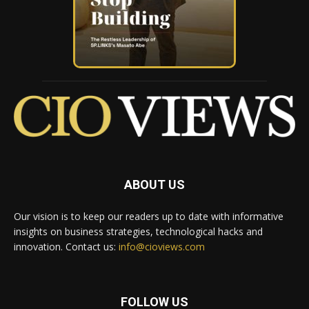
ABOUT US
Our vision is to keep our readers up to date with informative
insights on business strategies, technological hacks and
innovation. Contact us:
info@cioviews.com
FOLLOW US