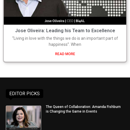
Jose Oliveira: Leading his Team to Excellence
“Living in love with the things we do is an important part of
happiness”. When
READ MORE
EDITOR PICKS
The Queen of Collaboration: Amanda Fishburn
is Changing the Game in Events