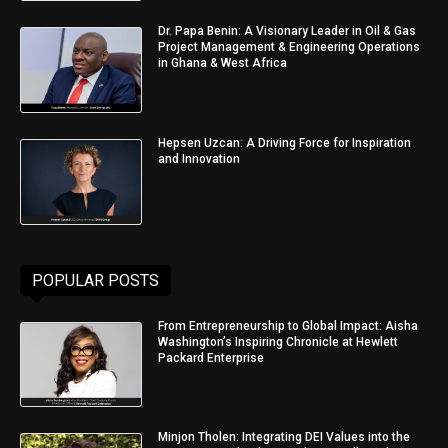
Dr. Papa Benin: A Visionary Leader in Oil & Gas
Project Management & Engineering Operations
in Ghana & West Africa
Hepsen Uzcan: A Driving Force for Inspiration
and Innovation
POPULAR POSTS
From Entrepreneurship to Global Impact: Aisha
Washington’s Inspiring Chronicle at Hewlett
Packard Enterprise
Minjon Tholen: Integrating DEI Values into the