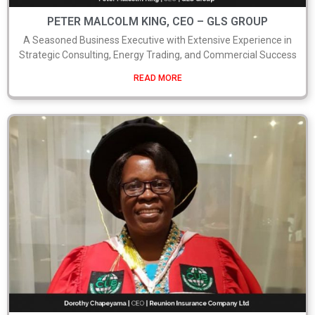
PETER MALCOLM KING, CEO – GLS GROUP
A Seasoned Business Executive with Extensive Experience in
Strategic Consulting, Energy Trading, and Commercial Success
READ MORE