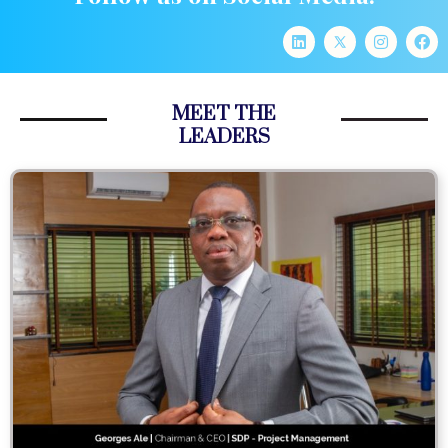
MEET THE
LEADERS