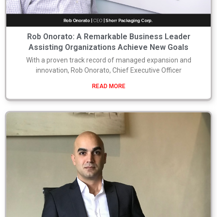
Rob Onorato: A Remarkable Business Leader
Assisting Organizations Achieve New Goals
With a proven track record of managed expansion and
innovation, Rob Onorato, Chief Executive Officer
READ MORE