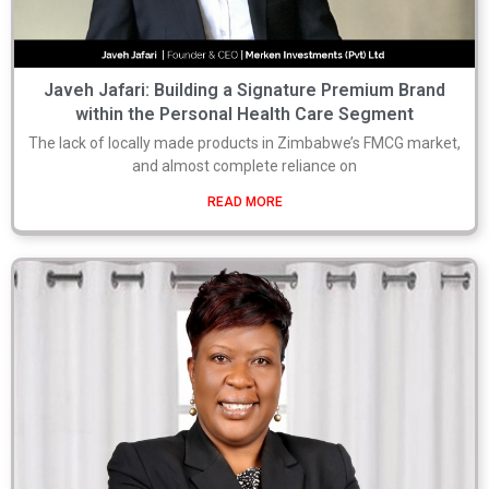
Javeh Jafari: Building a Signature Premium Brand
within the Personal Health Care Segment
The lack of locally made products in Zimbabwe’s FMCG market,
and almost complete reliance on
READ MORE