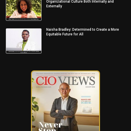
Organizational Culture Both Internally and
Externally
Naisha Bradley: Determined to Create a More
Equitable Future for All