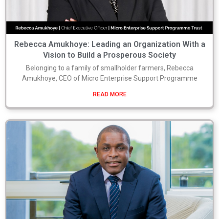
Rebecca Amukhoye: Leading an Organization With a
Vision to Build a Prosperous Society
Belonging to a family of smallholder farmers, Rebecca
Amukhoye, CEO of Micro Enterprise Support Programme
READ MORE