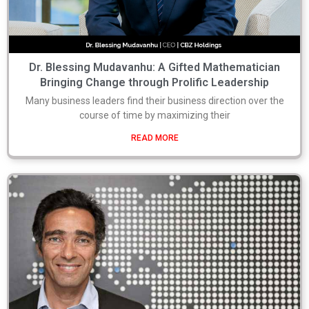
Dr. Blessing Mudavanhu: A Gifted Mathematician
Bringing Change through Prolific Leadership
Many business leaders find their business direction over the
course of time by maximizing their
READ MORE