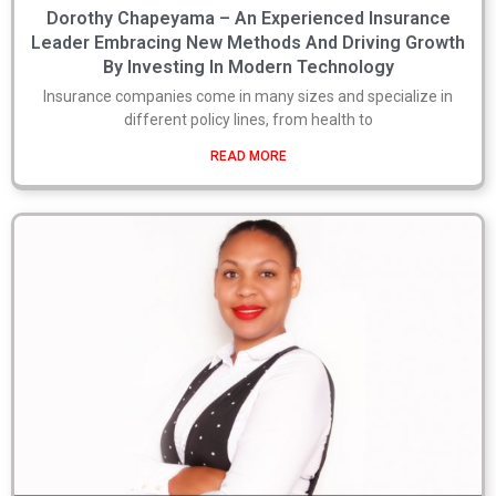
Dorothy Chapeyama – An Experienced Insurance
Leader Embracing New Methods And Driving Growth
By Investing In Modern Technology
Insurance companies come in many sizes and specialize in
different policy lines, from health to
READ MORE