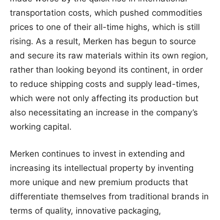
transportation costs, which pushed commodities
prices to one of their all-time highs, which is still
rising. As a result, Merken has begun to source
and secure its raw materials within its own region,
rather than looking beyond its continent, in order
to reduce shipping costs and supply lead-times,
which were not only affecting its production but
also necessitating an increase in the company’s
working capital.
Merken continues to invest in extending and
increasing its intellectual property by inventing
more unique and new premium products that
differentiate themselves from traditional brands in
terms of quality, innovative packaging,