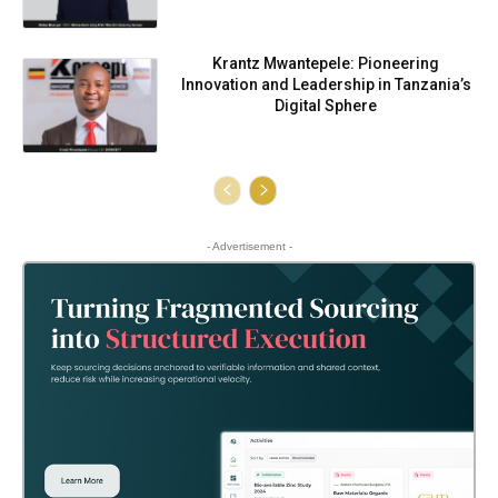
Krantz Mwantepele: Pioneering
Innovation and Leadership in Tanzania’s
Digital Sphere
- Advertisement -