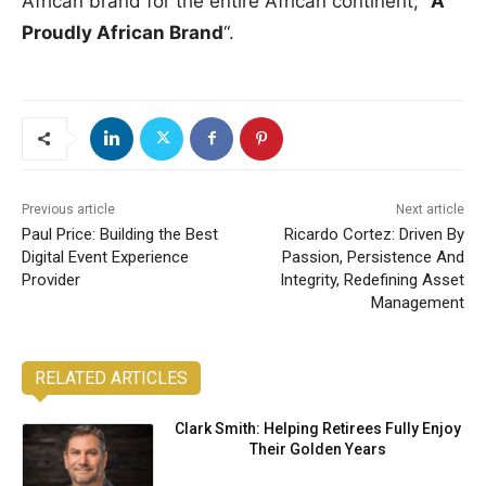
African brand for the entire African continent; “
A
Proudly African Brand
“.
Previous article
Next article
Paul Price: Building the Best
Ricardo Cortez: Driven By
Digital Event Experience
Passion, Persistence And
Provider
Integrity, Redefining Asset
Management
RELATED ARTICLES
Clark Smith: Helping Retirees Fully Enjoy
Their Golden Years