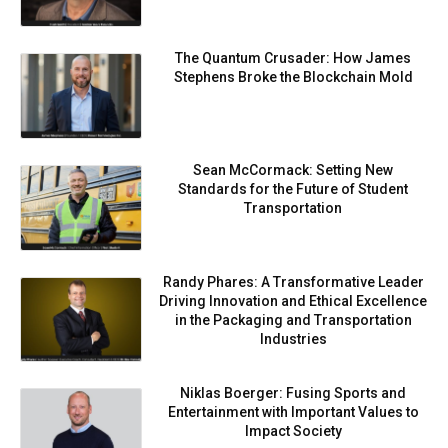
The Quantum Crusader: How James
Stephens Broke the Blockchain Mold
Sean McCormack: Setting New
Standards for the Future of Student
Transportation
Randy Phares: A Transformative Leader
Driving Innovation and Ethical Excellence
in the Packaging and Transportation
Industries
Niklas Boerger: Fusing Sports and
Entertainment with Important Values to
Impact Society