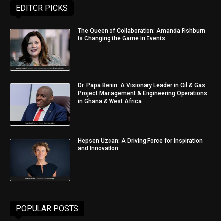
EDITOR PICKS
The Queen of Collaboration: Amanda Fishburn
is Changing the Game in Events
Dr. Papa Benin: A Visionary Leader in Oil & Gas
Project Management & Engineering Operations
in Ghana & West Africa
Hepsen Uzcan: A Driving Force for Inspiration
and Innovation
POPULAR POSTS