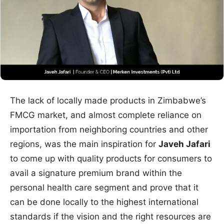
The lack of locally made products in Zimbabwe’s
FMCG market, and almost complete reliance on
importation from neighboring countries and other
regions, was the main inspiration for
Javeh Jafari
to come up with quality products for consumers to
avail a signature premium brand within the
personal health care segment and prove that it
can be done locally to the highest international
standards if the vision and the right resources are