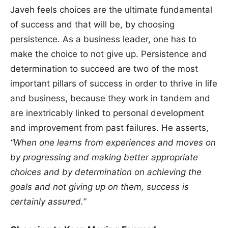
Javeh feels choices are the ultimate fundamental
of success and that will be, by choosing
persistence. As a business leader, one has to
make the choice to not give up. Persistence and
determination to succeed are two of the most
important pillars of success in order to thrive in life
and business, because they work in tandem and
are inextricably linked to personal development
and improvement from past failures. He asserts,
“When one learns from experiences and moves on
by progressing and making better appropriate
choices and by determination on achieving the
goals and not giving up on them, success is
certainly assured.”