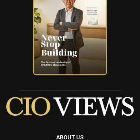
ABOUT US