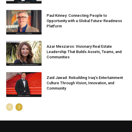
Paul Kinney: Connecting People to
Opportunity with a Global Future-Readiness
Platform
Azar Meszaros: Visionary Real Estate
Leadership That Builds Assets, Teams, and
Communities
Zaid Jawad: Rebuilding Iraq’s Entertainment
Culture Through Vision, Innovation, and
Community