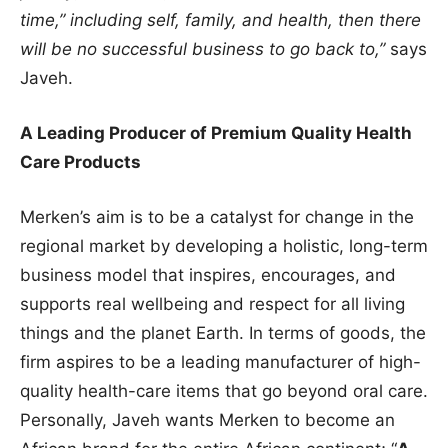
time,” including self, family, and health, then there
will be no successful business to go back to,”
says
Javeh.
A Leading Producer of Premium Quality Health
Care Products
Merken’s aim is to be a catalyst for change in the
regional market by developing a holistic, long-term
business model that inspires, encourages, and
supports real wellbeing and respect for all living
things and the planet Earth. In terms of goods, the
firm aspires to be a leading manufacturer of high-
quality health-care items that go beyond oral care.
Personally, Javeh wants Merken to become an