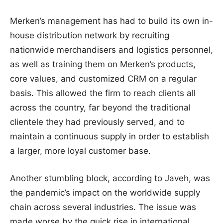
Merken’s management has had to build its own in-
house distribution network by recruiting
nationwide merchandisers and logistics personnel,
as well as training them on Merken’s products,
core values, and customized CRM on a regular
basis. This allowed the firm to reach clients all
across the country, far beyond the traditional
clientele they had previously served, and to
maintain a continuous supply in order to establish
a larger, more loyal customer base.
Another stumbling block, according to Javeh, was
the pandemic’s impact on the worldwide supply
chain across several industries. The issue was
made worse by the quick rise in international