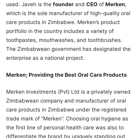
used. Javeh is the
founder
and
CEO
of
Merken
,
which is the sole manufacturer of high-quality oral
care products in Zimbabwe. Merken’s product
portfolio in the country includes a variety of
toothpastes, mouthwashes, and toothbrushes.
The Zimbabwean government has designated the
enterprise as a national project.
Merken; Providing the Best Oral Care Products
Merken Investments (Pvt) Ltd is a privately owned
Zimbabwean company and manufacturer of oral
care products in Zimbabwe under the registered
trade mark of “Merken”. Choosing oral hygiene as
the first line of personal health care was also to
differentiate the brand by uniquely standing out