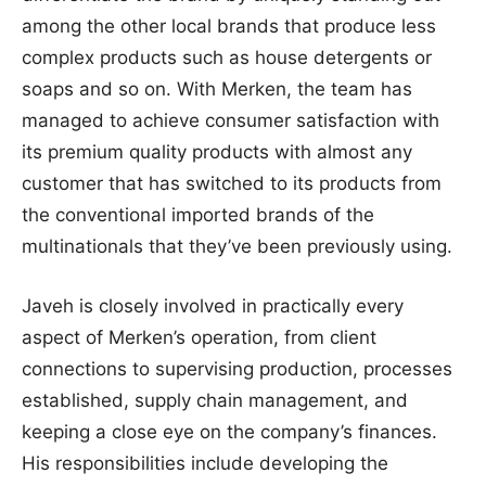
among the other local brands that produce less
complex products such as house detergents or
soaps and so on. With Merken, the team has
managed to achieve consumer satisfaction with
its premium quality products with almost any
customer that has switched to its products from
the conventional imported brands of the
multinationals that they’ve been previously using.
Javeh is closely involved in practically every
aspect of Merken’s operation, from client
connections to supervising production, processes
established, supply chain management, and
keeping a close eye on the company’s finances.
His responsibilities include developing the