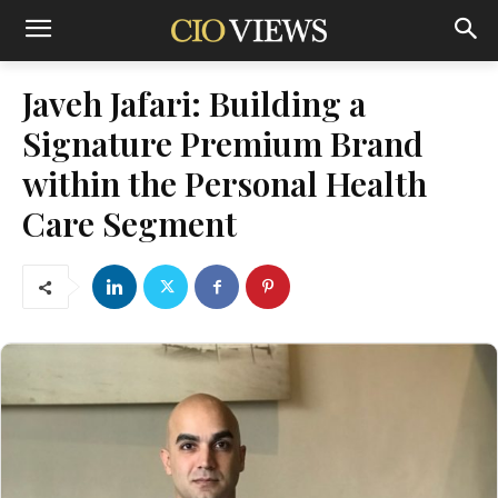
Javeh Jafari: Building a
Signature Premium Brand
within the Personal Health
Care Segment