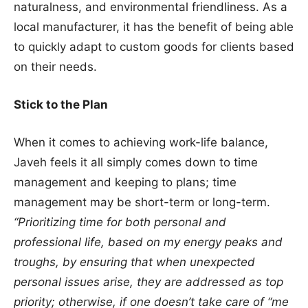
naturalness, and environmental friendliness. As a
local manufacturer, it has the benefit of being able
to quickly adapt to custom goods for clients based
on their needs.
Stick to the Plan
When it comes to achieving work-life balance,
Javeh feels it all simply comes down to time
management and keeping to plans; time
management may be short-term or long-term.
“Prioritizing time for both personal and
professional life, based on my energy peaks and
troughs, by ensuring that when unexpected
personal issues arise, they are addressed as top
priority; otherwise, if one doesn’t take care of “me