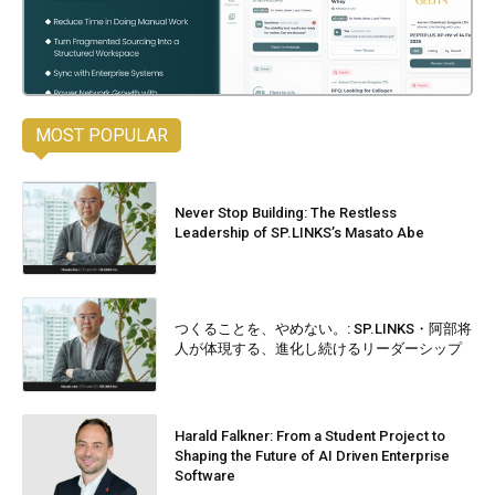
MOST POPULAR
Never Stop Building: The Restless
Leadership of SP.LINKS’s Masato Abe
つくることを、やめない。: SP.LINKS・阿部将
人が体現する、進化し続けるリーダーシップ
Harald Falkner: From a Student Project to
Shaping the Future of AI Driven Enterprise
Software