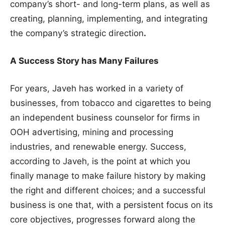
company’s short- and long-term plans, as well as
creating, planning, implementing, and integrating
the company’s strategic direction
.
A Success Story has Many Failures
For years, Javeh has worked in a variety of
businesses, from tobacco and cigarettes to being
an independent business counselor for firms in
OOH advertising, mining and processing
industries, and renewable energy. Success,
according to Javeh, is the point at which you
finally manage to make failure history by making
the right and different choices; and a successful
business is one that, with a persistent focus on its
core objectives, progresses forward along the