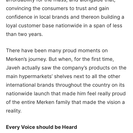
convincing the consumers to trust and gain
confidence in local brands and thereon building a
loyal customer base nationwide in a span of less
than two years.
There have been many proud moments on
Merken’s journey. But when, for the first time,
Javeh actually saw the company’s products on the
main hypermarkets’ shelves next to all the other
international brands throughout the country on its
nationwide launch that made him feel really proud
of the entire Merken family that made the vision a
reality.
Every Voice should be Heard