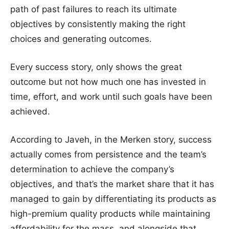
path of past failures to reach its ultimate
objectives by consistently making the right
choices and generating outcomes.
Every success story, only shows the great
outcome but not how much one has invested in
time, effort, and work until such goals have been
achieved.
According to Javeh, in the Merken story, success
actually comes from persistence and the team’s
determination to achieve the company’s
objectives, and that’s the market share that it has
managed to gain by differentiating its products as
high-premium quality products while maintaining
affordability for the mass, and alongside that,