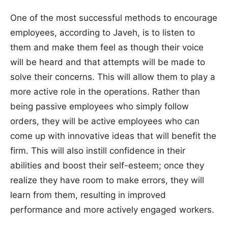
One of the most successful methods to encourage
employees, according to Javeh, is to listen to
them and make them feel as though their voice
will be heard and that attempts will be made to
solve their concerns. This will allow them to play a
more active role in the operations. Rather than
being passive employees who simply follow
orders, they will be active employees who can
come up with innovative ideas that will benefit the
firm. This will also instill confidence in their
abilities and boost their self-esteem; once they
realize they have room to make errors, they will
learn from them, resulting in improved
performance and more actively engaged workers.