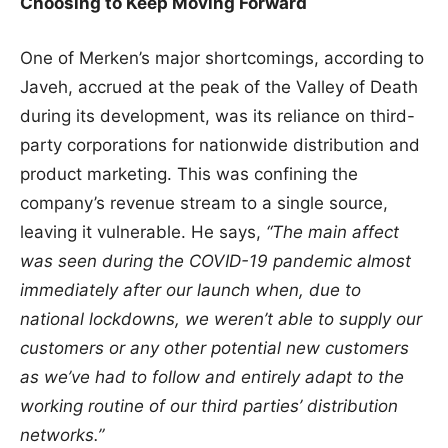
Choosing to Keep Moving Forward
One of Merken’s major shortcomings, according to
Javeh, accrued at the peak of the Valley of Death
during its development, was its reliance on third-
party corporations for nationwide distribution and
product marketing. This was confining the
company’s revenue stream to a single source,
leaving it vulnerable. He says,
“The main affect
was seen during the COVID-19 pandemic almost
immediately after our launch when, due to
national lockdowns, we weren’t able to supply our
customers or any other potential new customers
as we’ve had to follow and entirely adapt to the
working routine of our third parties’ distribution
networks.”