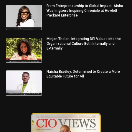
From Entrepreneurship to Global Impact: Aisha
Washington’s Inspiring Chronicle at Hewlett
Packard Enterprise
Minjon Tholen: Integrating DEI Values into the
Organizational Culture Both Internally and
Externally
Naisha Bradley: Determined to Create a More
Equitable Future for All