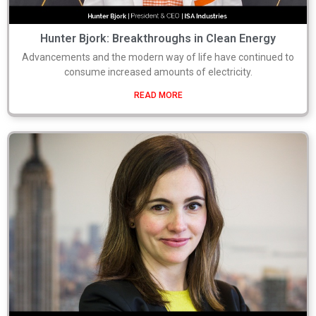
Hunter Bjork: Breakthroughs in Clean Energy
Advancements and the modern way of life have continued to
consume increased amounts of electricity.
READ MORE