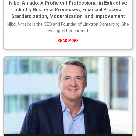
Nikol Amado: A Proficient Professional in Extractive
Industry Business Processes, Financial Process
Standardization, Modernization, and Improvement
Nikol Amado is the CEO and Founder of Linktron Consulting. She
developed her career to
READ MORE