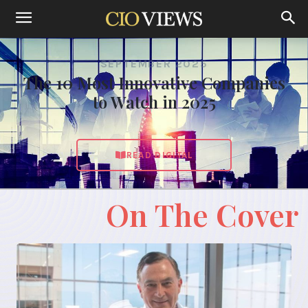
SEPTEMBER 2025
The 10 Most Innovative Companies
to Watch in 2025
READ DIGITAL
On The Cover