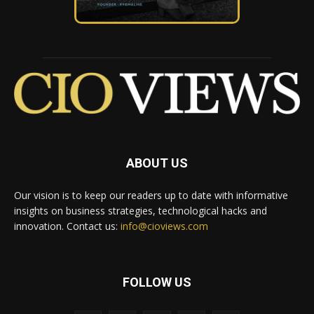
ABOUT US
Our vision is to keep our readers up to date with informative
insights on business strategies, technological hacks and
innovation. Contact us:
info@cioviews.com
FOLLOW US