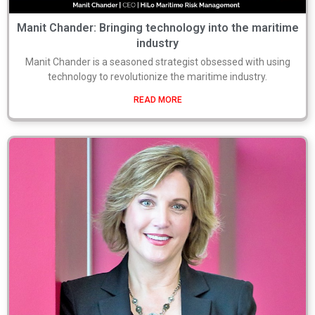
Manit Chander: Bringing technology into the maritime
industry
Manit Chander is a seasoned strategist obsessed with using
technology to revolutionize the maritime industry.
READ MORE