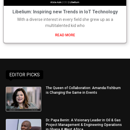
Libelium: Inspiring new Trends in IoT Technology
With a diverse interest in every field she grew up as a
multitalented kid who
READ MORE
EDITOR PICKS
The Queen of Collaboration: Amanda Fishburn
is Changing the Game in Events
Dr. Papa Benin: A Visionary Leader in Oil & Gas
Project Management & Engineering Operations
in Ghana & West Africa