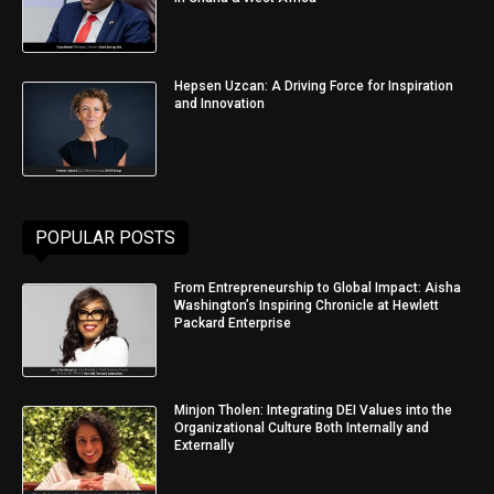
Hepsen Uzcan: A Driving Force for Inspiration
and Innovation
POPULAR POSTS
From Entrepreneurship to Global Impact: Aisha
Washington’s Inspiring Chronicle at Hewlett
Packard Enterprise
Minjon Tholen: Integrating DEI Values into the
Organizational Culture Both Internally and
Externally