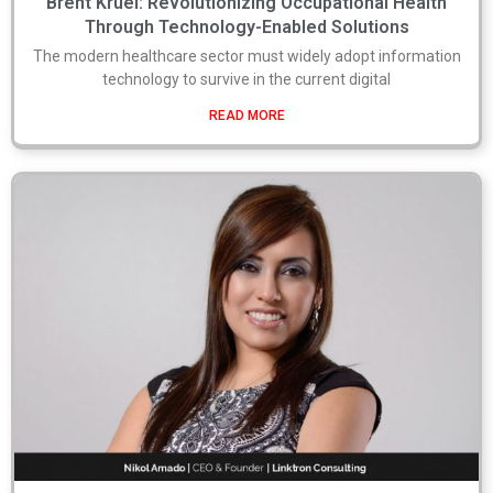
Brent Kruel: Revolutionizing Occupational Health
Through Technology-Enabled Solutions
The modern healthcare sector must widely adopt information
technology to survive in the current digital
READ MORE