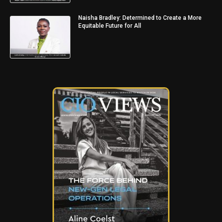
Naisha Bradley: Determined to Create a More
Equitable Future for All