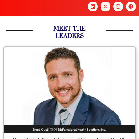
MEET THE
LEADERS