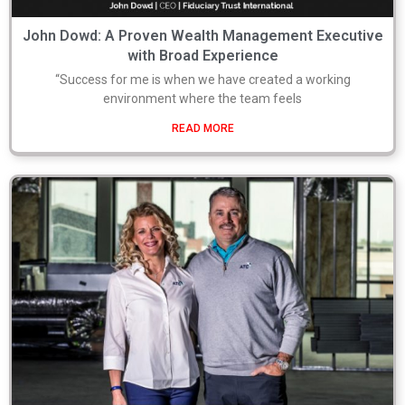
John Dowd: A Proven Wealth Management Executive
with Broad Experience
“Success for me is when we have created a working
environment where the team feels
READ MORE