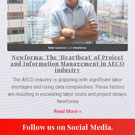
Newforma: The ‘Heartbeat’ of Project
and Information Management in AECO
industry
The AECO industry is grappling with significant labor
shortages and rising data complexities. These factors
are resulting in escalating labor costs and project delays.
Newforma
Read More »
Follow us on Social Media.