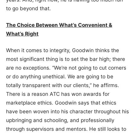
to go beyond that.
The Choice Between What’s Convenient &
What’s Right
When it comes to integrity, Goodwin thinks the
most significant thing is to set the bar high; there
are no exceptions. “We’re not going to cut corners
or do anything unethical. We are going to be
totally transparent with our clients,” he affirms.
There is a reason ATC has won awards for
marketplace ethics. Goodwin says that ethics
have been woven into his character throughout his
upbringing and schooling, and professionally
through supervisors and mentors. He still looks to