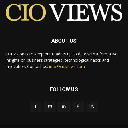
ABOUT US
Our vision is to keep our readers up to date with informative
insights on business strategies, technological hacks and
innovation. Contact us:
info@cioviews.com
FOLLOW US