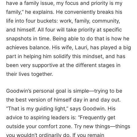
have a family issue, my focus and priority is my
family,” he explains. He conveniently breaks his
life into four buckets: work, family, community,
and himself. All four will take priority at specific
snapshots in time. Being able to do that is how he
achieves balance. His wife, Lauri, has played a big
part in helping him solidify this mindset, and has
been very supportive at the different stages in
their lives together.
Goodwin’s personal goal is simple—trying to be
the best version of himself day in and day out.
“That is my guiding light,” says Goodwin. His
advice to aspiring leaders is: “Frequently get
outside your comfort zone. Try new things—things
you wouldn’t ordinarily do. If you remain