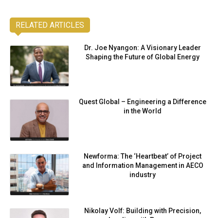
RELATED ARTICLES
Dr. Joe Nyangon: A Visionary Leader
Shaping the Future of Global Energy
Quest Global – Engineering a Difference
in the World
Newforma: The ‘Heartbeat’ of Project
and Information Management in AECO
industry
Nikolay Volf: Building with Precision,