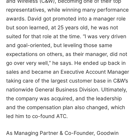
and Wireless (C&W), becoming one of their top
representatives, while winning many performance
awards. David got promoted into a manager role
but soon learned, at 25 years old, he was not
suited for that role at the time. “I was very driven
and goal-oriented, but leveling those same
expectations on others, as their manager, did not
go over very well,” he says. He ended up back in
sales and became an Executive Account Manager
taking care of the largest customer base in C&W’s
nationwide General Business Division. Ultimately,
the company was acquired, and the leadership
and the compensation plan also changed, which
led him to co-found ATC.
As Managing Partner & Co-Founder, Goodwin