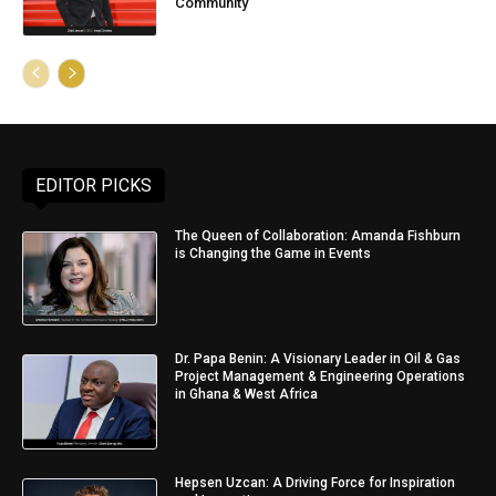
Community
EDITOR PICKS
The Queen of Collaboration: Amanda Fishburn
is Changing the Game in Events
Dr. Papa Benin: A Visionary Leader in Oil & Gas
Project Management & Engineering Operations
in Ghana & West Africa
Hepsen Uzcan: A Driving Force for Inspiration