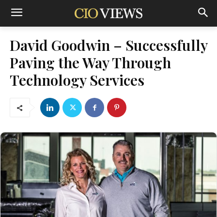
David Goodwin – Successfully
Paving the Way Through
Technology Services