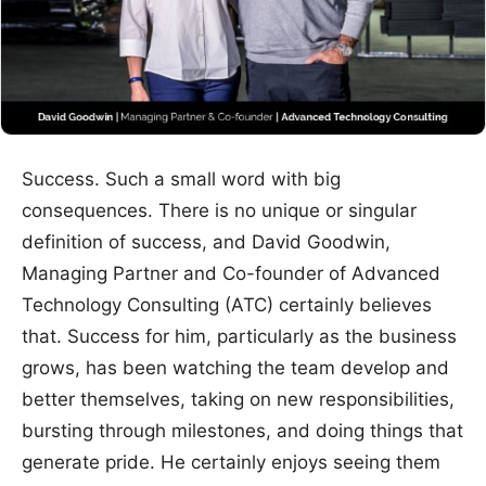
Success. Such a small word with big
consequences. There is no unique or singular
definition of success, and David Goodwin,
Managing Partner and Co-founder of Advanced
Technology Consulting (ATC) certainly believes
that. Success for him, particularly as the business
grows, has been watching the team develop and
better themselves, taking on new responsibilities,
bursting through milestones, and doing things that
generate pride. He certainly enjoys seeing them