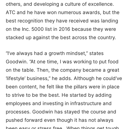
others, and developing a culture of excellence.
ATC and he have won numerous awards, but the
best recognition they have received was landing
on the Inc. 5000 list in 2016 because they were
stacked up against the best across the country.
“I’ve always had a growth mindset,” states
Goodwin. “At one time, I was working to put food
on the table. Then, the company became a great
‘lifestyle’ business,” he adds. Although he could’ve
been content, he felt like the pillars were in place
to strive to be the best. He started by adding
employees and investing in infrastructure and
processes. Goodwin has stayed the course and
pushed forward even though it has not always
been easy or stress free. When things get tough,