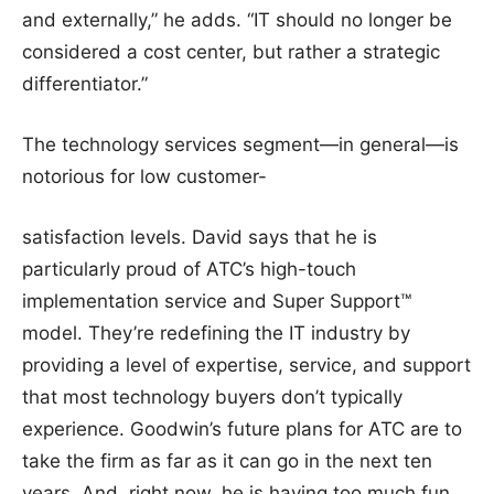
and externally,” he adds. “IT should no longer be
considered a cost center, but rather a strategic
differentiator.”
The technology services segment—in general—is
notorious for low customer-
satisfaction levels. David says that he is
particularly proud of ATC’s high-touch
implementation service and Super Support™
model. They’re redefining the IT industry by
providing a level of expertise, service, and support
that most technology buyers don’t typically
experience. Goodwin’s future plans for ATC are to
take the firm as far as it can go in the next ten
years. And, right now, he is having too much fun