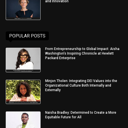
and Innovation
POPULAR POSTS
From Entrepreneurship to Global Impact: Aisha
Washington’s Inspiring Chronicle at Hewlett
Packard Enterprise
Minjon Tholen: Integrating DEI Values into the
Organizational Culture Both Internally and
Externally
Naisha Bradley: Determined to Create a More
Equitable Future for All