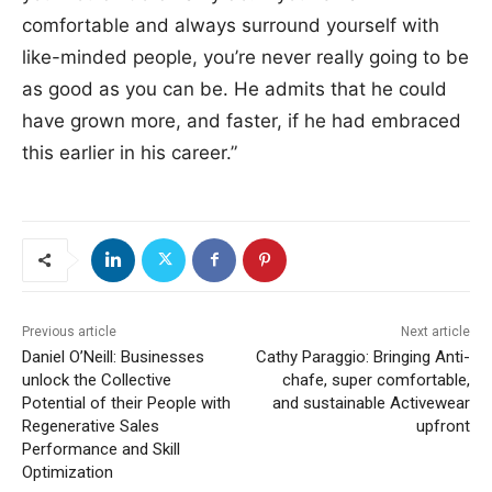
comfortable and always surround yourself with
like-minded people, you’re never really going to be
as good as you can be. He admits that he could
have grown more, and faster, if he had embraced
this earlier in his career.”
Previous article
Next article
Daniel O’Neill: Businesses
Cathy Paraggio: Bringing Anti-
unlock the Collective
chafe, super comfortable,
Potential of their People with
and sustainable Activewear
Regenerative Sales
upfront
Performance and Skill
Optimization