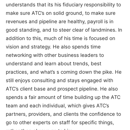
understands that its his fiduciary responsibility to
make sure ATC’s on solid ground, to make sure
revenues and pipeline are healthy, payroll is in
good standing, and to steer clear of landmines. In
addition to this, much of his time is focused on
vision and strategy. He also spends time
networking with other business leaders to
understand and learn about trends, best
practices, and what’s s coming down the pike. He
still enjoys consulting and stays engaged with
ATC’s client base and prospect pipeline. He also
spends a fair amount of time building up the ATC
team and each individual, which gives ATC’s
partners, providers, and clients the confidence to
go to other experts on staff for specific things,