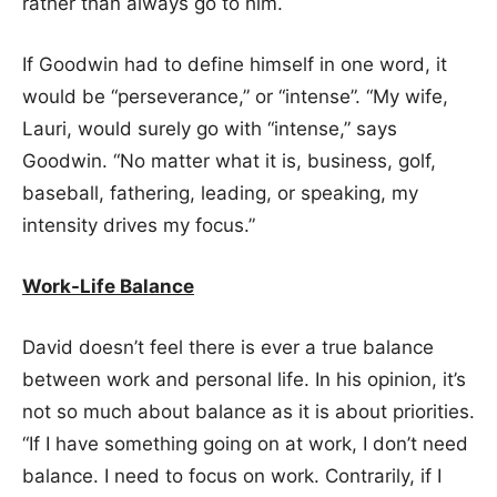
rather than always go to him.
If Goodwin had to define himself in one word, it
would be “perseverance,” or “intense”. “My wife,
Lauri, would surely go with “intense,” says
Goodwin. “No matter what it is, business, golf,
baseball, fathering, leading, or speaking, my
intensity drives my focus.”
Work-Life Balance
David doesn’t feel there is ever a true balance
between work and personal life. In his opinion, it’s
not so much about balance as it is about priorities.
“If I have something going on at work, I don’t need
balance. I need to focus on work. Contrarily, if I