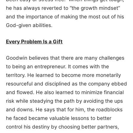
he has always reverted to “the growth mindset”
and the importance of making the most out of his
God-given abilities.
Every Problem Is a Gift
Goodwin believes that there are many challenges
to being an entrepreneur. It comes with the
territory. He learned to become more monetarily
resourceful and disciplined as the company ebbed
and flowed. He also learned to minimize financial
risk while steadying the path by avoiding the ups
and downs. He says that for him, the roadblocks
he faced became valuable lessons to better
control his destiny by choosing better partners,