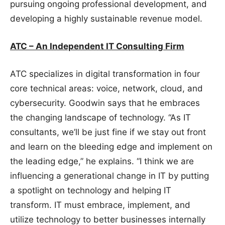
pursuing ongoing professional development, and
developing a highly sustainable revenue model.
ATC – An Independent IT Consulting Firm
ATC specializes in digital transformation in four
core technical areas: voice, network, cloud, and
cybersecurity. Goodwin says that he embraces
the changing landscape of technology. “As IT
consultants, we’ll be just fine if we stay out front
and learn on the bleeding edge and implement on
the leading edge,” he explains. “I think we are
influencing a generational change in IT by putting
a spotlight on technology and helping IT
transform. IT must embrace, implement, and
utilize technology to better businesses internally