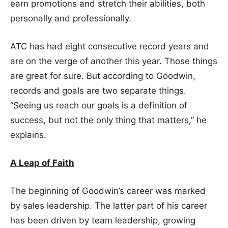
earn promotions and stretch their abilities, both
personally and professionally.
ATC has had eight consecutive record years and
are on the verge of another this year. Those things
are great for sure. But according to Goodwin,
records and goals are two separate things.
“Seeing us reach our goals is a definition of
success, but not the only thing that matters,” he
explains.
A Leap of Faith
The beginning of Goodwin’s career was marked
by sales leadership. The latter part of his career
has been driven by team leadership, growing