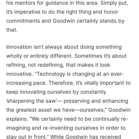
his mentors for guidance in this area. Simply put,
it’s imperative to do the right thing and honor
commitments and Goodwin certainly stands by
that.
Innovation isn’t always about doing something
wholly or entirely different. Sometimes it’s about
refining, not redefining, that makes it look
innovative. “Technology is changing at an ever-
increasing pace. Therefore, it’s vitally important to
keep innovating ourselves by constantly
’sharpening the saw‘— preserving and enhancing
the greatest asset we have—ourselves,” Goodwin
explains. “We certainly need to be continually re-
imagining and re-inventing ourselves in order to
stay out in front.” While Goodwin has received