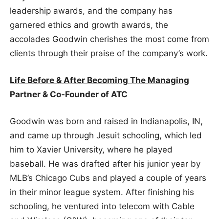
leadership awards, and the company has
garnered ethics and growth awards, the
accolades Goodwin cherishes the most come from
clients through their praise of the company’s work.
Life Before & After Becoming The Managing
Partner & Co-Founder of ATC
Goodwin was born and raised in Indianapolis, IN,
and came up through Jesuit schooling, which led
him to Xavier University, where he played
baseball. He was drafted after his junior year by
MLB’s Chicago Cubs and played a couple of years
in their minor league system. After finishing his
schooling, he ventured into telecom with Cable