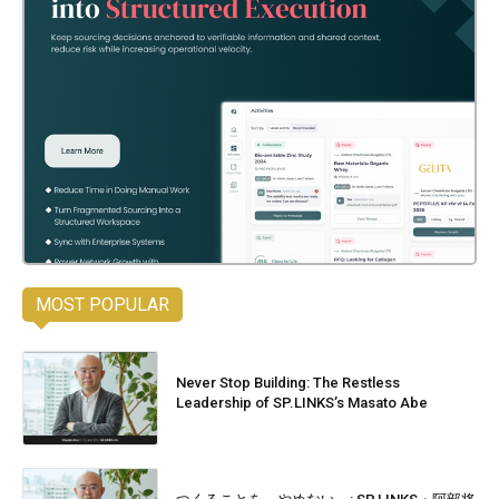
MOST POPULAR
Never Stop Building: The Restless
Leadership of SP.LINKS’s Masato Abe