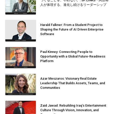
つくることを、やめない。: SP.LINKS・阿部将
人が体現する、進化し続けるリーダーシップ
Harald Falkner: From a Student Project to
Shaping the Future of AI Driven Enterprise
Software
Paul Kinney: Connecting People to
Opportunity with a Global Future-Readiness
Platform
Azar Meszaros: Visionary Real Estate
Leadership That Builds Assets, Teams, and
Communities
Zaid Jawad: Rebuilding Iraq’s Entertainment
Culture Through Vision, Innovation, and