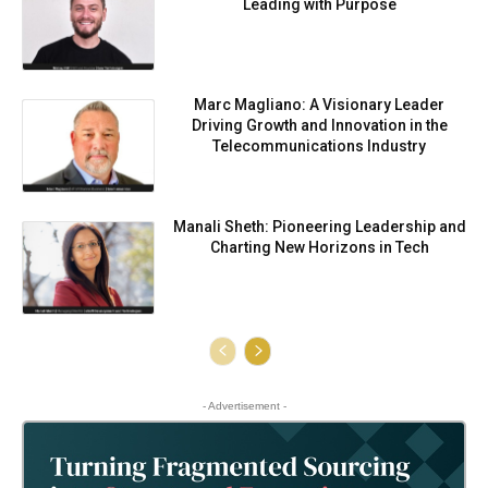
Leading with Purpose
Marc Magliano: A Visionary Leader
Driving Growth and Innovation in the
Telecommunications Industry
Manali Sheth: Pioneering Leadership and
Charting New Horizons in Tech
- Advertisement -