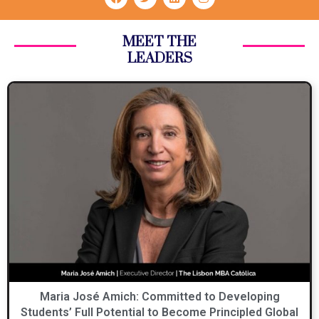
MEET THE
LEADERS
Maria José Amich: Committed to Developing
Students’ Full Potential to Become Principled Global