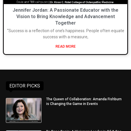
Jennifer Jordan: A Passionate Educator with the
Vision to Bring Knowledge and Advancement
Together
“Success is a reflection of one’s happiness. People often equate
success with a measure,
READ MORE
EDITOR PICKS
The Queen of Collaboration: Amanda Fishburn
is Changing the Game in Events