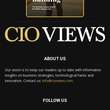
ABOUT US
Our vision is to keep our readers up to date with informative
insights on business strategies, technological hacks and
innovation. Contact us:
info@cioviews.com
FOLLOW US