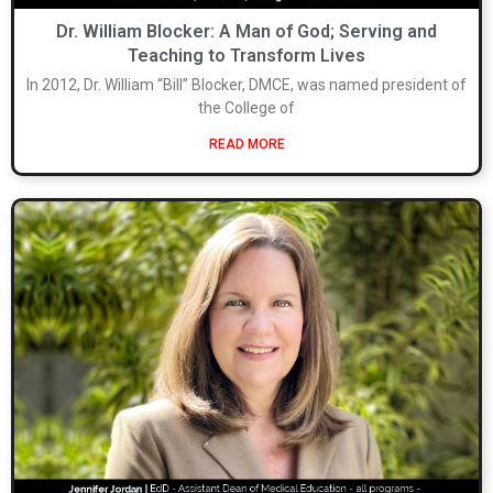
Dr. William Blocker: A Man of God; Serving and
Teaching to Transform Lives
In 2012, Dr. William “Bill” Blocker, DMCE, was named president of
the College of
READ MORE