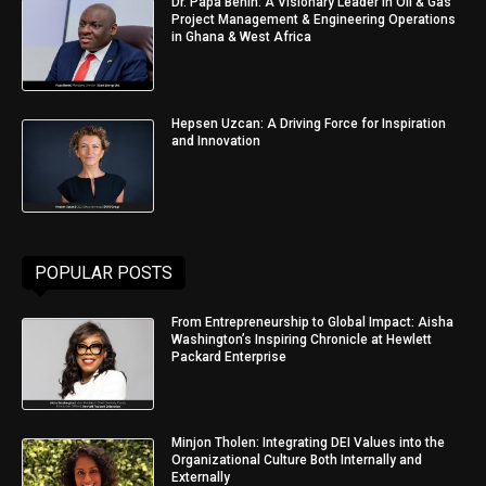
Dr. Papa Benin: A Visionary Leader in Oil & Gas
Project Management & Engineering Operations
in Ghana & West Africa
Hepsen Uzcan: A Driving Force for Inspiration
and Innovation
POPULAR POSTS
From Entrepreneurship to Global Impact: Aisha
Washington’s Inspiring Chronicle at Hewlett
Packard Enterprise
Minjon Tholen: Integrating DEI Values into the
Organizational Culture Both Internally and
Externally