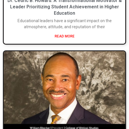
Dr. Cedric B. Howard: A Transformational Motivator &
Leader Prioritizing Student Achievement in Higher
Education
Educational leaders have a significant impact on the
atmosphere, attitude, and reputation of their
READ MORE