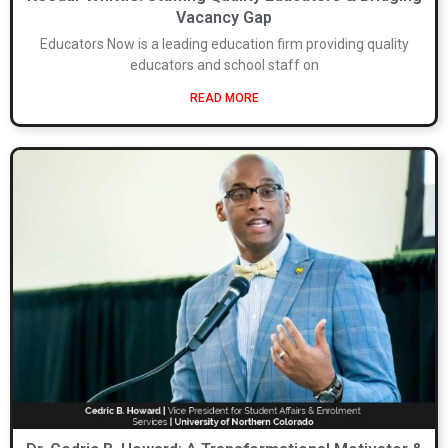
Vacancy Gap
Educators Now is a leading education firm providing quality
educators and school staff on
READ MORE