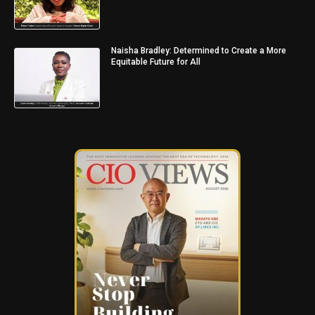
Naisha Bradley: Determined to Create a More
Equitable Future for All