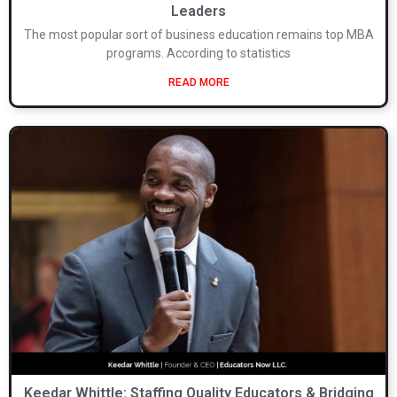
Leaders
The most popular sort of business education remains top MBA
programs. According to statistics
READ MORE
Keedar Whittle: Staffing Quality Educators & Bridging