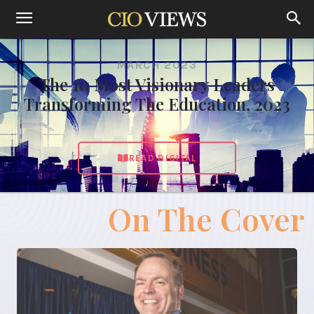
MARCH 2023
The 10 Most Visionary Leaders
Transforming The Education, 2023
READ DIGITAL
On The Cover