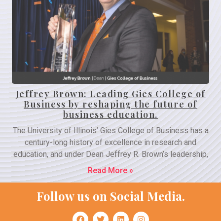
Jeffrey Brown: Leading Gies College of
Business by reshaping the future of
business education.
The University of Illinois’ Gies College of Business has a
century-long history of excellence in research and
education, and under Dean Jeffrey R. Brown’s leadership,
Read More »
Follow us on Social Media.