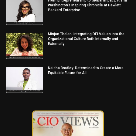
From Entrepreneurship to Global Impact: Aisha
Washington’s Inspiring Chronicle at Hewlett
Packard Enterprise
Minjon Tholen: Integrating DEI Values into the
Organizational Culture Both Internally and
Externally
Naisha Bradley: Determined to Create a More
Equitable Future for All