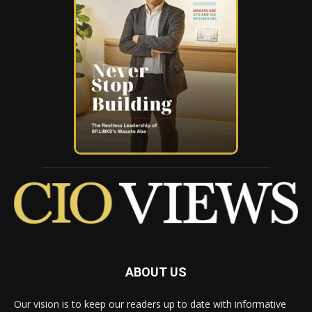
ABOUT US
Our vision is to keep our readers up to date with informative