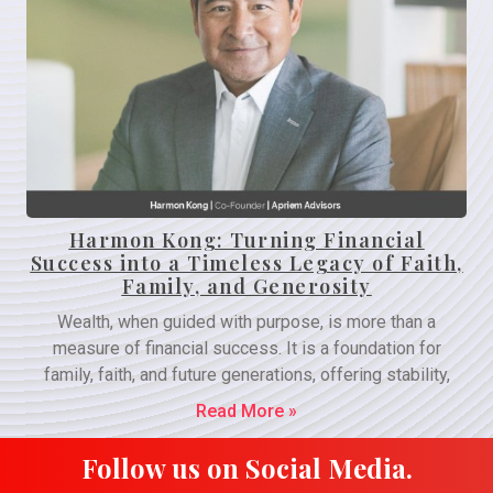
Harmon Kong: Turning Financial
Success into a Timeless Legacy of Faith,
Family, and Generosity
Wealth, when guided with purpose, is more than a
measure of financial success. It is a foundation for
family, faith, and future generations, offering stability,
Read More »
Follow us on Social Media.