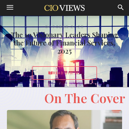
OCTOBER 2025
The 10 Visionary Leaders Shaping
the Future of Financial Services,
2025
READ DIGITAL
On The Cover