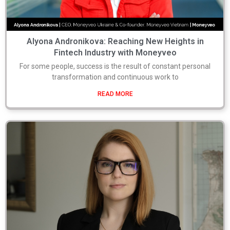
Alyona Andronikova: Reaching New Heights in
Fintech Industry with Moneyveo
For some people, success is the result of constant personal
transformation and continuous work to
READ MORE