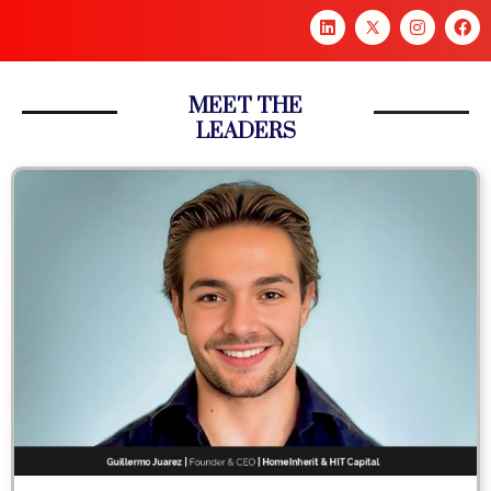
MEET THE
LEADERS