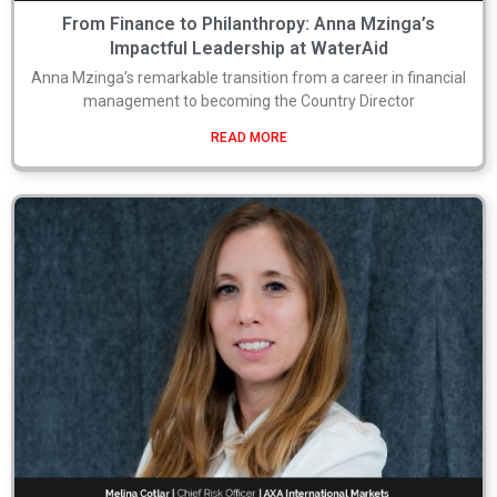
From Finance to Philanthropy: Anna Mzinga’s
Impactful Leadership at WaterAid
Anna Mzinga’s remarkable transition from a career in financial
management to becoming the Country Director
READ MORE