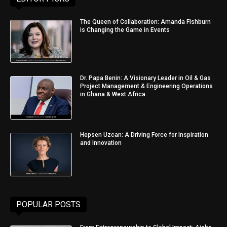
The Queen of Collaboration: Amanda Fishburn
is Changing the Game in Events
Dr. Papa Benin: A Visionary Leader in Oil & Gas
Project Management & Engineering Operations
in Ghana & West Africa
Hepsen Uzcan: A Driving Force for Inspiration
and Innovation
POPULAR POSTS