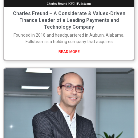
Charles Freund – A Considerate & Values-Driven
Finance Leader of a Leading Payments and
Technology Company
Founded in 2018 and headquartered in Auburn, Alabama,
Fullsteam is a holding company that acquires
READ MORE