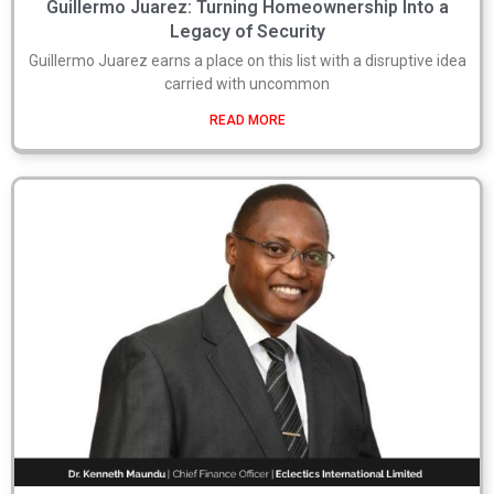
Guillermo Juarez: Turning Homeownership Into a
Legacy of Security
Guillermo Juarez earns a place on this list with a disruptive idea
carried with uncommon
READ MORE