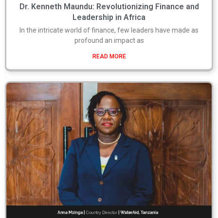
Dr. Kenneth Maundu: Revolutionizing Finance and
Leadership in Africa
In the intricate world of finance, few leaders have made as
profound an impact as
READ MORE