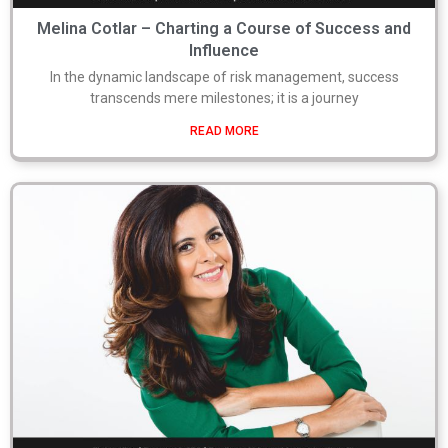
Melina Cotlar – Charting a Course of Success and
Influence
In the dynamic landscape of risk management, success
transcends mere milestones; it is a journey
READ MORE