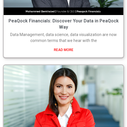
PeaQock Financials: Discover Your Data in PeaQock
Way
Data Management, data science, data visualization are now
common terms that we hear with the
READ MORE