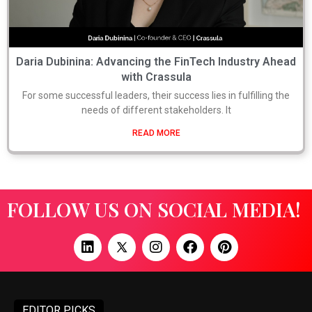
Daria Dubinina: Advancing the FinTech Industry Ahead
with Crassula
For some successful leaders, their success lies in fulfilling the
needs of different stakeholders. It
READ MORE
FOLLOW US ON SOCIAL MEDIA!
EDITOR PICKS