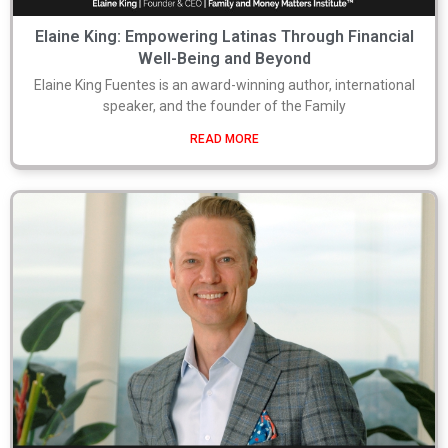
Elaine King: Empowering Latinas Through Financial
Well-Being and Beyond
Elaine King Fuentes is an award-winning author, international
speaker, and the founder of the Family
READ MORE