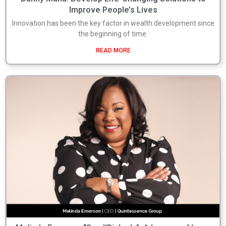
Improve People’s Lives
Innovation has been the key factor in wealth development since
the beginning of time.
READ MORE