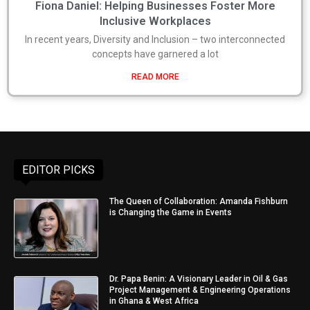
Fiona Daniel: Helping Businesses Foster More
Inclusive Workplaces
In recent years, Diversity and Inclusion – two interconnected
concepts have garnered a lot
READ MORE
EDITOR PICKS
The Queen of Collaboration: Amanda Fishburn
is Changing the Game in Events
Dr. Papa Benin: A Visionary Leader in Oil & Gas
Project Management & Engineering Operations
in Ghana & West Africa