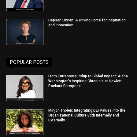
Hepsen Uzcan: A Driving Force for Inspiration
and Innovation
POPULAR POSTS
From Entrepreneurship to Global Impact: Aisha
Washington’s Inspiring Chronicle at Hewlett
Packard Enterprise
Minjon Tholen: Integrating DEI Values into the
Organizational Culture Both Internally and
Externally