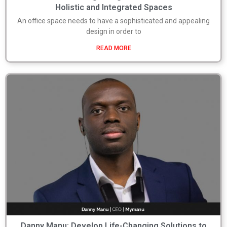
Holistic and Integrated Spaces
An office space needs to have a sophisticated and appealing
design in order to
READ MORE
Danny Manu: Develop Life-Changing Solutions to