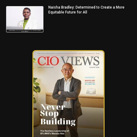
Naisha Bradley: Determined to Create a More
Equitable Future for All