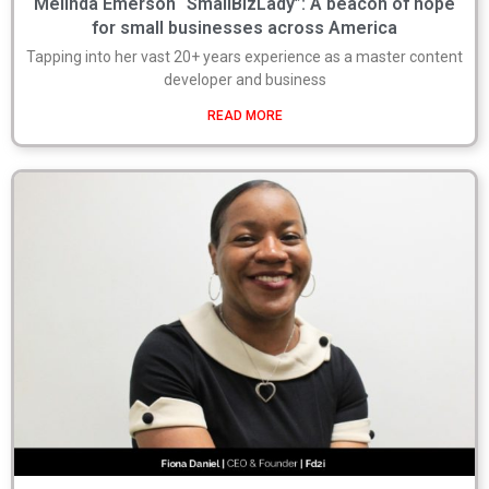
Melinda Emerson “SmallBizLady”: A beacon of hope
for small businesses across America
Tapping into her vast 20+ years experience as a master content
developer and business
READ MORE