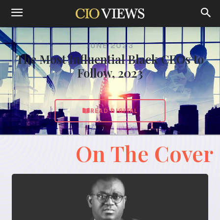
JUNE 2023
The Most Influential Black CEOs to
Follow, 2023
READ DIGITAL
On The Cover