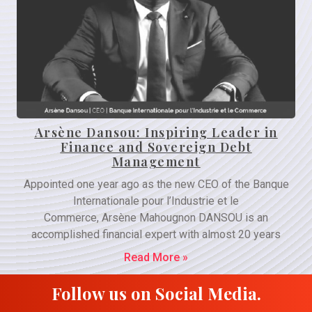
Arsène Dansou: Inspiring Leader in
Finance and Sovereign Debt
Management
Appointed one year ago as the new CEO of the Banque
Internationale pour l’Industrie et le
Commerce, Arsène Mahougnon DANSOU is an
accomplished financial expert with almost 20 years
Read More »
Follow us on Social Media.