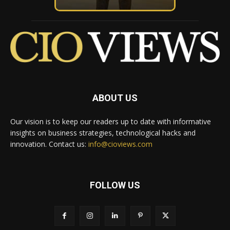
ABOUT US
Our vision is to keep our readers up to date with informative
insights on business strategies, technological hacks and
innovation. Contact us:
info@cioviews.com
FOLLOW US