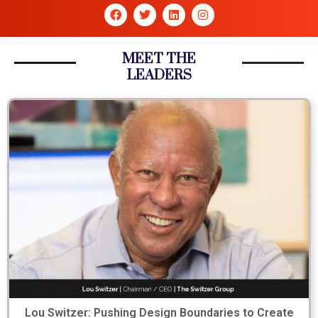
MEET THE
LEADERS
Lou Switzer: Pushing Design Boundaries to Create