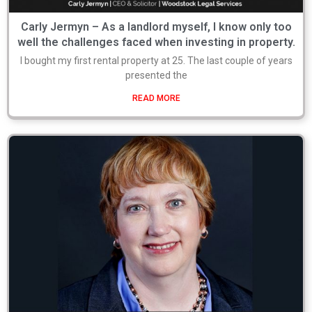
Carly Jermyn – As a landlord myself, I know only too
well the challenges faced when investing in property.
I bought my first rental property at 25. The last couple of years
presented the
READ MORE