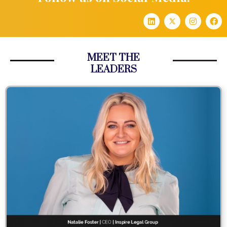
MEET THE
LEADERS