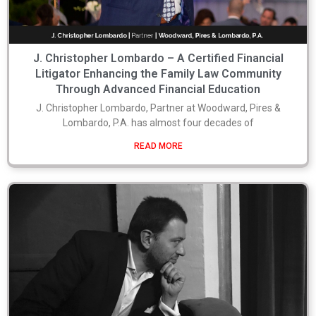
J. Christopher Lombardo – A Certified Financial
Litigator Enhancing the Family Law Community
Through Advanced Financial Education
J. Christopher Lombardo, Partner at Woodward, Pires &
Lombardo, P.A. has almost four decades of
READ MORE