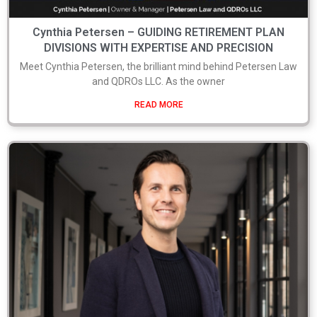
Cynthia Petersen – GUIDING RETIREMENT PLAN
DIVISIONS WITH EXPERTISE AND PRECISION
Meet Cynthia Petersen, the brilliant mind behind Petersen Law
and QDROs LLC. As the owner
READ MORE