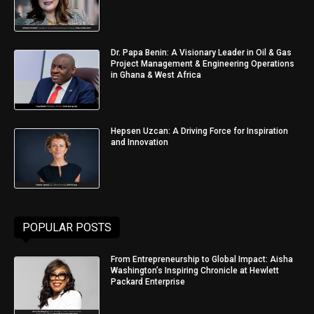
Dr. Papa Benin: A Visionary Leader in Oil & Gas
Project Management & Engineering Operations
in Ghana & West Africa
Hepsen Uzcan: A Driving Force for Inspiration
and Innovation
POPULAR POSTS
From Entrepreneurship to Global Impact: Aisha
Washington’s Inspiring Chronicle at Hewlett
Packard Enterprise