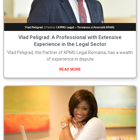
Vlad Peligrad: A Professional with Extensive
Experience in the Legal Sector
Vlad Peligrad, the Partner of KPMG Legal Romania, has a wealth
of experience in dispute
READ MORE