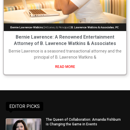
Bernie Lawrence: A Renowned Entertainment
Attorney of B. Lawrence Watkins & Associates
Bernie Lawrence is a seasoned transactional attorney and the
principal of B. Lawrence Watkins &
READ MORE
EDITOR PICKS
The Queen of Collaboration: Amanda Fishburn
is Changing the Game in Events