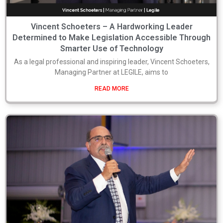
Vincent Schoeters – A Hardworking Leader
Determined to Make Legislation Accessible Through
Smarter Use of Technology
As a legal professional and inspiring leader, Vincent Schoeters,
Managing Partner at LEGILE, aims to
READ MORE