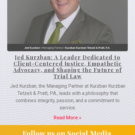
Jed Kurzban: A Leader Dedicated to
Client-Centered Justice, Empathetic
Advocacy, and Shaping the Future of
Trial Law
Jed Kurzban, the Managing Partner at Kurzban Kurzban
Tetzeli & Pratt, P.A., leads with a philosophy that
combines integrity, passion, and a commitment to
service.
Read More »
Follow us on Social Media.