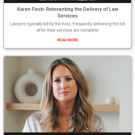
Karen Finch: Reinventing the Delivery of Law
Services
Lawyers typically bill by the hour, frequently delivering the bill
after their services are complete
READ MORE