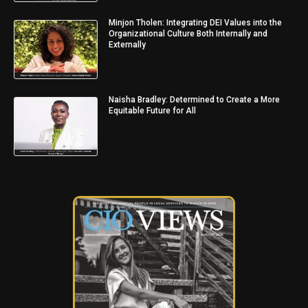
Minjon Tholen: Integrating DEI Values into the
Organizational Culture Both Internally and
Externally
Naisha Bradley: Determined to Create a More
Equitable Future for All