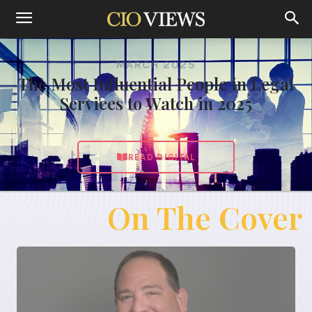
MARCH 2025
The Most Influential People in Legal
Services to Watch in 2025
READ DIGITAL
On The Cover