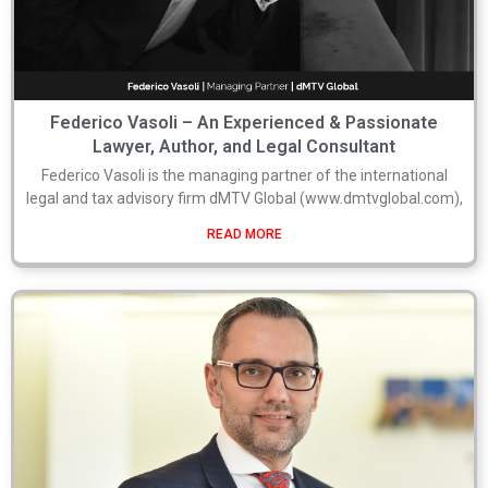
Federico Vasoli – An Experienced & Passionate
Lawyer, Author, and Legal Consultant
Federico Vasoli is the managing partner of the international
legal and tax advisory firm dMTV Global (www.dmtvglobal.com),
READ MORE