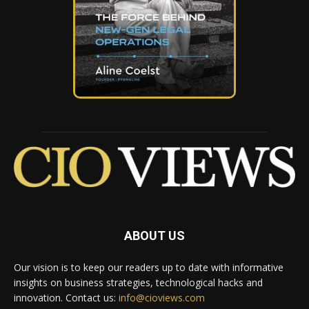
ABOUT US
Our vision is to keep our readers up to date with informative
insights on business strategies, technological hacks and
innovation. Contact us:
info@cioviews.com