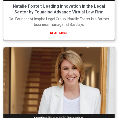
Natalie Foster: Leading Innovation in the Legal
Sector by Founding Advance Virtual Law Firm
Co- Founder of Inspire Legal Group, Natalie Foster is a former
business manager at Barclays
READ MORE