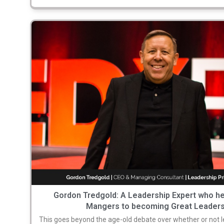
Gordon Tredgold: A Leadership Expert who h
Mangers to becoming Great Leader
This goes beyond the age-old debate over whether or not l