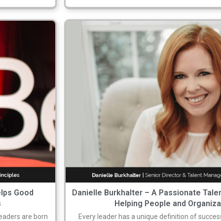
elps Good
Danielle Burkhalter – A Passionate Tale
s
Helping People and Organiz
eaders are born
Every leader has a unique definition of success