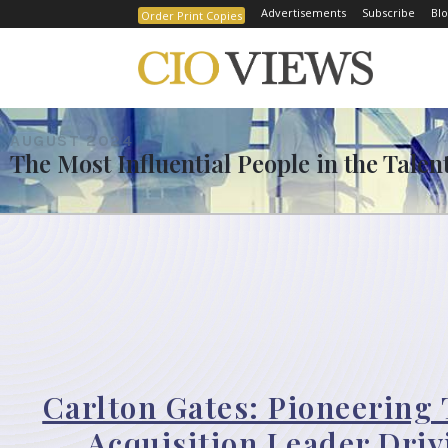
Advertisements
Subscribe
Blo
Order Print Copies
AUGUST 2024
The Most Influential People in the Talen
Carlton Gates: Pioneering 
Acquisition Leader Driv