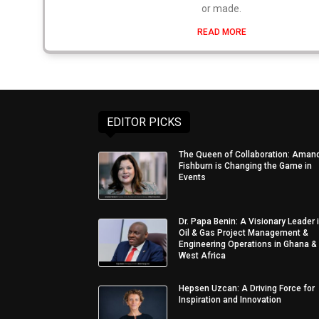
or made.
READ MORE
EDITOR PICKS
The Queen of Collaboration: Aman
Fishburn is Changing the Game in
Events
Dr. Papa Benin: A Visionary Leader 
Oil & Gas Project Management &
Engineering Operations in Ghana &
West Africa
Hepsen Uzcan: A Driving Force for
Inspiration and Innovation