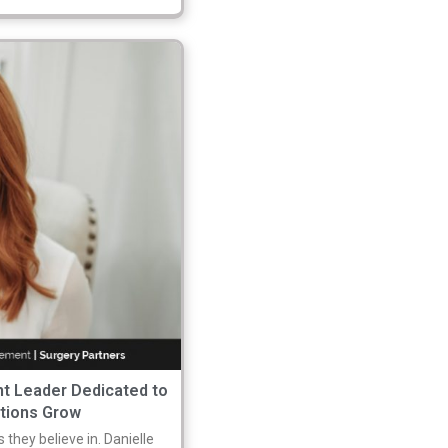
nt Leader Dedicated to
ations Grow
 they believe in. Danielle