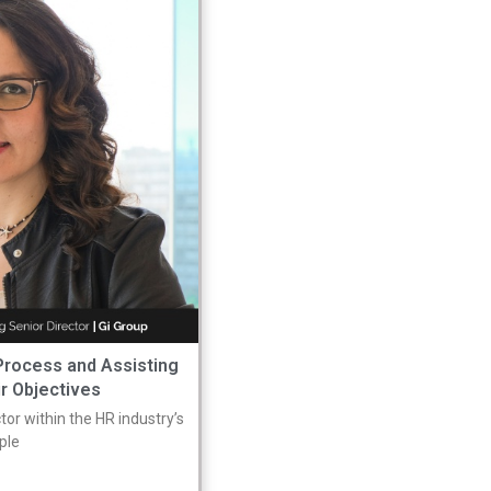
 Process and Assisting
ir Objectives
or within the HR industry’s
mple