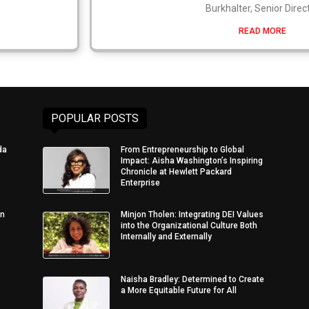
Burkhalter, Senior Direc
READ MORE
POPULAR POSTS
da
From Entrepreneurship to Global
Impact: Aisha Washington’s Inspiring
Chronicle at Hewlett Packard
Enterprise
in
Minjon Tholen: Integrating DEI Values
into the Organizational Culture Both
Internally and Externally
Naisha Bradley: Determined to Create
a More Equitable Future for All