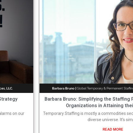
Strategy
Barbara Bruno: Simplifying the Staffing
Organizations in Attaining the
 alarms on our
Temporary Staffing is mostly a commodities sect
diverse universe. It’s si
READ MORE