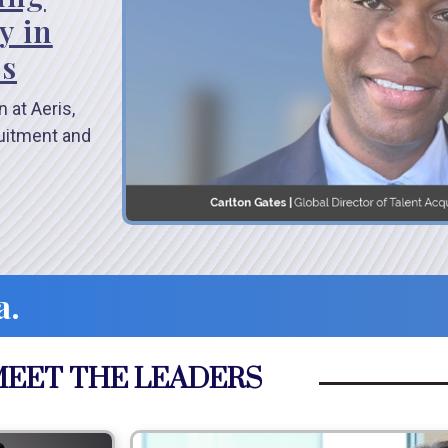
y in
es
 at Aeris,
ruitment and
a.
EET THE LEADERS