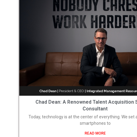
Chad Dean: A Renowned Talent Acquisition 
Consultant
Today, technology is at the center of everything. We set
smartphones to
READ MORE