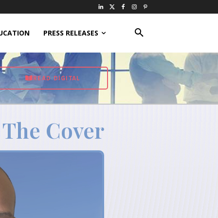
UCATION
PRESS RELEASES
READ DIGITAL
 The Cover