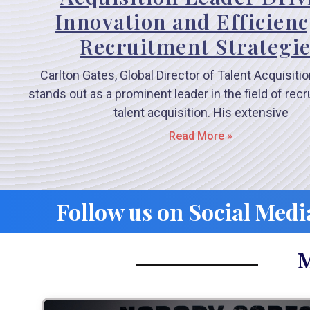
Innovation and Efficienc
Recruitment Strategi
Carlton Gates, Global Director of Talent Acquisition
stands out as a prominent leader in the field of rec
talent acquisition. His extensive
Read More »
Follow us on Social Medi
M