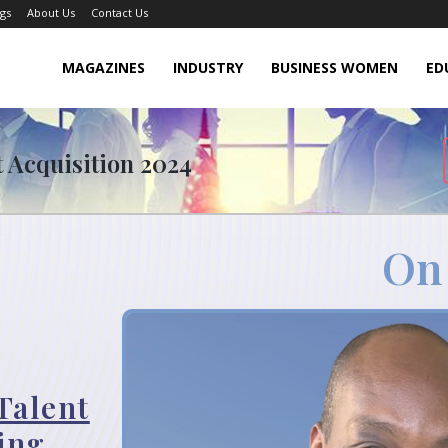
gs
About Us
Contact Us
MAGAZINES
INDUSTRY
BUSINESS WOMEN
ED
t Acquisition 2024
On
Talent
ing