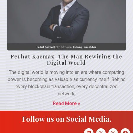
Ferhat Kacmaz: The Man Rewiring the
Digital World
The digital world is moving into an era where computing
power is becoming as valuable as currency itself. Behind
every blockchain transaction, every decentralized
network,
Read More »
Follow us on Social Media.