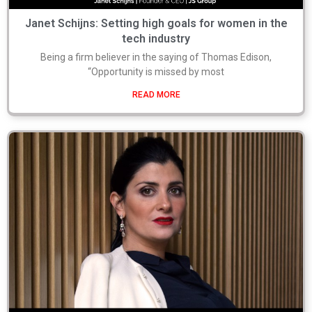
Janet Schijns: Setting high goals for women in the
tech industry
Being a firm believer in the saying of Thomas Edison,
“Opportunity is missed by most
READ MORE