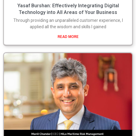
Yasaf Burshan: Effectively Integrating Digital
Technology into All Areas of Your Business
Through providing an unparalleled customer experience, I
applied all the wisdom and skills I gained
READ MORE