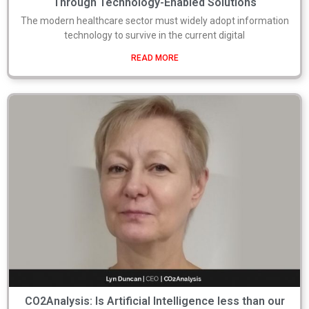
Through Technology-Enabled Solutions
The modern healthcare sector must widely adopt information
technology to survive in the current digital
READ MORE
CO2Analysis: Is Artificial Intelligence less than our