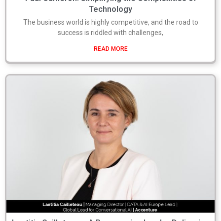
Technology
The business world is highly competitive, and the road to
success is riddled with challenges,
READ MORE