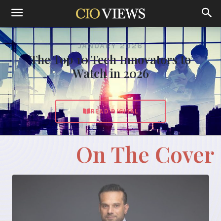
JANUARY 2026
The Top 10 Tech Innovators to
Watch in 2026
READ DIGITAL
On The Cover