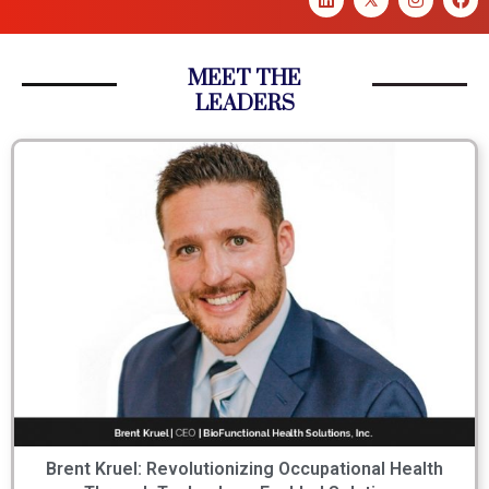
MEET THE
LEADERS
Brent Kruel: Revolutionizing Occupational Health