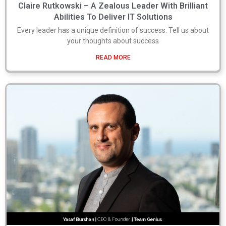
Claire Rutkowski – A Zealous Leader With Brilliant
Abilities To Deliver IT Solutions
Every leader has a unique definition of success. Tell us about
your thoughts about success
READ MORE