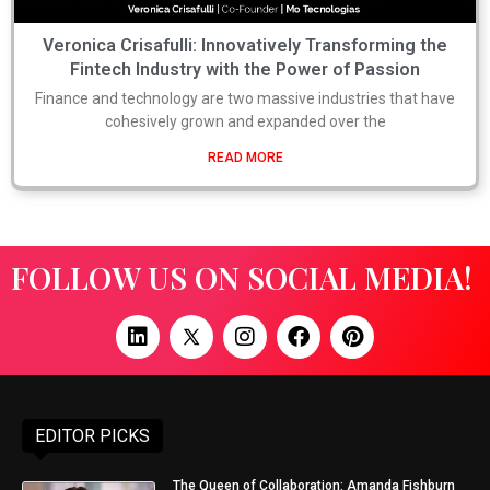
Veronica Crisafulli: Innovatively Transforming the
Fintech Industry with the Power of Passion
Finance and technology are two massive industries that have
cohesively grown and expanded over the
READ MORE
FOLLOW US ON SOCIAL MEDIA!
EDITOR PICKS
The Queen of Collaboration: Amanda Fishburn