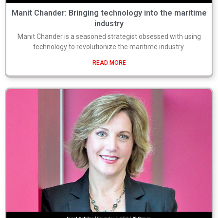
Manit Chander: Bringing technology into the maritime
industry
Manit Chander is a seasoned strategist obsessed with using
technology to revolutionize the maritime industry.
READ MORE