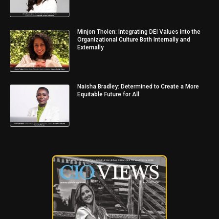
Minjon Tholen: Integrating DEI Values into the
Organizational Culture Both Internally and
Externally
Naisha Bradley: Determined to Create a More
Equitable Future for All