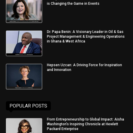
is Changing the Game in Events
Dr. Papa Benin: A Visionary Leader in Oil & Gas
Project Management & Engineering Operations
in Ghana & West Africa
Hepsen Uzcan: A Driving Force for Inspiration
and Innovation
POPULAR POSTS
From Entrepreneurship to Global Impact: Aisha
Washington’s Inspiring Chronicle at Hewlett
Packard Enterprise