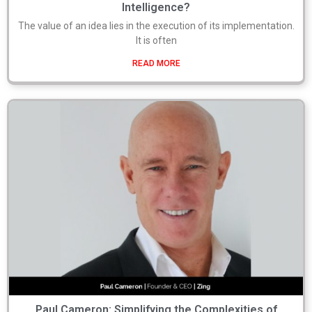
Intelligence?
The value of an idea lies in the execution of its implementation.
It is often
READ MORE
Paul Cameron: Simplifying the Complexities of