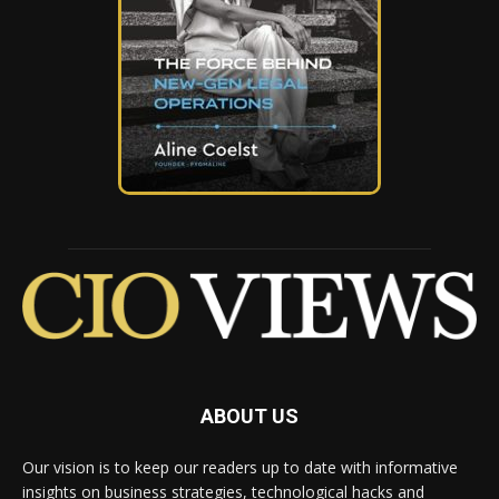
ABOUT US
Our vision is to keep our readers up to date with informative
insights on business strategies, technological hacks and