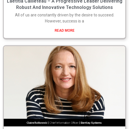
Laetitia Cailleteau – A Progressive Leader Delivering
Robust And Innovative Technology Solutions
All of us are constantly driven by the desire to succeed.
However, success is a
READ MORE