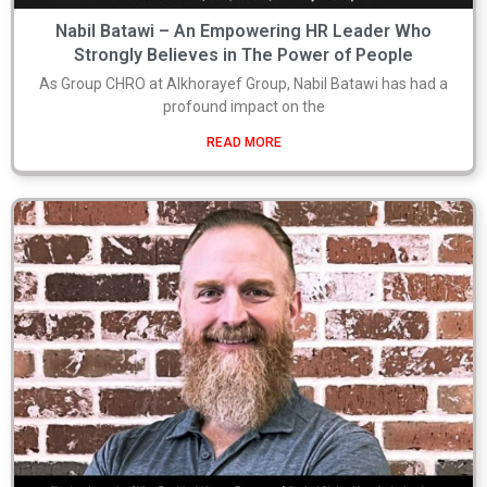
Nabil Batawi – An Empowering HR Leader Who
Strongly Believes in The Power of People
As Group CHRO at Alkhorayef Group, Nabil Batawi has had a
profound impact on the
READ MORE