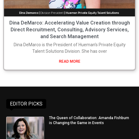
Dina DeMarco: Accelerating Value Creation through
Direct Recruitment, Consulting, Advisory Services,
and Search Management
Dina DeMarco is the President of Hueman’s Private Equity
Talent Solutions Division. She has over
READ MORE
EDITOR PICKS
The Queen of Collaboration: Amanda Fishburn
is Changing the Game in Events