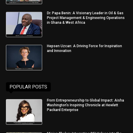
Dr. Papa Benin: A Visionary Leader in Oil & Gas
Project Management & Engineering Operations
in Ghana & West Africa
Hepsen Uzcan: A Driving Force for Inspiration
and Innovation
POPULAR POSTS
From Entrepreneurship to Global Impact: Aisha
Washington’s Inspiring Chronicle at Hewlett
Packard Enterprise