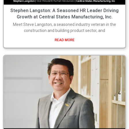
Stephen Langston: A Seasoned HR Leader Driving
Growth at Central States Manufacturing, Inc.
Meet Steve Langston, a seasoned industry veteran in the
construction and building product sector, and
READ MORE