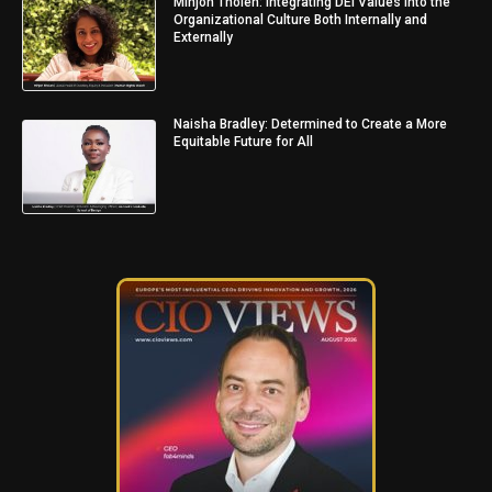
Minjon Tholen: Integrating DEI Values into the
Organizational Culture Both Internally and
Externally
Naisha Bradley: Determined to Create a More
Equitable Future for All