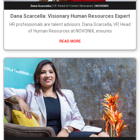
Dana Scarcella: Visionary Human Resources Expert
HR professionals are talent advisors. Dana Scarcella, VP, Head
of Human Resources at NOVONIX, ensures
READ MORE