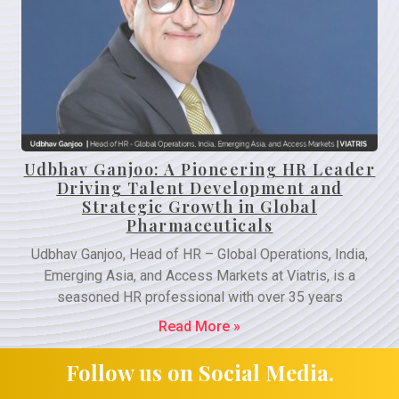
Udbhav Ganjoo: A Pioneering HR Leader
Driving Talent Development and
Strategic Growth in Global
Pharmaceuticals
Udbhav Ganjoo, Head of HR – Global Operations, India,
Emerging Asia, and Access Markets at Viatris, is a
seasoned HR professional with over 35 years
Read More »
Follow us on Social Media.