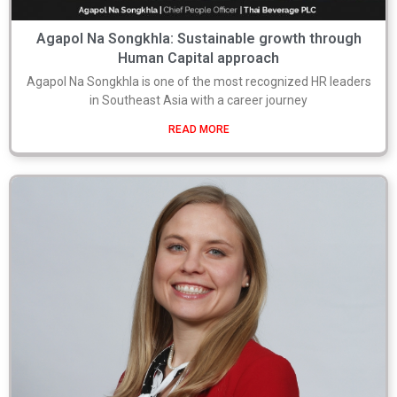
Agapol Na Songkhla: Sustainable growth through
Human Capital approach
Agapol Na Songkhla is one of the most recognized HR leaders
in Southeast Asia with a career journey
READ MORE