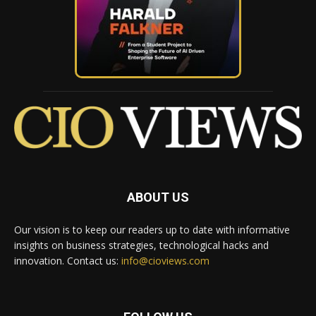
ABOUT US
Our vision is to keep our readers up to date with informative
insights on business strategies, technological hacks and
innovation. Contact us:
info@cioviews.com