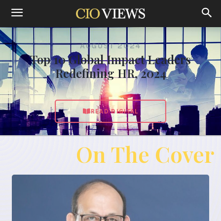
AUGUST 2024
Top 10 Global Impact Leaders
Redefining HR, 2024
READ DIGITAL
On The Cover