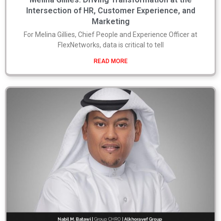
Intersection of HR, Customer Experience, and
Marketing
For Melina Gillies, Chief People and Experience Officer at
FlexNetworks, data is critical to tell
READ MORE