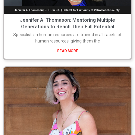
Jennifer A. Thomason: Mentoring Multiple
Generations to Reach Their Full Potential
Specialists in human resources are trained in all facets of
human resources, giving them the
READ MORE