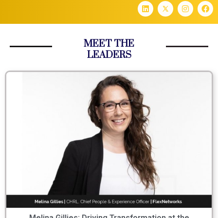
MEET THE
LEADERS
Melina Gillies: Driving Transformation at the