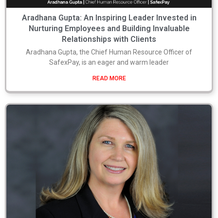
Aradhana Gupta: An Inspiring Leader Invested in
Nurturing Employees and Building Invaluable
Relationships with Clients
Aradhana Gupta, the Chief Human Resource Officer of
SafexPay, is an eager and warm leader
READ MORE