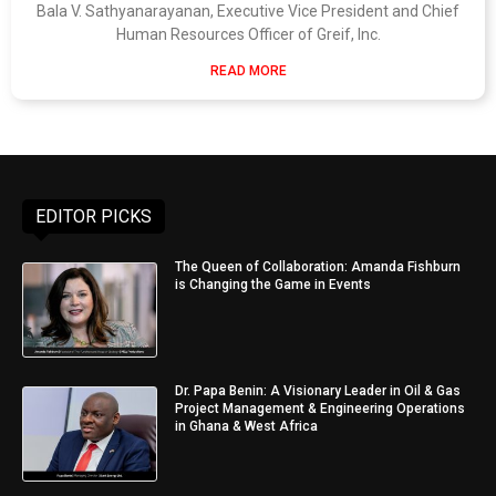
Bala V. Sathyanarayanan, Executive Vice President and Chief
Human Resources Officer of Greif, Inc.
READ MORE
EDITOR PICKS
The Queen of Collaboration: Amanda Fishburn
is Changing the Game in Events
Dr. Papa Benin: A Visionary Leader in Oil & Gas
Project Management & Engineering Operations
in Ghana & West Africa