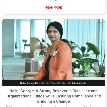
READ MORE
Nalini George: A Strong Believer in Discipline and
Organizational Ethics while Ensuring Compliance and
Bringing a Change