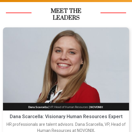
MEET THE
LEADERS
Dana Scarcella: Visionary Human Resources Expert
HR professionals are talent advisors. Dana Scarcella, VP, Head of
Human Resources at NOVONIX,