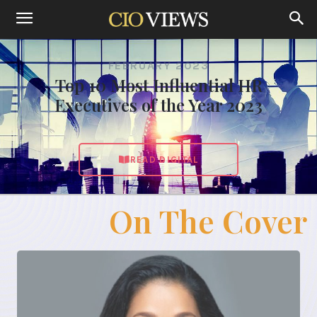
FEBRUARY 2023
Top 10 Most Influential HR
Executives of the Year 2023
READ DIGITAL
On The Cover