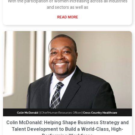
With the participation of women increasing across all industries
and sectors as well as
READ MORE
Colin McDonald: Helping Shape Business Strategy and
Talent Development to Build a World-Class, High-