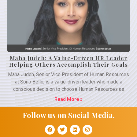
Maha Judeh: A Value-Driven HR Leader
Helping Others Accomplish Their Goals
Maha Judeh, Senior Vice President of Human Resources
at Sono Bello, is a value-driven leader who made a
conscious decision to choose Human Resources as
Read More »
Follow us on Social Media.