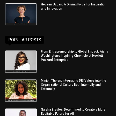
Hepsen Uzcan: A Driving Force for Inspiration
and Innovation
POPULAR POSTS
From Entrepreneurship to Global Impact: Aisha
Washington’s Inspiring Chronicle at Hewlett
Packard Enterprise
Minjon Tholen: Integrating DEI Values into the
Organizational Culture Both Internally and
Externally
Naisha Bradley: Determined to Create a More
Equitable Future for All