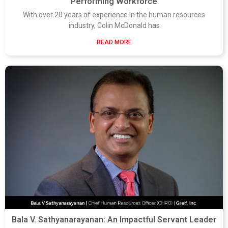
Performing Workforce
With over 20 years of experience in the human resources
industry, Colin McDonald has
READ MORE
Bala V. Sathyanarayanan: An Impactful Servant Leader