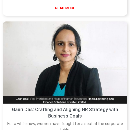
READ MORE
Gauri Das: Crafting and Aligning HR Strategy with
Business Goals
For a while now, women have fought for a seat at the corporate
table.