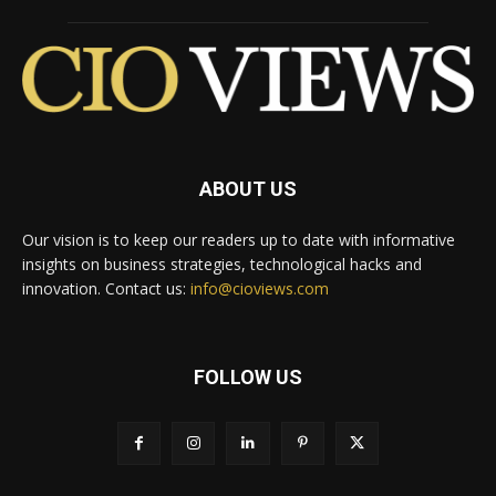
ABOUT US
Our vision is to keep our readers up to date with informative
insights on business strategies, technological hacks and
innovation. Contact us:
info@cioviews.com
FOLLOW US