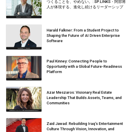
つくることを、やめない。: SP.LINKS・阿部将
人が体現する、進化し続けるリーダーシップ
Harald Falkner: From a Student Project to
Shaping the Future of AI Driven Enterprise
Software
Paul Kinney: Connecting People to
Opportunity with a Global Future-Readiness
Platform
Azar Meszaros: Visionary Real Estate
Leadership That Builds Assets, Teams, and
Communities
Zaid Jawad: Rebuilding Iraq’s Entertainment
Culture Through Vision, Innovation, and