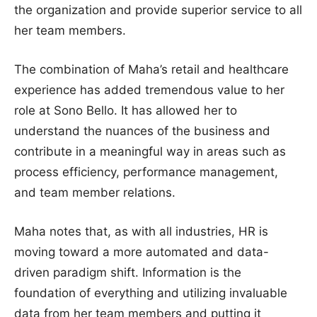
the organization and provide superior service to all
her team members.
The combination of Maha’s retail and healthcare
experience has added tremendous value to her
role at Sono Bello. It has allowed her to
understand the nuances of the business and
contribute in a meaningful way in areas such as
process efficiency, performance management,
and team member relations.
Maha notes that, as with all industries, HR is
moving toward a more automated and data-
driven paradigm shift. Information is the
foundation of everything and utilizing invaluable
data from her team members and putting it