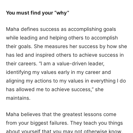
You must find your “why”
Maha defines success as accomplishing goals
while leading and helping others to accomplish
their goals. She measures her success by how she
has led and inspired others to achieve success in
their careers. “I am a value-driven leader,
identifying my values early in my career and
aligning my actions to my values in everything I do
has allowed me to achieve success,” she
maintains.
Maha believes that the greatest lessons come
from your biggest failures. They teach you things
about yourself that you may not otherwise know,