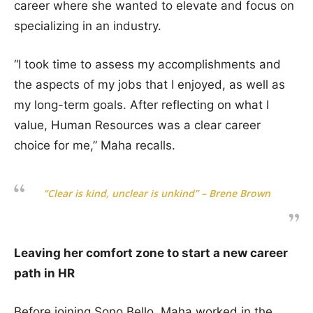
career where she wanted to elevate and focus on
specializing in an industry.
“I took time to assess my accomplishments and
the aspects of my jobs that I enjoyed, as well as
my long-term goals. After reflecting on what I
value, Human Resources was a clear career
choice for me,” Maha recalls.
“Clear is kind, unclear is unkind” – Brene Brown
Leaving her comfort zone to start a new career
path in HR
Before joining Sono Bello, Maha worked in the