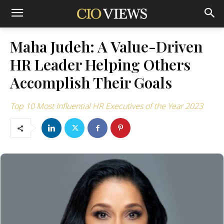
Maha Judeh: A Value-Driven
HR Leader Helping Others
Accomplish Their Goals
Top 10 Most Influential HR Executives of the Year 2023