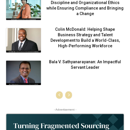
Discipline and Organizational Ethics
while Ensuring Compliance and Bringing
a Change
Colin McDonald: Helping Shape
Business Strategy and Talent
Development to Build a World-Class,
High-Performing Workforce
Bala V. Sathyanarayanan: An Impactful
Servant Leader
- Advertisement -