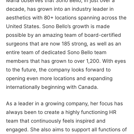
Maha observes that Sono Bello, in just over a
decade, has grown into an industry leader in
aesthetics with 80+ locations spanning across the
United States. Sono Bello’s growth is made
possible by an amazing team of board-certified
surgeons that are now 185 strong, as well as an
entire team of dedicated Sono Bello team
members that has grown to over 1,200. With eyes
to the future, the company looks forward to
opening even more locations and expanding
internationally beginning with Canada.
As a leader in a growing company, her focus has
always been to create a highly functioning HR
team that continuously feels inspired and
engaged. She also aims to support all functions of