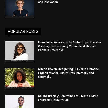
and Innovation
POPULAR POSTS
From Entrepreneurship to Global Impact: Aisha
Washington’s Inspiring Chronicle at Hewlett
Packard Enterprise
Minjon Tholen: Integrating DEI Values into the
Organizational Culture Both Internally and
Externally
Naisha Bradley: Determined to Create a More
Equitable Future for All