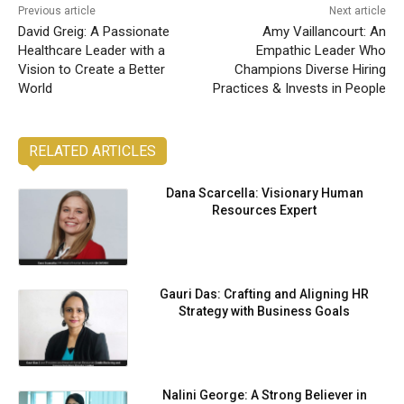
Previous article
Next article
David Greig: A Passionate
Amy Vaillancourt: An
Healthcare Leader with a
Empathic Leader Who
Vision to Create a Better
Champions Diverse Hiring
World
Practices & Invests in People
RELATED ARTICLES
Dana Scarcella: Visionary Human
Resources Expert
Gauri Das: Crafting and Aligning HR
Strategy with Business Goals
Nalini George: A Strong Believer in