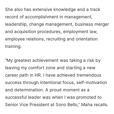
She also has extensive knowledge and a track
record of accomplishment in management,
leadership, change management, business merger
and acquisition procedures, employment law,
employee relations, recruiting and orientation
training.
“My greatest achievement was taking a risk by
leaving my comfort zone and starting a new
career path in HR. I have achieved tremendous
success through intentional focus, self-motivation
and determination. A proud moment as a
successful leader was when I was promoted to
Senior Vice President at Sono Bello,” Maha recalls.