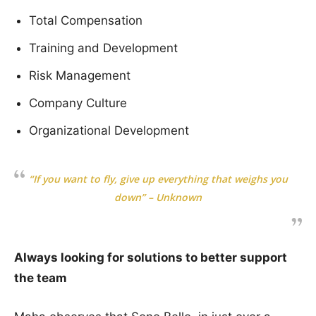
Total Compensation
Training and Development
Risk Management
Company Culture
Organizational Development
“If you want to fly, give up everything that weighs you
down” – Unknown
Always looking for solutions to better support
the team