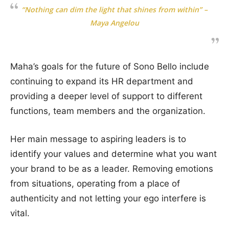
“Nothing can dim the light that shines from within” –
Maya Angelou
Maha’s goals for the future of Sono Bello include
continuing to expand its HR department and
providing a deeper level of support to different
functions, team members and the organization.
Her main message to aspiring leaders is to
identify your values and determine what you want
your brand to be as a leader. Removing emotions
from situations, operating from a place of
authenticity and not letting your ego interfere is
vital.