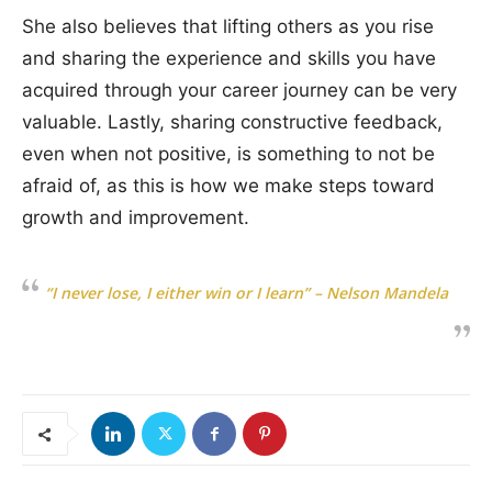
She also believes that lifting others as you rise
and sharing the experience and skills you have
acquired through your career journey can be very
valuable. Lastly, sharing constructive feedback,
even when not positive, is something to not be
afraid of, as this is how we make steps toward
growth and improvement.
“I never lose, I either win or I learn” – Nelson Mandela