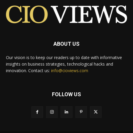
ABOUT US
Our vision is to keep our readers up to date with informative
insights on business strategies, technological hacks and
innovation. Contact us:
info@cioviews.com
FOLLOW US