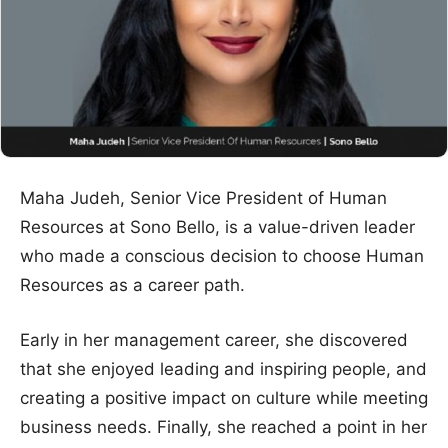
Maha Judeh, Senior Vice President of Human
Resources at Sono Bello, is a value-driven leader
who made a conscious decision to choose Human
Resources as a career path.
Early in her management career, she discovered
that she enjoyed leading and inspiring people, and
creating a positive impact on culture while meeting
business needs. Finally, she reached a point in her