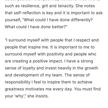
such as resilience, grit and tenacity. She notes
that self-reflection is key and it is important to ask
yourself, “What could I have done differently?
What could I have done better?”
“I surround myself with people that I respect and
people that inspire me. It is important to me to
surround myself with positivity and people who
are creating a positive impact. I have a strong
sense of loyalty and invest heavily in the growth
and development of my team. The sense of
responsibility I feel to inspire them to achieve
greatness motivates me every day. You must find
your ‘why’,” she insists.