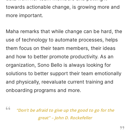
towards actionable change, is growing more and
more important.
Maha remarks that while change can be hard, the
use of technology to automate processes, helps
them focus on their team members, their ideas
and how to better promote productivity. As an
organization, Sono Bello is always looking for
solutions to better support their team emotionally
and physically, reevaluate current training and
onboarding programs and more.
“Don’t be afraid to give up the good to go for the
great” – John D. Rockefeller