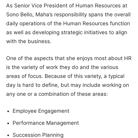
As Senior Vice President of Human Resources at
Sono Bello, Maha’s responsibility spans the overall
daily operations of the Human Resources function
as well as developing strategic initiatives to align
with the business.
One of the aspects that she enjoys most about HR
is the variety of work they do and the various
areas of focus. Because of this variety, a typical
day is hard to define, but may include working on
any one or a combination of these areas:
Employee Engagement
Performance Management
Succession Planning