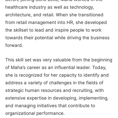
healthcare industry as well as technology,
architecture, and retail. When she transitioned
from retail management into HR, she developed
the skillset to lead and inspire people to work
towards their potential while driving the business
forward.
This skill set was very valuable from the beginning
of Maha’s career as an influential leader. Today,
she is recognized for her capacity to identify and
address a variety of challenges in the fields of
strategic human resources and recruiting, with
extensive expertise in developing, implementing,
and managing initiatives that contribute to
organizational performance.