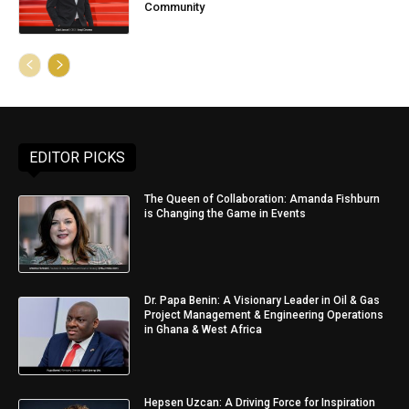
Community
EDITOR PICKS
The Queen of Collaboration: Amanda Fishburn
is Changing the Game in Events
Dr. Papa Benin: A Visionary Leader in Oil & Gas
Project Management & Engineering Operations
in Ghana & West Africa
Hepsen Uzcan: A Driving Force for Inspiration