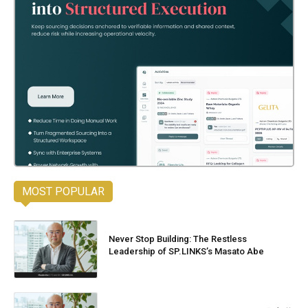
MOST POPULAR
Never Stop Building: The Restless
Leadership of SP.LINKS’s Masato Abe