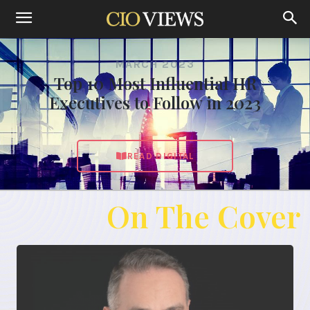
MARCH 2023
Top 10 Most Influential HR
Executives to Follow in 2023
READ DIGITAL
On The Cover