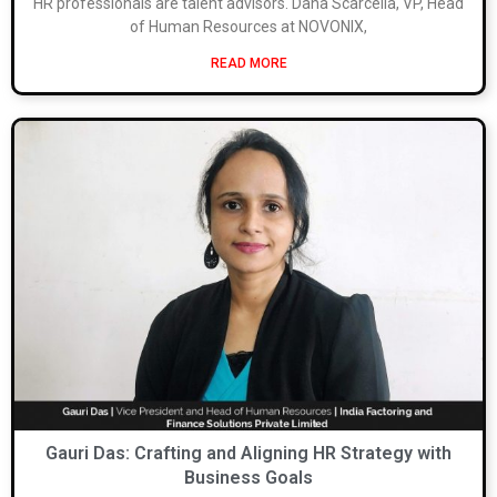
HR professionals are talent advisors. Dana Scarcella, VP, Head
of Human Resources at NOVONIX,
READ MORE
Gauri Das: Crafting and Aligning HR Strategy with
Business Goals