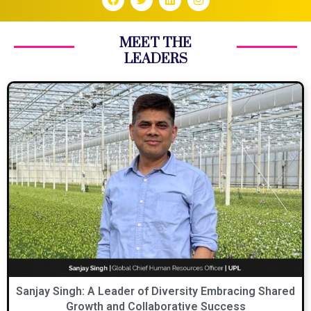
MEET THE
LEADERS
Sanjay Singh: A Leader of Diversity Embracing Shared
Growth and Collaborative Success