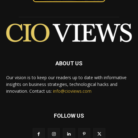
ABOUT US
Our vision is to keep our readers up to date with informative
insights on business strategies, technological hacks and
innovation. Contact us:
info@cioviews.com
FOLLOW US