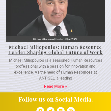
Michael Miliopoulos: Human Resource
Leader Shaping Global Future of Work
Michael Miliopoulos is a seasoned Human Resources
professional with a passion for innovation and
excellence. As the head of Human Resources at
ANTISEL, a leading
Read More »
Follow us on Social Media.