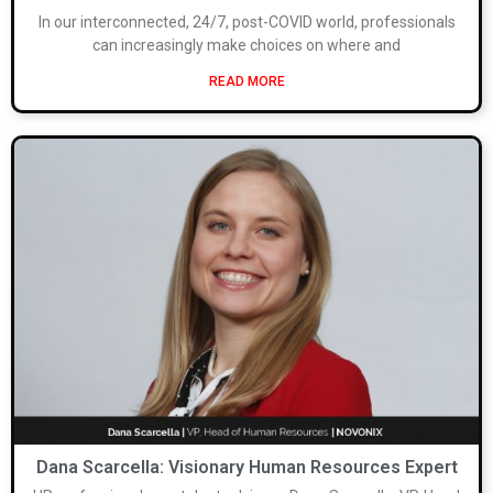
In our interconnected, 24/7, post-COVID world, professionals
can increasingly make choices on where and
READ MORE
Dana Scarcella: Visionary Human Resources Expert