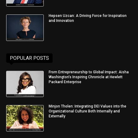
Hepsen Uzcan: A Driving Force for Inspiration
and Innovation
POPULAR POSTS
From Entrepreneurship to Global Impact: Aisha
Washington’s Inspiring Chronicle at Hewlett
Packard Enterprise
Minjon Tholen: Integrating DEI Values into the
Organizational Culture Both Internally and
Externally