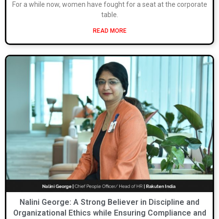
For a while now, women have fought for a seat at the corporate
table.
READ MORE
Nalini George: A Strong Believer in Discipline and
Organizational Ethics while Ensuring Compliance and