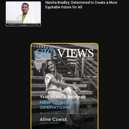
Naisha Bradley: Determined to Create a More
Equitable Future for All