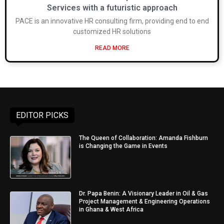
Services with a futuristic approach
PACE is an innovative HR consulting firm, providing end to end
customized HR solutions
READ MORE
EDITOR PICKS
The Queen of Collaboration: Amanda Fishburn
is Changing the Game in Events
Dr. Papa Benin: A Visionary Leader in Oil & Gas
Project Management & Engineering Operations
in Ghana & West Africa