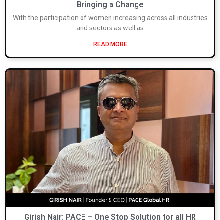
Bringing a Change
With the participation of women increasing across all industries
and sectors as well as
READ MORE
Girish Nair: PACE – One Stop Solution for all HR