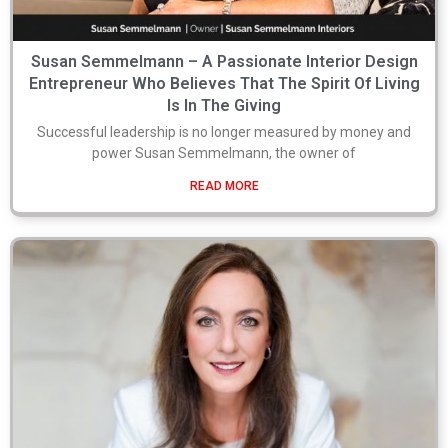
Susan Semmelmann – A Passionate Interior Design
Entrepreneur Who Believes That The Spirit Of Living
Is In The Giving
Successful leadership is no longer measured by money and
power Susan Semmelmann, the owner of
READ MORE