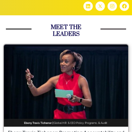
MEET THE
LEADERS