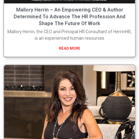
Mallory Herrin – An Empowering CEO & Author
Determined To Advance The HR Profession And
Shape The Future Of Work
Mallory Herrin, the CEO and Principal HR Consultant of HerrinHR,
is an experienced human resources
READ MORE