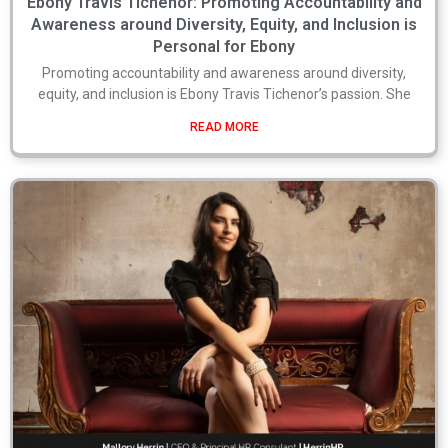
Ebony Travis Tichenor: Promoting Accountability and
Awareness around Diversity, Equity, and Inclusion is
Personal for Ebony
Promoting accountability and awareness around diversity,
equity, and inclusion is Ebony Travis Tichenor’s passion. She
READ MORE