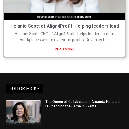
Helanie Scott of Align4Profit: Helping leaders lead
Helanie Scott, CEO of Align4Profit, helps leaders create
workplaces where everyone profits. Driven by her
READ MORE
EDITOR PICKS
The Queen of Collaboration: Amanda Fishburn
is Changing the Game in Events