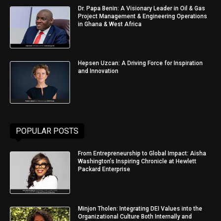
Dr. Papa Benin: A Visionary Leader in Oil & Gas
Project Management & Engineering Operations
in Ghana & West Africa
Hepsen Uzcan: A Driving Force for Inspiration
and Innovation
POPULAR POSTS
From Entrepreneurship to Global Impact: Aisha
Washington’s Inspiring Chronicle at Hewlett
Packard Enterprise
Minjon Tholen: Integrating DEI Values into the
Organizational Culture Both Internally and