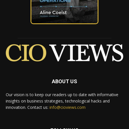
ABOUT US
Our vision is to keep our readers up to date with informative
insights on business strategies, technological hacks and
innovation. Contact us:
info@cioviews.com