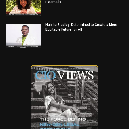
Externally
Naisha Bradley: Determined to Create a More
Equitable Future for All