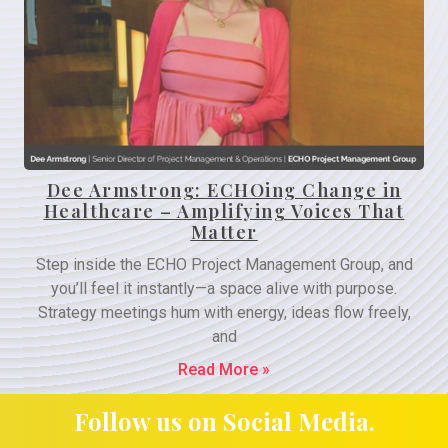
Dee Armstrong: ECHOing Change in
Healthcare – Amplifying Voices That
Matter
Step inside the ECHO Project Management Group, and
you’ll feel it instantly—a space alive with purpose.
Strategy meetings hum with energy, ideas flow freely,
and
Read More »
Follow us on Social Media.