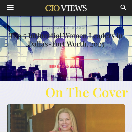
JANUARY 2025
Top 5 Influential Women Leaders in
Dallas-Fort Worth, 2025
READ DIGITAL
On The Cover