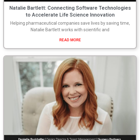
Natalie Bartlett: Connecting Software Technologies
to Accelerate Life Science Innovation
Helping pharmaceutical companies save lives by saving time,
Natalie Bartlett works with scientific and
READ MORE