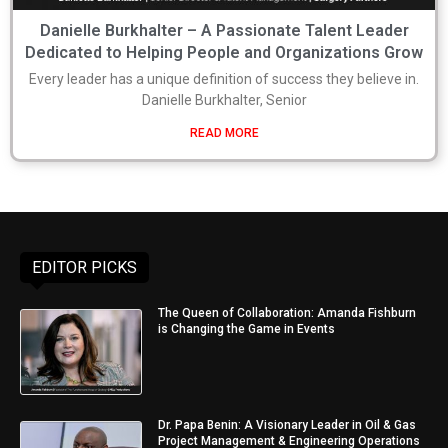
Danielle Burkhalter – A Passionate Talent Leader
Dedicated to Helping People and Organizations Grow
Every leader has a unique definition of success they believe in.
Danielle Burkhalter, Senior
READ MORE
EDITOR PICKS
The Queen of Collaboration: Amanda Fishburn
is Changing the Game in Events
Dr. Papa Benin: A Visionary Leader in Oil & Gas
Project Management & Engineering Operations