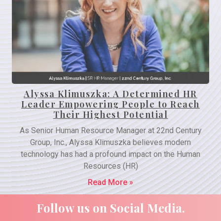
Alyssa Klimuszka: A Determined HR
Leader Empowering People to Reach
Their Highest Potential
As Senior Human Resource Manager at 22nd Century
Group, Inc., Alyssa Klimuszka believes modern
technology has had a profound impact on the Human
Resources (HR)
Read More »
Follow us on Social Media.