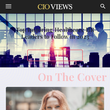
JUNE 2023
Top Inspiring Healthcare HR
Leaders to Follow in 2023
READ DIGITAL
On The Cover