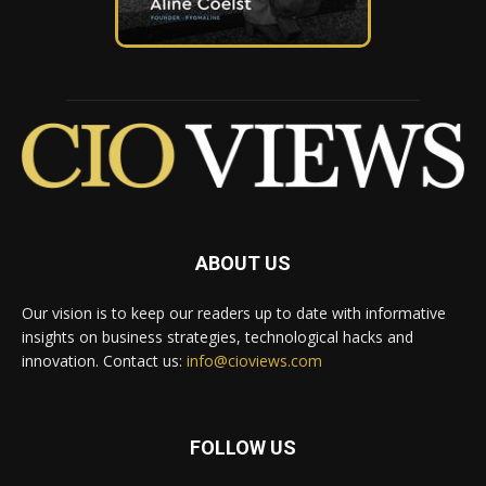
ABOUT US
Our vision is to keep our readers up to date with informative
insights on business strategies, technological hacks and
innovation. Contact us:
info@cioviews.com
FOLLOW US