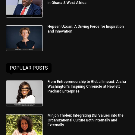
in Ghana & West Africa
Hepsen Uzcan: A Driving Force for Inspiration
and Innovation
POPULAR POSTS
From Entrepreneurship to Global Impact: Aisha
Washington’s Inspiring Chronicle at Hewlett
Packard Enterprise
Minjon Tholen: Integrating DEI Values into the
Organizational Culture Both Internally and
Externally