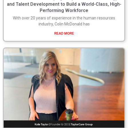
and Talent Development to Build a World-Class, High-
Performing Workforce
With over 20 years of experience in the human resources
industry, Colin McDonald has
READ MORE