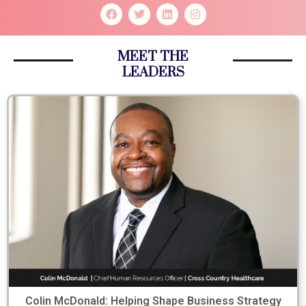
MEET THE
LEADERS
Colin McDonald: Helping Shape Business Strategy