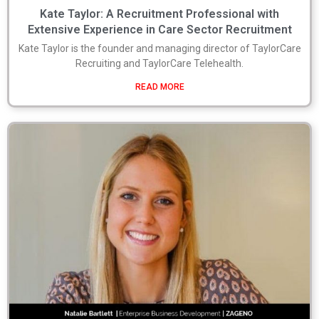
Kate Taylor: A Recruitment Professional with
Extensive Experience in Care Sector Recruitment
Kate Taylor is the founder and managing director of TaylorCare
Recruiting and TaylorCare Telehealth.
READ MORE