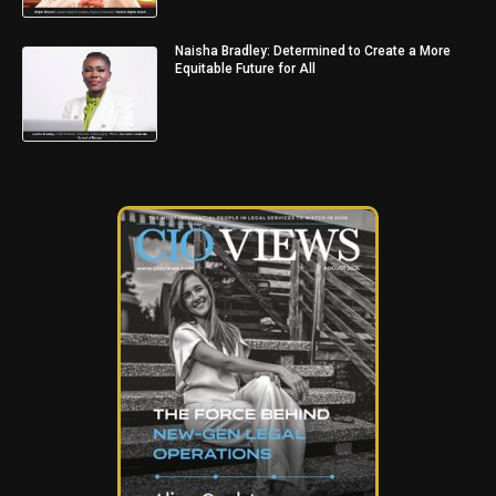
Naisha Bradley: Determined to Create a More
Equitable Future for All