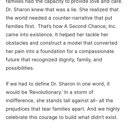
families had the capacity to provide love and care.
Dr. Sharon knew that was a lie. She realized that
the world needed a counter-narrative that put
families first.
That’s how A Second Chance, Inc.
came into existence. It helped her tackle her
obstacles and construct a model that converted
her pain into a foundation for a compassionate
future that recognized dignity, family, and
possibilities.
If we had to define Dr. Sharon in one word, it
would be ‘Revolutionary.’ In a storm of
indifference, she stands tall against all- all the
prejudices that tear families apart. And we highly
celebrate this courage to build what didn’t exist.