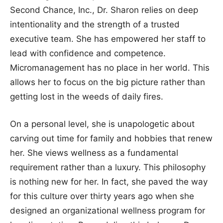
Second Chance, Inc., Dr. Sharon relies on deep
intentionality and the strength of a trusted
executive team. She has empowered her staff to
lead with confidence and competence.
Micromanagement has no place in her world. This
allows her to focus on the big picture rather than
getting lost in the weeds of daily fires.
On a personal level, she is unapologetic about
carving out time for family and hobbies that renew
her. She views wellness as a fundamental
requirement rather than a luxury. This philosophy
is nothing new for her. In fact, she paved the way
for this culture over thirty years ago when she
designed an organizational wellness program for