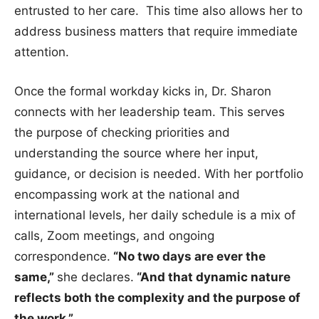
entrusted to her care. This time also allows her to
address business matters that require immediate
attention.
Once the formal workday kicks in, Dr. Sharon
connects with her leadership team. This serves
the purpose of checking priorities and
understanding the source where her input,
guidance, or decision is needed. With her portfolio
encompassing work at the national and
international levels, her daily schedule is a mix of
calls, Zoom meetings, and ongoing
correspondence.
“No two days are ever the
same,”
she declares.
“And that dynamic nature
reflects both the complexity and the purpose of
the work.”