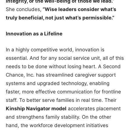
integrity, or the well-being of those we lead.”
She concludes,
“Wise leaders consider what’s
truly beneficial, not just what’s permissible.”
Innovation as a Lifeline
In a highly competitive world, innovation is
essential. And for any social service unit, all of this
needs to be done without losing heart. A Second
Chance, Inc. has streamlined caregiver support
systems and upgraded technology, enabling
faster, more effective communication for frontline
staff. To better serve families in real time. Their
Kinship Navigator model
accelerates placement
and strengthens family stability. On the other
hand, the workforce development initiatives