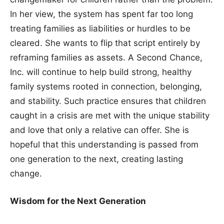
In her view, the system has spent far too long
treating families as liabilities or hurdles to be
cleared. She wants to flip that script entirely by
reframing families as assets. A Second Chance,
Inc. will continue to help build strong, healthy
family systems rooted in connection, belonging,
and stability. Such practice ensures that children
caught in a crisis are met with the unique stability
and love that only a relative can offer. She is
hopeful that this understanding is passed from
one generation to the next, creating lasting
change.
Wisdom for the Next Generation