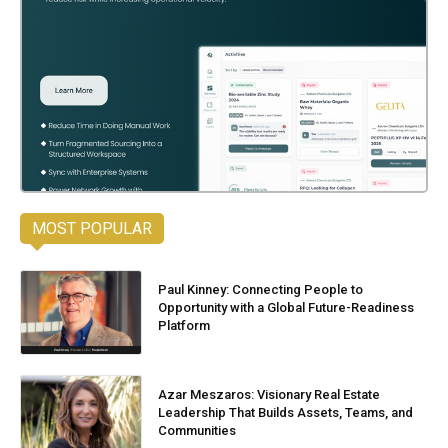
MOST POPULAR
Paul Kinney: Connecting People to
Opportunity with a Global Future-Readiness
Platform
Azar Meszaros: Visionary Real Estate
Leadership That Builds Assets, Teams, and
Communities