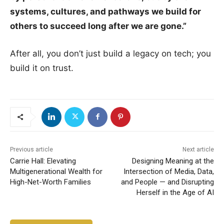
systems, cultures, and pathways we build for
others to succeed long after we are gone.”
After all, you don’t just build a legacy on tech; you
build it on trust.
Previous article
Next article
Carrie Hall: Elevating
Designing Meaning at the
Multigenerational Wealth for
Intersection of Media, Data,
High-Net-Worth Families
and People — and Disrupting
Herself in the Age of AI