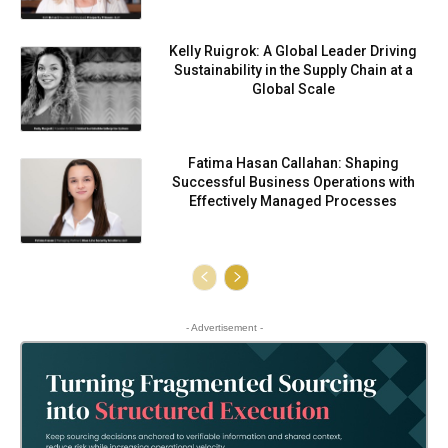
Kelly Ruigrok: A Global Leader Driving
Sustainability in the Supply Chain at a
Global Scale
Fatima Hasan Callahan: Shaping
Successful Business Operations with
Effectively Managed Processes
- Advertisement -