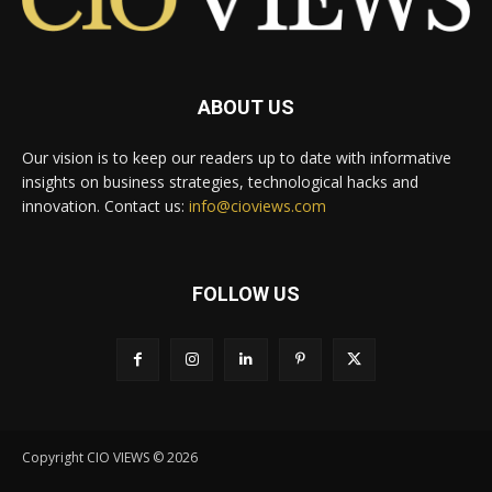
ABOUT US
Our vision is to keep our readers up to date with informative
insights on business strategies, technological hacks and
innovation. Contact us:
info@cioviews.com
FOLLOW US
Copyright CIO VIEWS © 2026