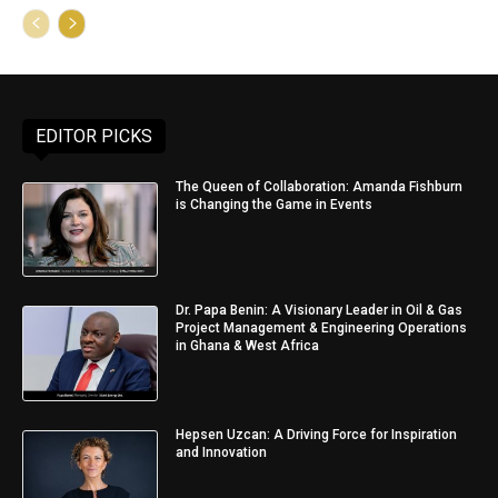
EDITOR PICKS
The Queen of Collaboration: Amanda Fishburn
is Changing the Game in Events
Dr. Papa Benin: A Visionary Leader in Oil & Gas
Project Management & Engineering Operations
in Ghana & West Africa
Hepsen Uzcan: A Driving Force for Inspiration
and Innovation