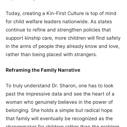
Today, creating a Kin-First Culture is top of mind
for child welfare leaders nationwide. As states
continue to refine and strengthen policies that
support kinship care, more children will find safety
in the arms of people they already know and love,
rather than being placed with strangers.
Reframing the Family Narrative
To truly understand Dr. Sharon, one has to look
past the impressive data and see the heart of a
woman who genuinely believes in the power of
belonging. She holds a simple but radical hope
that family will eventually be recognized as the
changemaker for children rather than the problem.