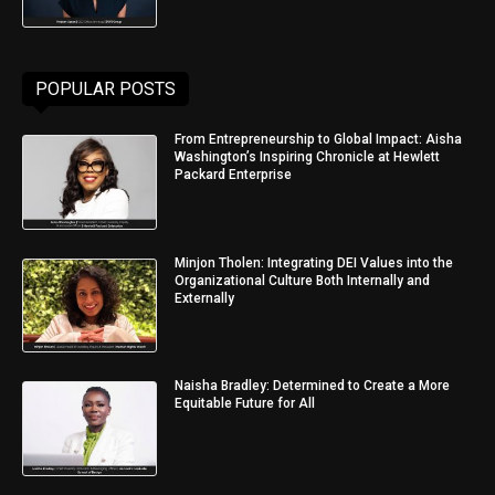
POPULAR POSTS
From Entrepreneurship to Global Impact: Aisha
Washington’s Inspiring Chronicle at Hewlett
Packard Enterprise
Minjon Tholen: Integrating DEI Values into the
Organizational Culture Both Internally and
Externally
Naisha Bradley: Determined to Create a More
Equitable Future for All