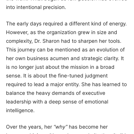
into intentional precision.
The early days required a different kind of energy.
However, as the organization grew in size and
complexity, Dr. Sharon had to sharpen her tools.
This journey can be mentioned as an evolution of
her own business acumen and strategic clarity. It
is no longer just about the mission in a broad
sense. It is about the fine-tuned judgment
required to lead a major entity. She has learned to
balance the heavy demands of executive
leadership with a deep sense of emotional
intelligence.
Over the years, her
“why”
has become her