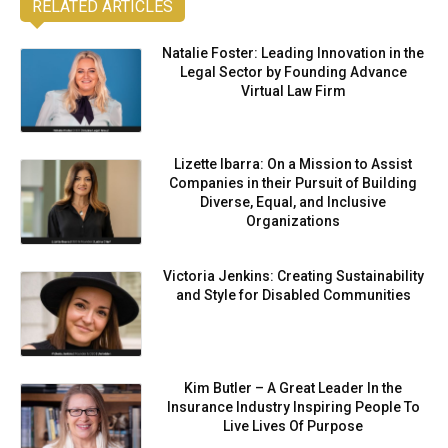
RELATED ARTICLES
Natalie Foster: Leading Innovation in the
Legal Sector by Founding Advance
Virtual Law Firm
Lizette Ibarra: On a Mission to Assist
Companies in their Pursuit of Building
Diverse, Equal, and Inclusive
Organizations
Victoria Jenkins: Creating Sustainability
and Style for Disabled Communities
Kim Butler – A Great Leader In the
Insurance Industry Inspiring People To
Live Lives Of Purpose