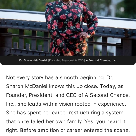
Not every story has a smooth beginning. Dr.
Sharon McDaniel knows this up close. Today, as
Founder, President, and CEO of A Second Chance,
Inc., she leads with a vision rooted in experience.
She has spent her career restructuring a system
that once failed her own family. Yes, you heard it
right. Before ambition or career entered the scene,