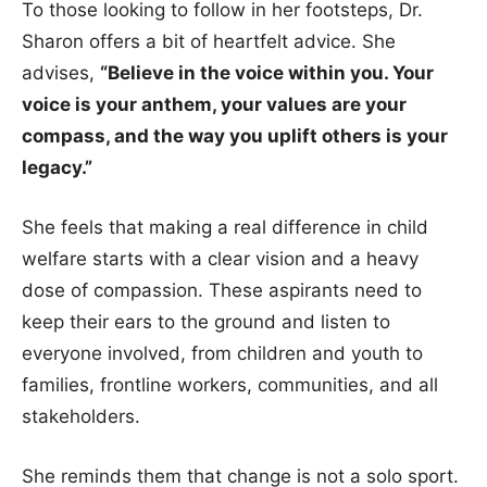
To those looking to follow in her footsteps, Dr.
Sharon offers a bit of heartfelt advice. She
advises,
“Believe in the voice within you. Your
voice is your anthem, your values are your
compass, and the way you uplift others is your
legacy.”
She feels that making a real difference in child
welfare starts with a clear vision and a heavy
dose of compassion. These aspirants need to
keep their ears to the ground and listen to
everyone involved, from children and youth to
families, frontline workers, communities, and all
stakeholders.
She reminds them that change is not a solo sport.