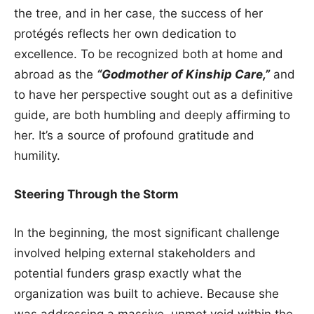
the tree, and in her case, the success of her
protégés reflects her own dedication to
excellence. To be recognized both at home and
abroad as the
“Godmother of Kinship Care,”
and
to have her perspective sought out as a definitive
guide, are both humbling and deeply affirming to
her. It’s a source of profound gratitude and
humility.
Steering Through the Storm
In the beginning, the most significant challenge
involved helping external stakeholders and
potential funders grasp exactly what the
organization was built to achieve. Because she
was addressing a massive, unmet void within the