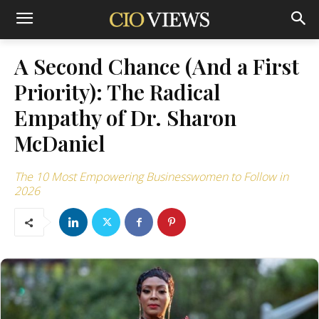
A Second Chance (And a First
Priority): The Radical
Empathy of Dr. Sharon
McDaniel
The 10 Most Empowering Businesswomen to Follow in
2026