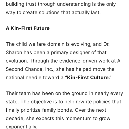
building trust through understanding is the only
way to create solutions that actually last.
A Kin-First Future
The child welfare domain is evolving, and Dr.
Sharon has been a primary designer of that
evolution. Through the evidence-driven work at A
Second Chance, Inc., she has helped move the
national needle toward a
“Kin-First Culture.”
Their team has been on the ground in nearly every
state. The objective is to help rewrite policies that
finally prioritize family bonds. Over the next
decade, she expects this momentum to grow
exponentially.