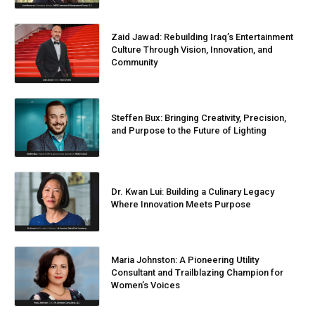
Zaid Jawad: Rebuilding Iraq’s Entertainment
Culture Through Vision, Innovation, and
Community
Steffen Bux: Bringing Creativity, Precision,
and Purpose to the Future of Lighting
Dr. Kwan Lui: Building a Culinary Legacy
Where Innovation Meets Purpose
Maria Johnston: A Pioneering Utility
Consultant and Trailblazing Champion for
Women’s Voices