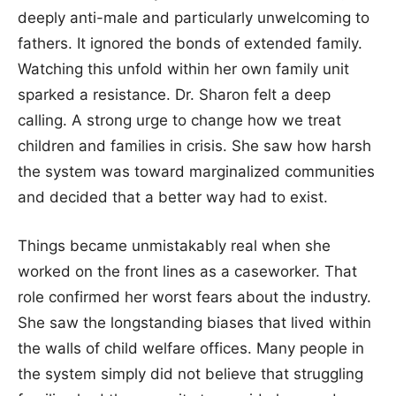
deeply anti-male and particularly unwelcoming to
fathers. It ignored the bonds of extended family.
Watching this unfold within her own family unit
sparked a resistance. Dr. Sharon felt a deep
calling. A strong urge to change how we treat
children and families in crisis. She saw how harsh
the system was toward marginalized communities
and decided that a better way had to exist.
Things became unmistakably real when she
worked on the front lines as a caseworker. That
role confirmed her worst fears about the industry.
She saw the longstanding biases that lived within
the walls of child welfare offices. Many people in
the system simply did not believe that struggling