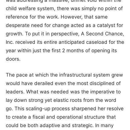
child welfare system, there was simply no point of
reference for the work. However, that same
desperate need for change acted as a catalyst for
growth. To put it in perspective, A Second Chance,
Inc. received its entire anticipated caseload for the
year within just the first 2 months of opening its
doors.
The pace at which the infrastructural system grew
would have derailed even the most disciplined of
leaders. What was needed was the imperative to
lay down strong yet elastic roots from the word
go. This scaling-up process sharpened her resolve
to create a fiscal and operational structure that
could be both adaptive and strategic. In many