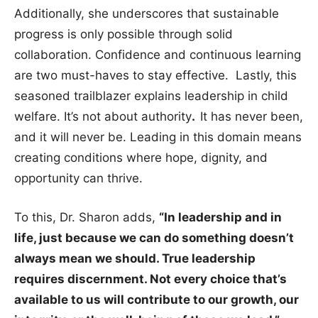
Additionally, she underscores that sustainable
progress is only possible through solid
collaboration. Confidence and continuous learning
are two must-haves to stay effective. Lastly, this
seasoned trailblazer explains leadership in child
welfare. It’s not about authority
.
It has never been,
and it will never be. Leading in this domain means
creating conditions where hope, dignity, and
opportunity can thrive.
To this, Dr. Sharon adds,
“In leadership and in
life, just because we can do something doesn’t
always mean we should. True leadership
requires discernment. Not every choice that’s
available to us will contribute to our growth, our