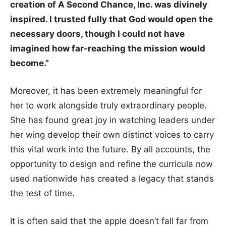
creation of A Second Chance, Inc. was divinely
inspired. I trusted fully that God would open the
necessary doors, though I could not have
imagined how far-reaching the mission would
become.”
Moreover, it has been extremely meaningful for
her to work alongside truly extraordinary people.
She has found great joy in watching leaders under
her wing develop their own distinct voices to carry
this vital work into the future. By all accounts, the
opportunity to design and refine the curricula now
used nationwide has created a legacy that stands
the test of time.
It is often said that the apple doesn’t fall far from