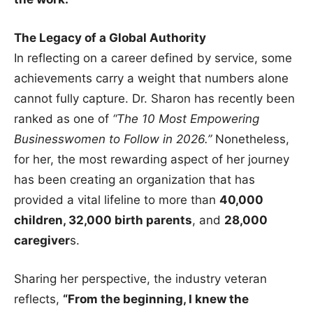
The Legacy of a Global Authority
In reflecting on a career defined by service, some
achievements carry a weight that numbers alone
cannot fully capture. Dr. Sharon has recently been
ranked as one of
“The 10 Most Empowering
Businesswomen to Follow in 2026.”
Nonetheless,
for her, the most rewarding aspect of her journey
has been creating an organization that has
provided a vital lifeline to more than
40,000
children, 32,000 birth parents
, and
28,000
caregiver
s.
Sharing her perspective, the industry veteran
reflects,
“From the beginning, I knew the