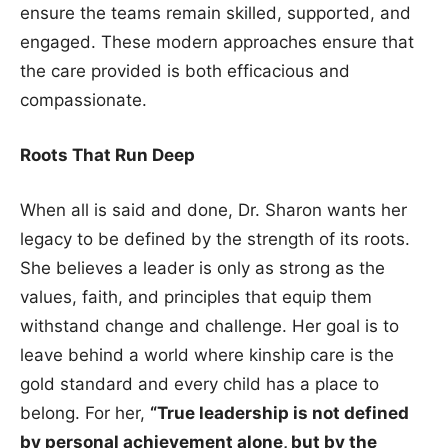
ensure the teams remain skilled, supported, and
engaged. These modern approaches ensure that
the care provided is both efficacious and
compassionate.
Roots That Run Deep
When all is said and done, Dr. Sharon wants her
legacy to be defined by the strength of its roots.
She believes a leader is only as strong as the
values, faith, and principles that equip them
withstand change and challenge. Her goal is to
leave behind a world where kinship care is the
gold standard and every child has a place to
belong. For her,
“True leadership is not defined
by personal achievement alone, but by the