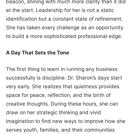
beacon, shining with much more clarity than it did
at the start. Leadership for her is not a static
identification but a constant state of refinement.
She has taken every challenge as an opportunity
to build a more sophisticated professional edge.
A Day That Sets the Tone
The first thing to learn in running any business
successfully is discipline. Dr. Sharon’s days start
very early. She realizes that quietness provides
space for peace, reflection, and the birth of
creative thoughts. During these hours, she can
draw on her strategic thinking and vivid
imagination to find new ways to improve how she
serves youth, families, and their communities