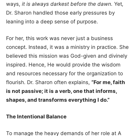
ways,
it is always darkest before the dawn.
Yet
,
Dr. Sharon handled those early pressures by
leaning into a deep sense of purpose.
For her, this work was never just a business
concept. Instead, it was a ministry in practice. She
believed this mission was God-given and divinely
inspired. Hence, He would provide the wisdom
and resources necessary for the organization to
flourish. Dr. Sharon often explains,
“For me, faith
is not passive; it is a verb, one that informs,
shapes, and transforms everything I do.”
The Intentional Balance
To manage the heavy demands of her role at A