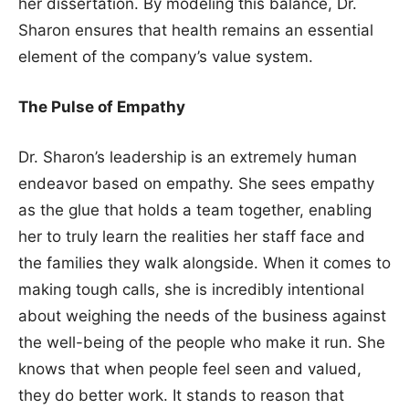
her dissertation. By modeling this balance, Dr.
Sharon ensures that health remains an essential
element of the company’s value system.
The Pulse of Empathy
Dr. Sharon’s leadership is an extremely human
endeavor based on empathy. She sees empathy
as the glue that holds a team together, enabling
her to truly learn the realities her staff face and
the families they walk alongside. When it comes to
making tough calls, she is incredibly intentional
about weighing the needs of the business against
the well-being of the people who make it run. She
knows that when people feel seen and valued,
they do better work. It stands to reason that