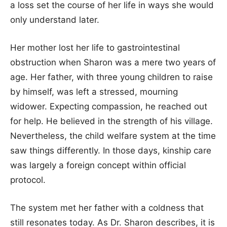
a loss set the course of her life in ways she would
only understand later.
Her mother lost her life to gastrointestinal
obstruction when Sharon was a mere two years of
age. Her father, with three young children to raise
by himself, was left a stressed, mourning
widower. Expecting compassion, he reached out
for help. He believed in the strength of his village.
Nevertheless, the child welfare system at the time
saw things differently. In those days, kinship care
was largely a foreign concept within official
protocol.
The system met her father with a coldness that
still resonates today. As Dr. Sharon describes, it is