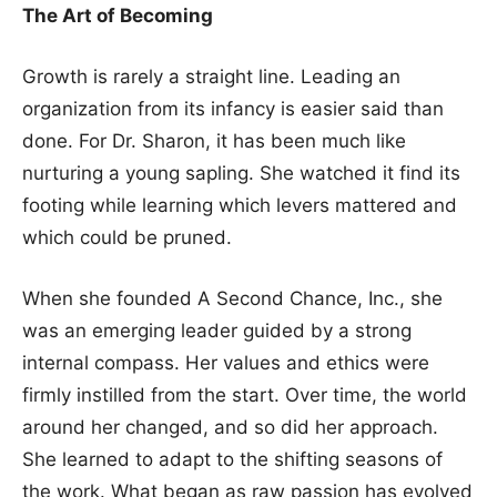
The Art of Becoming
Growth is rarely a straight line. Leading an
organization from its infancy is easier said than
done. For Dr. Sharon, it has been much like
nurturing a young sapling. She watched it find its
footing while learning which levers mattered and
which could be pruned.
When she founded A Second Chance, Inc., she
was an emerging leader guided by a strong
internal compass. Her values and ethics were
firmly instilled from the start. Over time, the world
around her changed, and so did her approach.
She learned to adapt to the shifting seasons of
the work. What began as raw passion has evolved