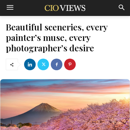
Beautiful sceneries, every
painter’s muse, every
photographer’s desire