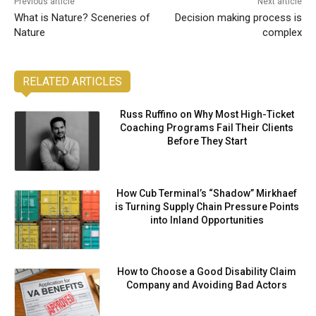
Previous article
Next article
What is Nature? Sceneries of
Decision making process is
Nature
complex
RELATED ARTICLES
Russ Ruffino on Why Most High-Ticket
Coaching Programs Fail Their Clients
Before They Start
How Cub Terminal’s “Shadow” Mirkhaef
is Turning Supply Chain Pressure Points
into Inland Opportunities
How to Choose a Good Disability Claim
Company and Avoiding Bad Actors