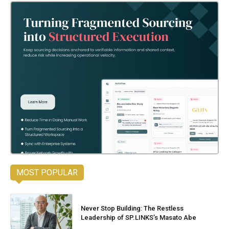
MOST POPULAR
Never Stop Building: The Restless
Leadership of SP.LINKS’s Masato Abe