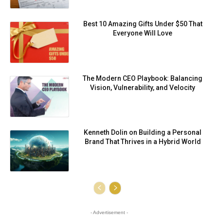
Best 10 Amazing Gifts Under $50 That
Everyone Will Love
⁠⁠The Modern CEO Playbook: Balancing
Vision, Vulnerability, and Velocity
Kenneth Dolin on Building a Personal
Brand That Thrives in a Hybrid World
- Advertisement -