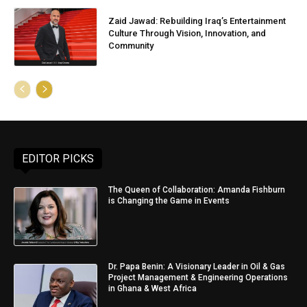
Zaid Jawad: Rebuilding Iraq’s Entertainment
Culture Through Vision, Innovation, and
Community
EDITOR PICKS
The Queen of Collaboration: Amanda Fishburn
is Changing the Game in Events
Dr. Papa Benin: A Visionary Leader in Oil & Gas
Project Management & Engineering Operations
in Ghana & West Africa