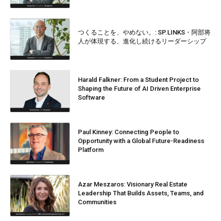
つくることを、やめない。: SP.LINKS・阿部将
人が体現する、進化し続けるリーダーシップ
Harald Falkner: From a Student Project to
Shaping the Future of AI Driven Enterprise
Software
Paul Kinney: Connecting People to
Opportunity with a Global Future-Readiness
Platform
Azar Meszaros: Visionary Real Estate
Leadership That Builds Assets, Teams, and
Communities