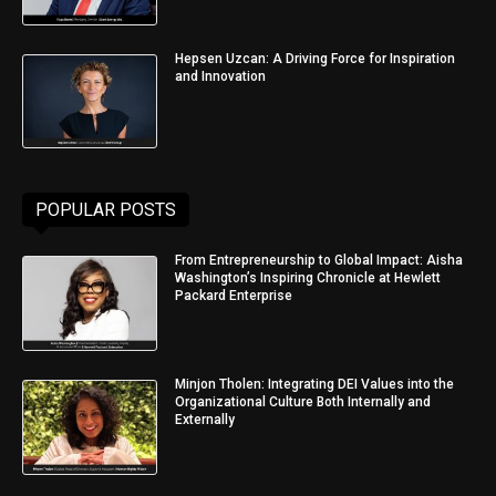
Hepsen Uzcan: A Driving Force for Inspiration
and Innovation
POPULAR POSTS
From Entrepreneurship to Global Impact: Aisha
Washington’s Inspiring Chronicle at Hewlett
Packard Enterprise
Minjon Tholen: Integrating DEI Values into the
Organizational Culture Both Internally and
Externally