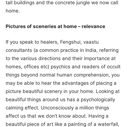
tall buildings and the concrete jungle we now call
home.
Pictures of sceneries at home – relevance
If you speak to healers, Fengshui, vaastu
consultants (a common practice in India, referring
to the various directions and their importance at
homes, offices etc) psychics and readers of occult
things beyond normal human comprehension, you
may be able to hear the advantages of placing a
picture beautiful scenery in your home. Looking at
beautiful things around us has a psychologically
calming effect. Unconsciously a million things
affect us that we don’t know about. Having a
beautiful piece of art like a painting of a waterfall,