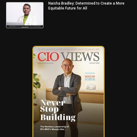
Naisha Bradley: Determined to Create a More
Equitable Future for All