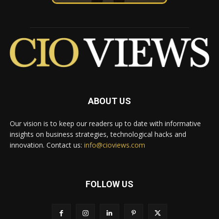
ABOUT US
Our vision is to keep our readers up to date with informative
insights on business strategies, technological hacks and
innovation. Contact us:
info@cioviews.com
FOLLOW US