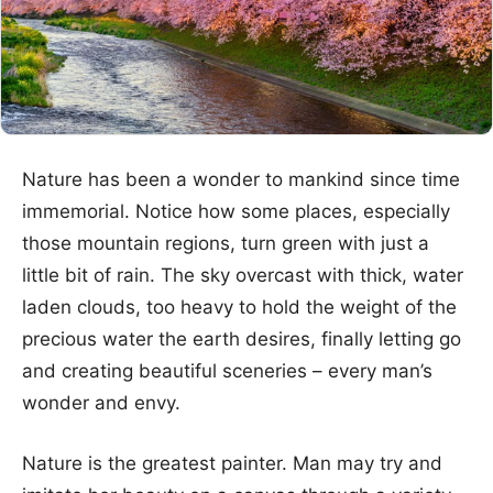
Nature has been a wonder to mankind since time
immemorial. Notice how some places, especially
those mountain regions, turn green with just a
little bit of rain. The sky overcast with thick, water
laden clouds, too heavy to hold the weight of the
precious water the earth desires, finally letting go
and creating beautiful sceneries – every man’s
wonder and envy.
Nature is the greatest painter. Man may try and