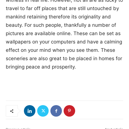
witness in real life. However, not all are as lucky to
travel to far off places that are still untouched by
mankind retaining therefore its originality and
beauty. For such people, thankfully a number of
pictures are available online. These can be set as
wallpapers on your computers and have a calming
effect on your mind when you see them. These
sceneries are also great to be placed in homes for
bringing peace and prosperity.