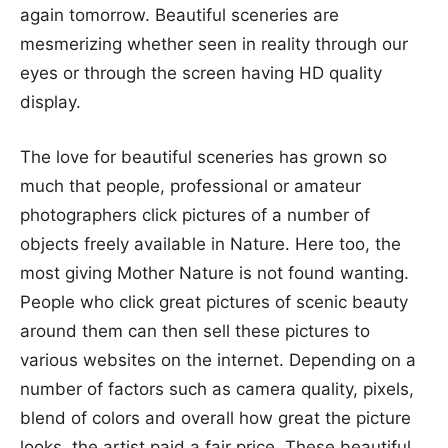
again tomorrow. Beautiful sceneries are
mesmerizing whether seen in reality through our
eyes or through the screen having HD quality
display.
The love for beautiful sceneries has grown so
much that people, professional or amateur
photographers click pictures of a number of
objects freely available in Nature. Here too, the
most giving Mother Nature is not found wanting.
People who click great pictures of scenic beauty
around them can then sell these pictures to
various websites on the internet. Depending on a
number of factors such as camera quality, pixels,
blend of colors and overall how great the picture
looks, the artist paid a fair price. These beautiful