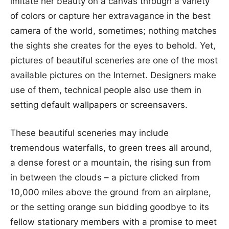
imitate her beauty on a canvas through a variety
of colors or capture her extravagance in the best
camera of the world, sometimes; nothing matches
the sights she creates for the eyes to behold. Yet,
pictures of beautiful sceneries are one of the most
available pictures on the Internet. Designers make
use of them, technical people also use them in
setting default wallpapers or screensavers.
These beautiful sceneries may include
tremendous waterfalls, to green trees all around,
a dense forest or a mountain, the rising sun from
in between the clouds – a picture clicked from
10,000 miles above the ground from an airplane,
or the setting orange sun bidding goodbye to its
fellow stationary members with a promise to meet