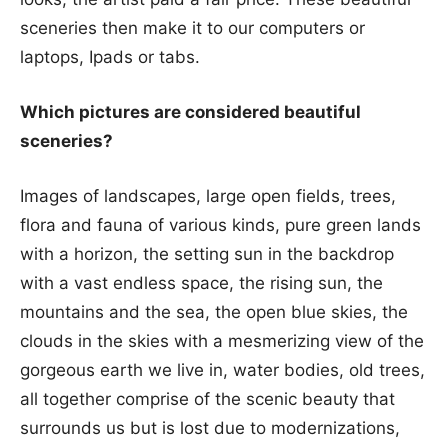
sceneries then make it to our computers or
laptops, Ipads or tabs.
Which pictures are considered beautiful
sceneries?
Images of landscapes, large open fields, trees,
flora and fauna of various kinds, pure green lands
with a horizon, the setting sun in the backdrop
with a vast endless space, the rising sun, the
mountains and the sea, the open blue skies, the
clouds in the skies with a mesmerizing view of the
gorgeous earth we live in, water bodies, old trees,
all together comprise of the scenic beauty that
surrounds us but is lost due to modernizations,