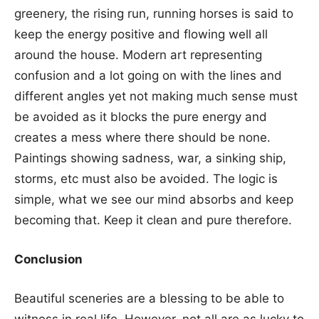
greenery, the rising run, running horses is said to
keep the energy positive and flowing well all
around the house. Modern art representing
confusion and a lot going on with the lines and
different angles yet not making much sense must
be avoided as it blocks the pure energy and
creates a mess where there should be none.
Paintings showing sadness, war, a sinking ship,
storms, etc must also be avoided. The logic is
simple, what we see our mind absorbs and keep
becoming that. Keep it clean and pure therefore.
Conclusion
Beautiful sceneries are a blessing to be able to