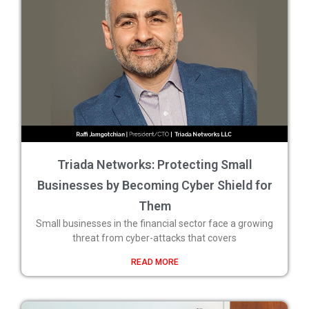
Triada Networks: Protecting Small
Businesses by Becoming Cyber Shield for
Them
Small businesses in the financial sector face a growing
threat from cyber-attacks that covers
READ MORE