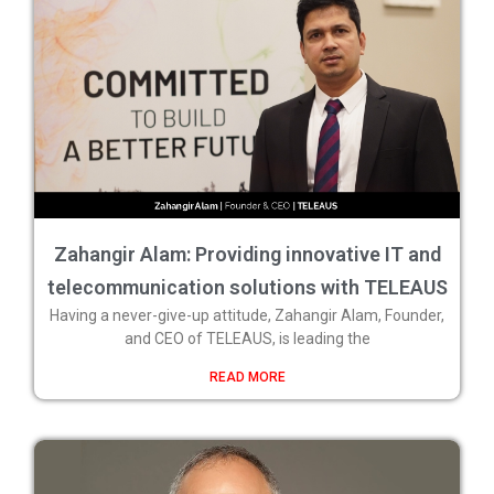
Zahangir Alam: Providing innovative IT and
telecommunication solutions with TELEAUS
Having a never-give-up attitude, Zahangir Alam, Founder,
and CEO of TELEAUS, is leading the
READ MORE