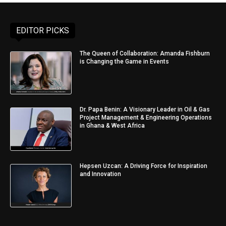
EDITOR PICKS
The Queen of Collaboration: Amanda Fishburn
is Changing the Game in Events
Dr. Papa Benin: A Visionary Leader in Oil & Gas
Project Management & Engineering Operations
in Ghana & West Africa
Hepsen Uzcan: A Driving Force for Inspiration
and Innovation