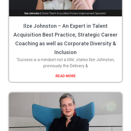
Ilze Johnston – An Expert in Talent
Acquisition Best Practice, Strategic Career
Coaching as well as Corporate Diversity &
Inclusion
‘Success is a mindset not a title’, states Ilze Johnston,
previously the Delivery &
READ MORE