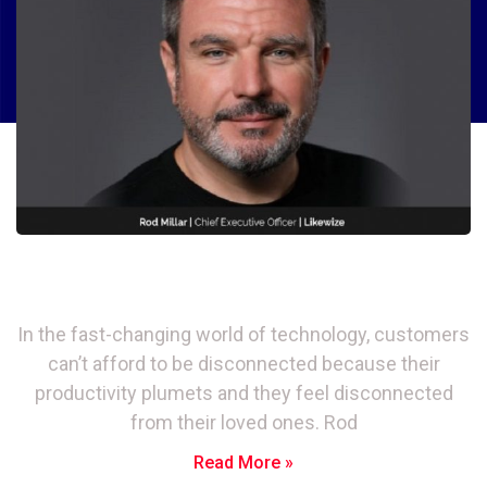
Likewize: Why a Tech Safety Net is
Essential in Today’s Digital World
In the fast-changing world of technology, customers
can’t afford to be disconnected because their
productivity plumets and they feel disconnected
from their loved ones. Rod
Read More »