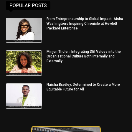
POPULAR POSTS
From Entrepreneurship to Global Impact: Aisha
Washington’s Inspiring Chronicle at Hewlett
Packard Enterprise
Minjon Tholen: Integrating DEI Values into the
Organizational Culture Both Internally and
Externally
Naisha Bradley: Determined to Create a More
Equitable Future for All