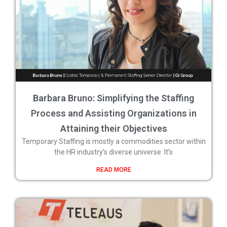
Barbara Bruno: Simplifying the Staffing
Process and Assisting Organizations in
Attaining their Objectives
Temporary Staffing is mostly a commodities sector within
the HR industry’s diverse universe. It’s
READ MORE