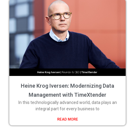
Heine Krog Iversen: Modernizing Data
Management with TimeXtender
In this technologically advanced world, data plays an
integral part for every business to
READ MORE