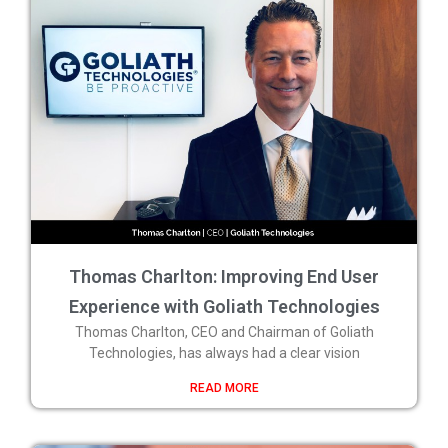
Thomas Charlton: Improving End User
Experience with Goliath Technologies
Thomas Charlton, CEO and Chairman of Goliath
Technologies, has always had a clear vision
READ MORE