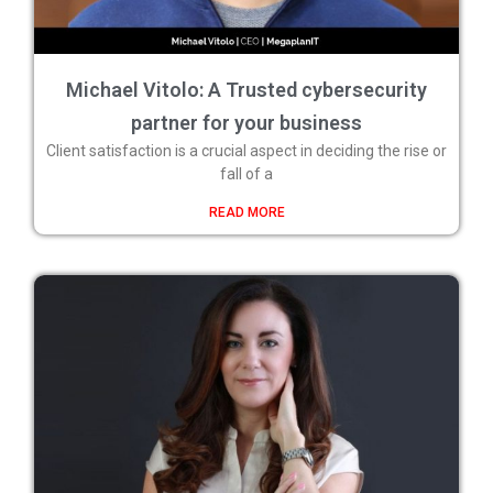
Michael Vitolo: A Trusted cybersecurity
partner for your business
Client satisfaction is a crucial aspect in deciding the rise or
fall of a
READ MORE