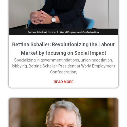
Bettina Schaller: Revolutionizing the Labour
Market by focusing on Social Impact
Specializing in government relations, union negotiation,
lobbying, Bettina Schaller, President at World Employment
Confederation,
READ MORE