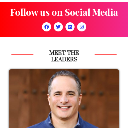
Follow us on Social Media
MEET THE
LEADERS