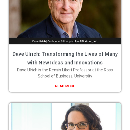
Dave Ulrich: Transforming the Lives of Many
with New Ideas and Innovations
Dave Ulrich is the Rensis Likert Professor at the Ross
School of Business, University
READ MORE