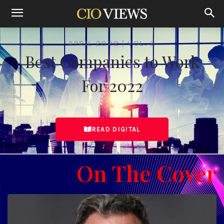
Home
Best Companies to Work For April 2022 Vol. 2
APRIL 2022 | VOL. 2
Best Companies to Work
For 2022
READ DIGITAL
On The Cover