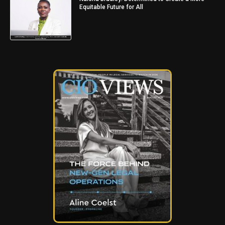
Equitable Future for All