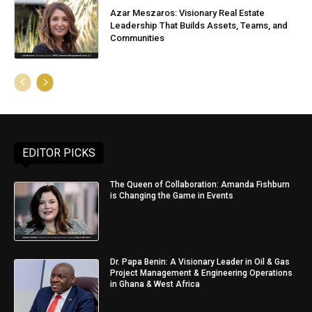
Azar Meszaros: Visionary Real Estate
Leadership That Builds Assets, Teams, and
Communities
EDITOR PICKS
The Queen of Collaboration: Amanda Fishburn
is Changing the Game in Events
Dr. Papa Benin: A Visionary Leader in Oil & Gas
Project Management & Engineering Operations
in Ghana & West Africa