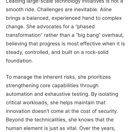
Leading large-scale technology initiatives is not a
smooth ride. Challenges are inevitable. Aline
brings a balanced, experienced hand to complex
change. She advocates for a “phased
transformation” rather than a “big bang” overhaul,
believing that progress is most effective when it is
steady, controlled, and built on a rock-solid
foundation.
To manage the inherent risks, she prioritizes
strengthening core capabilities through
automation and exhaustive testing. By isolating
critical workloads, she helps maintain that
innovation doesn’t come at the cost of security.
Beyond the technicalities, she knows that the
human element is just as vital. Over the years,