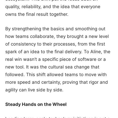
quality, reliability, and the idea that everyone
owns the final result together.
By strengthening the basics and smoothing out
how teams collaborate, they brought a new level
of consistency to their processes, from the first
spark of an idea to the final delivery. To Aline, the
real win wasn’t a specific piece of software or a
new tool. It was the cultural sea change that
followed. This shift allowed teams to move with
more speed and certainty, proving that rigor and
agility can live side by side.
Steady Hands on the Wheel