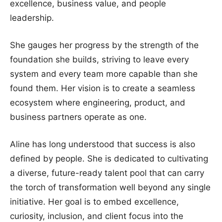
excellence, business value, and people
leadership.
She gauges her progress by the strength of the
foundation she builds, striving to leave every
system and every team more capable than she
found them. Her vision is to create a seamless
ecosystem where engineering, product, and
business partners operate as one.
Aline has long understood that success is also
defined by people. She is dedicated to cultivating
a diverse, future-ready talent pool that can carry
the torch of transformation well beyond any single
initiative. Her goal is to embed excellence,
curiosity, inclusion, and client focus into the