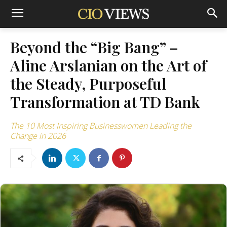
Beyond the “Big Bang” –
Aline Arslanian on the Art of
the Steady, Purposeful
Transformation at TD Bank
The 10 Most Inspiring Businesswomen Leading the
Change in 2026