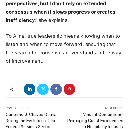
perspectives, but I don’t rely on extended
consensus when it slows progress or creates
inefficiency,”
she explains.
To Aline, true leadership means knowing when to
listen and when to move forward, ensuring that
the search for consensus never stands in the way
of improvement.
Previous article
Next article
Guillermo J. Chaves Ocaña:
Vincent Comarmond:
Driving the Evolution of the
Reimaging Guest Experiences
Funeral Services Sector
in Hospitality Industry