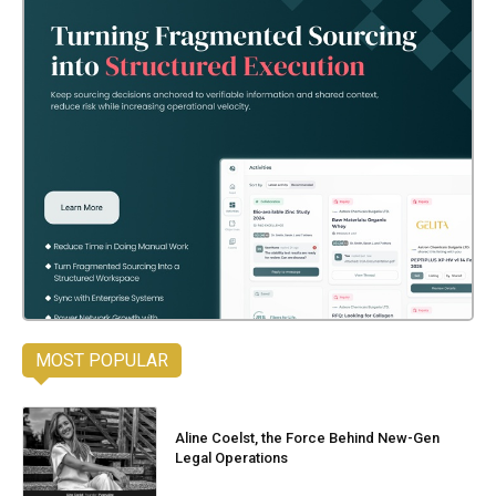
MOST POPULAR
Aline Coelst, the Force Behind New-Gen
Legal Operations