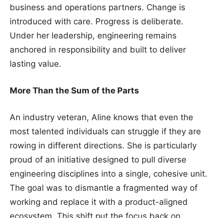
business and operations partners. Change is
introduced with care. Progress is deliberate.
Under her leadership, engineering remains
anchored in responsibility and built to deliver
lasting value.
More Than the Sum of the Parts
An industry veteran, Aline knows that even the
most talented individuals can struggle if they are
rowing in different directions. She is particularly
proud of an initiative designed to pull diverse
engineering disciplines into a single, cohesive unit.
The goal was to dismantle a fragmented way of
working and replace it with a product-aligned
ecosystem. This shift put the focus back on