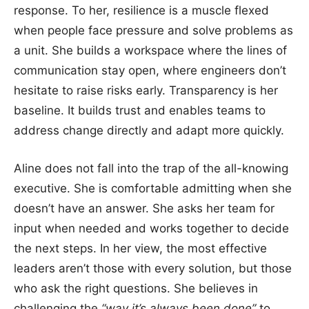
response. To her, resilience is a muscle flexed
when people face pressure and solve problems as
a unit. She builds a workspace where the lines of
communication stay open, where engineers don’t
hesitate to raise risks early. Transparency is her
baseline. It builds trust and enables teams to
address change directly and adapt more quickly.
Aline does not fall into the trap of the all-knowing
executive. She is comfortable admitting when she
doesn’t have an answer. She asks her team for
input when needed and works together to decide
the next steps. In her view, the most effective
leaders aren’t those with every solution, but those
who ask the right questions. She believes in
challenging the
“way it’s always been done”
to