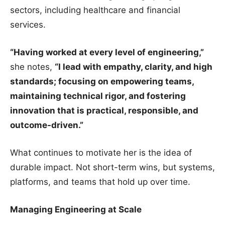
sectors, including healthcare and financial
services.
“Having worked at every level of engineering,”
she notes,
“I lead with empathy, clarity, and high
standards; focusing on empowering teams,
maintaining technical rigor, and fostering
innovation that is practical, responsible, and
outcome-driven.”
What continues to motivate her is the idea of
durable impact. Not short-term wins, but systems,
platforms, and teams that hold up over time.
Managing Engineering at Scale