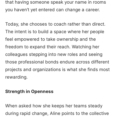
that having someone speak your name in rooms
you haven’t yet entered can change a career.
Today, she chooses to coach rather than direct.
The intent is to build a space where her people
feel empowered to take ownership and the
freedom to expand their reach. Watching her
colleagues stepping into new roles and seeing
those professional bonds endure across different
projects and organizations is what she finds most
rewarding.
Strength in Openness
When asked how she keeps her teams steady
during rapid change, Aline points to the collective