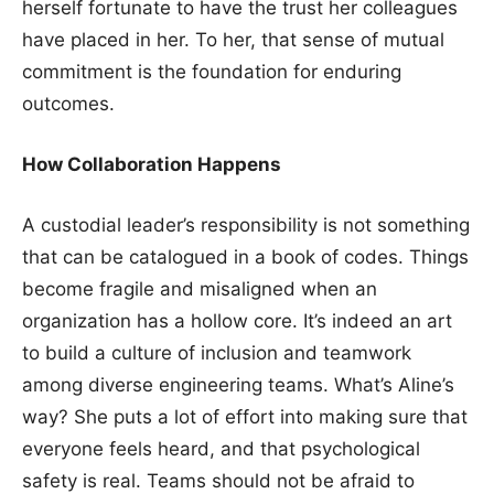
herself fortunate to have the trust her colleagues
have placed in her. To her, that sense of mutual
commitment is the foundation for enduring
outcomes.
How Collaboration Happens
A custodial leader’s responsibility is not something
that can be catalogued in a book of codes. Things
become fragile and misaligned when an
organization has a hollow core. It’s indeed an art
to build a culture of inclusion and teamwork
among diverse engineering teams. What’s Aline’s
way? She puts a lot of effort into making sure that
everyone feels heard, and that psychological
safety is real. Teams should not be afraid to