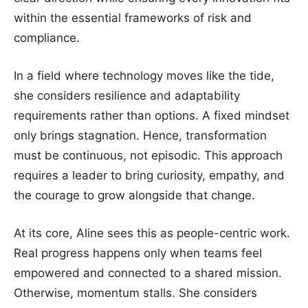
within the essential frameworks of risk and
compliance.
In a field where technology moves like the tide,
she considers resilience and adaptability
requirements rather than options. A fixed mindset
only brings stagnation. Hence, transformation
must be continuous, not episodic. This approach
requires a leader to bring curiosity, empathy, and
the courage to grow alongside that change.
At its core, Aline sees this as people-centric work.
Real progress happens only when teams feel
empowered and connected to a shared mission.
Otherwise, momentum stalls. She considers