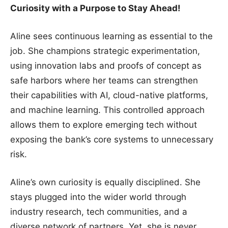
Curiosity with a Purpose to Stay Ahead!
Aline sees continuous learning as essential to the
job. She champions strategic experimentation,
using innovation labs and proofs of concept as
safe harbors where her teams can strengthen
their capabilities with AI, cloud-native platforms,
and machine learning. This controlled approach
allows them to explore emerging tech without
exposing the bank’s core systems to unnecessary
risk.
Aline’s own curiosity is equally disciplined. She
stays plugged into the wider world through
industry research, tech communities, and a
diverse network of partners. Yet, she is never