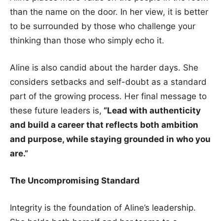
than the name on the door. In her view, it is better
to be surrounded by those who challenge your
thinking than those who simply echo it.
Aline is also candid about the harder days. She
considers setbacks and self-doubt as a standard
part of the growing process. Her final message to
these future leaders is,
“Lead with authenticity
and build a career that reflects both ambition
and purpose, while staying grounded in who you
are.”
The Uncompromising Standard
Integrity is the foundation of Aline’s leadership.