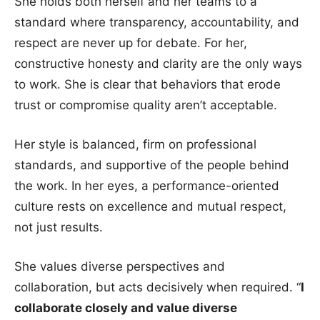
She holds both herself and her teams to a
standard where transparency, accountability, and
respect are never up for debate. For her,
constructive honesty and clarity are the only ways
to work. She is clear that behaviors that erode
trust or compromise quality aren’t acceptable.
Her style is balanced, firm on professional
standards, and supportive of the people behind
the work. In her eyes, a performance-oriented
culture rests on excellence and mutual respect,
not just results.
She values diverse perspectives and
collaboration, but acts decisively when required. “
I
collaborate closely and value diverse