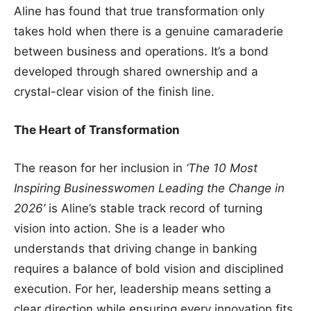
Aline has found that true transformation only
takes hold when there is a genuine camaraderie
between business and operations. It’s a bond
developed through shared ownership and a
crystal-clear vision of the finish line.
The Heart of Transformation
The reason for her inclusion in
‘The 10 Most
Inspiring Businesswomen Leading the Change in
2026’
is Aline’s stable track record of turning
vision into action. She is a leader who
understands that driving change in banking
requires a balance of bold vision and disciplined
execution. For her, leadership means setting a
clear direction while ensuring every innovation fits