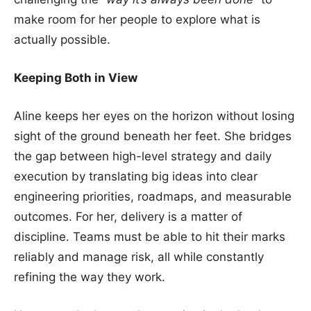
make room for her people to explore what is
actually possible.
Keeping Both in View
Aline keeps her eyes on the horizon without losing
sight of the ground beneath her feet. She bridges
the gap between high-level strategy and daily
execution by translating big ideas into clear
engineering priorities, roadmaps, and measurable
outcomes. For her, delivery is a matter of
discipline. Teams must be able to hit their marks
reliably and manage risk, all while constantly
refining the way they work.