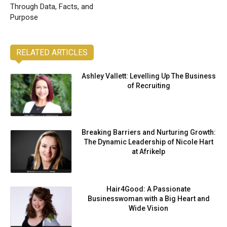
Through Data, Facts, and
Purpose
RELATED ARTICLES
Ashley Vallett: Levelling Up The Business
of Recruiting
Breaking Barriers and Nurturing Growth:
The Dynamic Leadership of Nicole Hart
at Afrikelp
Hair4Good: A Passionate
Businesswoman with a Big Heart and
Wide Vision