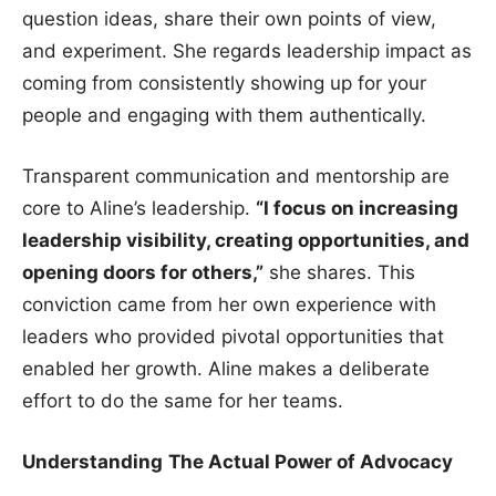
question ideas, share their own points of view,
and experiment. She regards leadership impact as
coming from consistently showing up for your
people and engaging with them authentically.
Transparent communication and mentorship are
core to Aline’s leadership.
“I focus on increasing
leadership visibility, creating opportunities, and
opening doors for others,”
she shares. This
conviction came from her own experience with
leaders who provided pivotal opportunities that
enabled her growth. Aline makes a deliberate
effort to do the same for her teams.
Understanding
The Actual Power of Advocacy