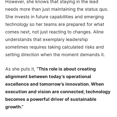
However, she knows that staying in the lead
needs more than just maintaining the status quo.
She invests in future capabilities and emerging
technology so her teams are prepared for what
comes next, not just reacting to changes. Aline
understands that exemplary leadership
sometimes requires taking calculated risks and
setting direction when the moment demands it.
As she puts it,
“This role is about creating
alignment between today’s operational
excellence and tomorrow’s innovation. When
execution and vision are connected, technology
becomes a powerful driver of sustainable
growth.”