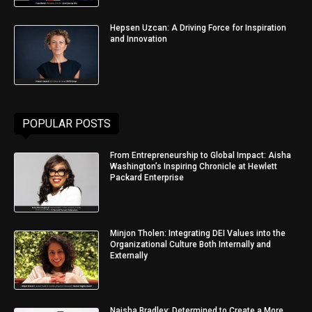
Hepsen Uzcan: A Driving Force for Inspiration
and Innovation
POPULAR POSTS
From Entrepreneurship to Global Impact: Aisha
Washington’s Inspiring Chronicle at Hewlett
Packard Enterprise
Minjon Tholen: Integrating DEI Values into the
Organizational Culture Both Internally and
Externally
Naisha Bradley: Determined to Create a More