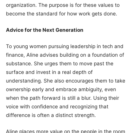
organization. The purpose is for these values to
become the standard for how work gets done.
Advice for the Next Generation
To young women pursuing leadership in tech and
finance, Aline advises building on a foundation of
substance. She urges them to move past the
surface and invest in a real depth of
understanding. She also encourages them to take
ownership early and embrace ambiguity, even
when the path forward is still a blur. Using their
voice with confidence and recognizing that
difference is often a distinct strength.
Aline places more value on the people in the room