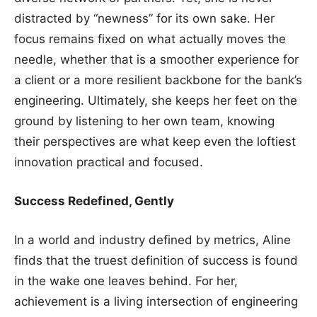
distracted by “newness” for its own sake. Her
focus remains fixed on what actually moves the
needle, whether that is a smoother experience for
a client or a more resilient backbone for the bank’s
engineering. Ultimately, she keeps her feet on the
ground by listening to her own team, knowing
their perspectives are what keep even the loftiest
innovation practical and focused.
Success Redefined, Gently
In a world and industry defined by metrics, Aline
finds that the truest definition of success is found
in the wake one leaves behind. For her,
achievement is a living intersection of engineering