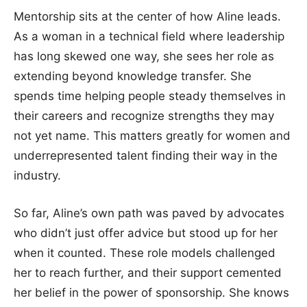
Mentorship sits at the center of how Aline leads.
As a woman in a technical field where leadership
has long skewed one way, she sees her role as
extending beyond knowledge transfer. She
spends time helping people steady themselves in
their careers and recognize strengths they may
not yet name. This matters greatly for women and
underrepresented talent finding their way in the
industry.
So far, Aline’s own path was paved by advocates
who didn’t just offer advice but stood up for her
when it counted. These role models challenged
her to reach further, and their support cemented
her belief in the power of sponsorship. She knows