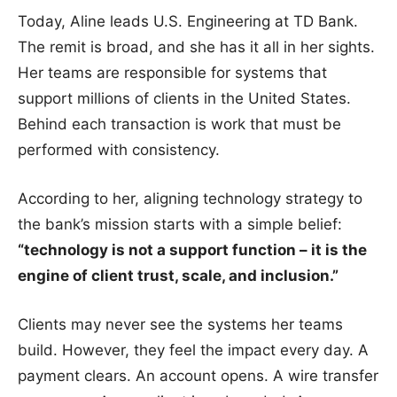
Today, Aline leads U.S. Engineering at TD Bank.
The remit is broad, and she has it all in her sights.
Her teams are responsible for systems that
support millions of clients in the United States.
Behind each transaction is work that must be
performed with consistency.
According to her, aligning technology strategy to
the bank’s mission starts with a simple belief:
“technology is not a support function – it is the
engine of client trust, scale, and inclusion.”
Clients may never see the systems her teams
build. However, they feel the impact every day. A
payment clears. An account opens. A wire transfer