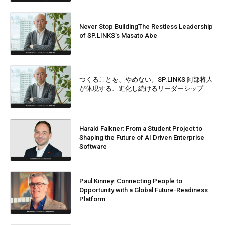
Never Stop BuildingThe Restless Leadership
of SP.LINKS’s Masato Abe
つくることを、やめない。SP.LINKS 阿部将人
が体現する、進化し続けるリーダーシップ
Harald Falkner: From a Student Project to
Shaping the Future of AI Driven Enterprise
Software
Paul Kinney: Connecting People to
Opportunity with a Global Future-Readiness
Platform