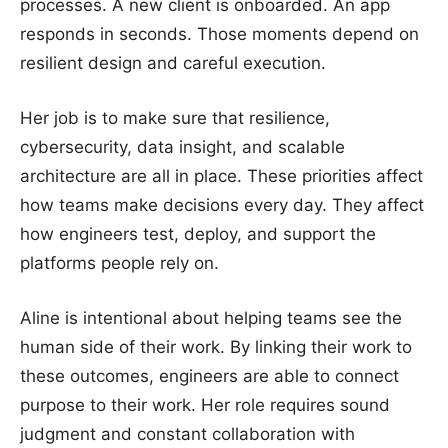
processes. A new client is onboarded. An app
responds in seconds. Those moments depend on
resilient design and careful execution.
Her job is to make sure that resilience,
cybersecurity, data insight, and scalable
architecture are all in place. These priorities affect
how teams make decisions every day. They affect
how engineers test, deploy, and support the
platforms people rely on.
Aline is intentional about helping teams see the
human side of their work. By linking their work to
these outcomes, engineers are able to connect
purpose to their work. Her role requires sound
judgment and constant collaboration with