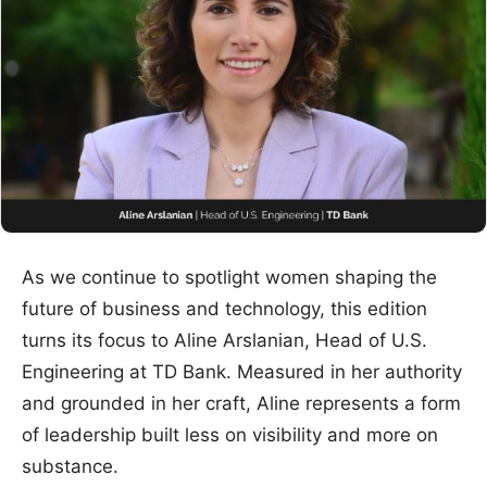
As we continue to spotlight women shaping the
future of business and technology, this edition
turns its focus to Aline Arslanian, Head of U.S.
Engineering at TD Bank. Measured in her authority
and grounded in her craft, Aline represents a form
of leadership built less on visibility and more on
substance.