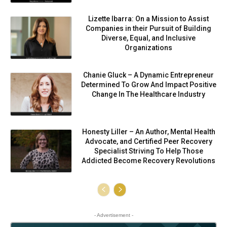
Lizette Ibarra: On a Mission to Assist
Companies in their Pursuit of Building
Diverse, Equal, and Inclusive
Organizations
Chanie Gluck – A Dynamic Entrepreneur
Determined To Grow And Impact Positive
Change In The Healthcare Industry
Honesty Liller – An Author, Mental Health
Advocate, and Certified Peer Recovery
Specialist Striving To Help Those
Addicted Become Recovery Revolutions
- Advertisement -