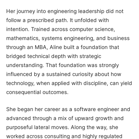
Her journey into engineering leadership did not
follow a prescribed path. It unfolded with
intention. Trained across computer science,
mathematics, systems engineering, and business
through an MBA, Aline built a foundation that
bridged technical depth with strategic
understanding. That foundation was strongly
influenced by a sustained curiosity about how
technology, when applied with discipline, can yield
consequential outcomes.
She began her career as a software engineer and
advanced through a mix of upward growth and
purposeful lateral moves. Along the way, she
worked across consulting and highly regulated