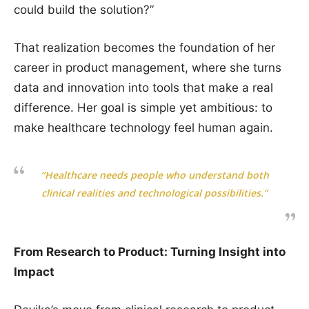
could build the solution?”
That realization becomes the foundation of her
career in product management, where she turns
data and innovation into tools that make a real
difference. Her goal is simple yet ambitious: to
make healthcare technology feel human again.
“Healthcare needs people who understand both
clinical realities and technological possibilities.”
From Research to Product: Turning Insight into
Impact