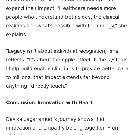
expand their impact. “Healthcare needs more
people who understand both sides, the clinical
realities and what’s possible with technology,” she
explains.
“Legacy isn’t about individual recognition,” she
reflects. “It’s about the ripple effect. If the systems
I help build enable clinicians to provide better care
to millions, that impact extends far beyond
anything I directly touch.”
Conclusion: Innovation with Heart
Devika Jagarlamudi’s journey shows that
innovation and empathy belong together. From