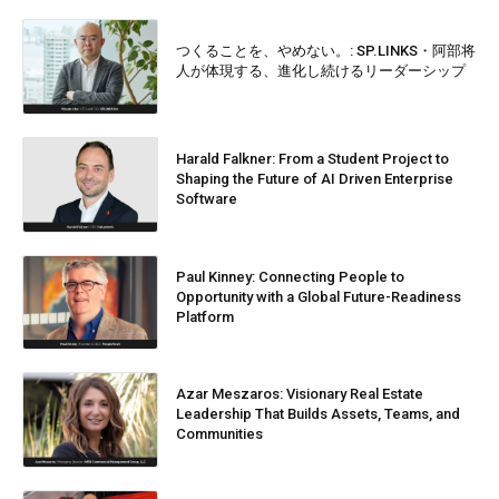
つくることを、やめない。: SP.LINKS・阿部将
人が体現する、進化し続けるリーダーシップ
Harald Falkner: From a Student Project to
Shaping the Future of AI Driven Enterprise
Software
Paul Kinney: Connecting People to
Opportunity with a Global Future-Readiness
Platform
Azar Meszaros: Visionary Real Estate
Leadership That Builds Assets, Teams, and
Communities