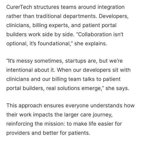
CurerTech structures teams around integration
rather than traditional departments. Developers,
clinicians, billing experts, and patient portal
builders work side by side. “Collaboration isn’t
optional, it’s foundational,” she explains.
“It’s messy sometimes, startups are, but we’re
intentional about it. When our developers sit with
clinicians and our billing team talks to patient
portal builders, real solutions emerge,” she says.
This approach ensures everyone understands how
their work impacts the larger care journey,
reinforcing the mission: to make life easier for
providers and better for patients.