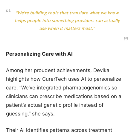
“We’re building tools that translate what we know
helps people into something providers can actually
use when it matters most.”
Personalizing Care with AI
Among her proudest achievements, Devika
highlights how CurerTech uses AI to personalize
care. “We’ve integrated pharmacogenomics so
clinicians can prescribe medications based on a
patient’s actual genetic profile instead of
guessing,” she says.
Their AI identifies patterns across treatment