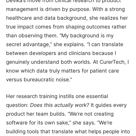
Devika’s move from clinical research to product
management is driven by purpose. With a strong
healthcare and data background, she realizes her
true impact comes from shaping outcomes rather
than observing them. “My background is my
secret advantage,” she explains. “I can translate
between developers and clinicians because I
genuinely understand both worlds. At CurerTech, I
know which data truly matters for patient care
versus bureaucratic noise.”
Her research training instills one essential
question:
Does this actually work?
It guides every
product her team builds. “We’re not creating
software for its own sake,” she says. “We’re
building tools that translate what helps people into