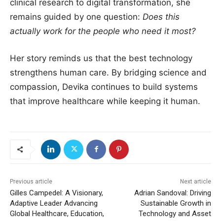
clinical research to digital transformation, she
remains guided by one question:
Does this
actually work for the people who need it most?
Her story reminds us that the best technology
strengthens human care. By bridging science and
compassion, Devika continues to build systems
that improve healthcare while keeping it human.
Previous article
Next article
Gilles Campedel: A Visionary,
Adrian Sandoval: Driving
Adaptive Leader Advancing
Sustainable Growth in
Global Healthcare, Education,
Technology and Asset