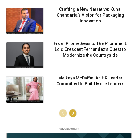
Crafting a New Narrative: Kunal
Chandaria’s Vision for Packaging
Innovation
From Prometheus to The Prominent:
Lcid Crescent Fernandez’s Quest to
Modernize the Countryside
Melkeya McDuffie: An HR Leader
Committed to Build More Leaders
- Advertisement -