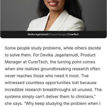
Some people study problems, while others decide
to solve them. For Devika Jagarlamudi, Product
Manager at CurerTech, the turning point comes
when she realizes groundbreaking research often
never reaches those who need it most. “I’ve
witnessed countless opportunities lost because
incredible research breakthroughs sit unused. The
systems simply can’t deliver them to clinicians,”
she says. “Why keep studying the problem when I