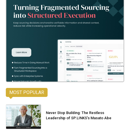
MOST POPULAR
Never Stop Building: The Restless
Leadership of SP.LINKS’s Masato Abe