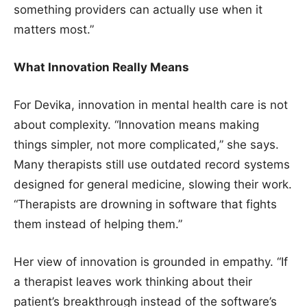
something providers can actually use when it
matters most.”
What Innovation Really Means
For Devika, innovation in mental health care is not
about complexity. “Innovation means making
things simpler, not more complicated,” she says.
Many therapists still use outdated record systems
designed for general medicine, slowing their work.
“Therapists are drowning in software that fights
them instead of helping them.”
Her view of innovation is grounded in empathy. “If
a therapist leaves work thinking about their
patient’s breakthrough instead of the software’s