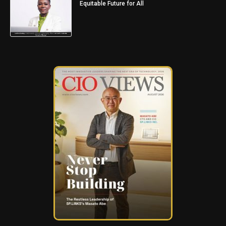
Equitable Future for All