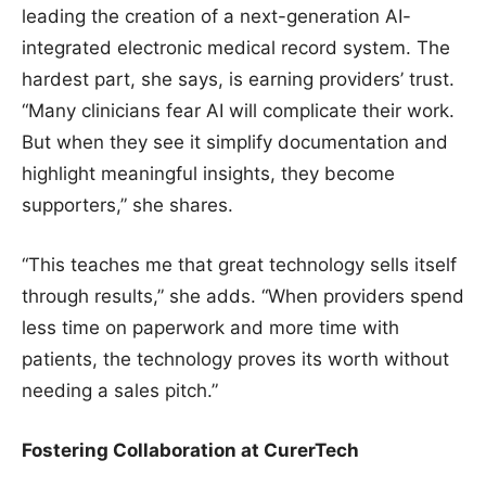
leading the creation of a next-generation AI-
integrated electronic medical record system. The
hardest part, she says, is earning providers’ trust.
“Many clinicians fear AI will complicate their work.
But when they see it simplify documentation and
highlight meaningful insights, they become
supporters,” she shares.
“This teaches me that great technology sells itself
through results,” she adds. “When providers spend
less time on paperwork and more time with
patients, the technology proves its worth without
needing a sales pitch.”
Fostering Collaboration at CurerTech