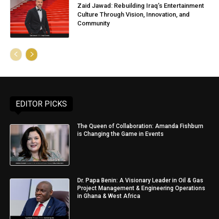
Zaid Jawad: Rebuilding Iraq’s Entertainment
Culture Through Vision, Innovation, and
Community
EDITOR PICKS
The Queen of Collaboration: Amanda Fishburn
is Changing the Game in Events
Dr. Papa Benin: A Visionary Leader in Oil & Gas
Project Management & Engineering Operations
in Ghana & West Africa