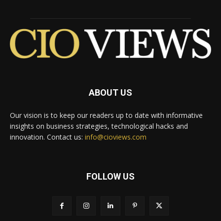
ABOUT US
Our vision is to keep our readers up to date with informative
insights on business strategies, technological hacks and
innovation. Contact us:
info@cioviews.com
FOLLOW US