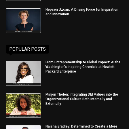
Hepsen Uzcan: A Driving Force for Inspiration
and Innovation
POPULAR POSTS
From Entrepreneurship to Global Impact: Aisha
Washington’s Inspiring Chronicle at Hewlett
Packard Enterprise
Minjon Tholen: Integrating DEI Values into the
Organizational Culture Both Internally and
Externally
Naisha Bradley: Determined to Create a More