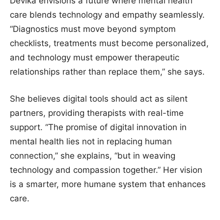
Devika envisions a future where mental health
care blends technology and empathy seamlessly.
“Diagnostics must move beyond symptom
checklists, treatments must become personalized,
and technology must empower therapeutic
relationships rather than replace them,” she says.
She believes digital tools should act as silent
partners, providing therapists with real-time
support. “The promise of digital innovation in
mental health lies not in replacing human
connection,” she explains, “but in weaving
technology and compassion together.” Her vision
is a smarter, more humane system that enhances
care.