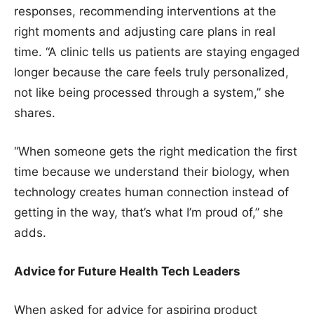
responses, recommending interventions at the
right moments and adjusting care plans in real
time. “A clinic tells us patients are staying engaged
longer because the care feels truly personalized,
not like being processed through a system,” she
shares.
“When someone gets the right medication the first
time because we understand their biology, when
technology creates human connection instead of
getting in the way, that’s what I’m proud of,” she
adds.
Advice for Future Health Tech Leaders
When asked for advice for aspiring product