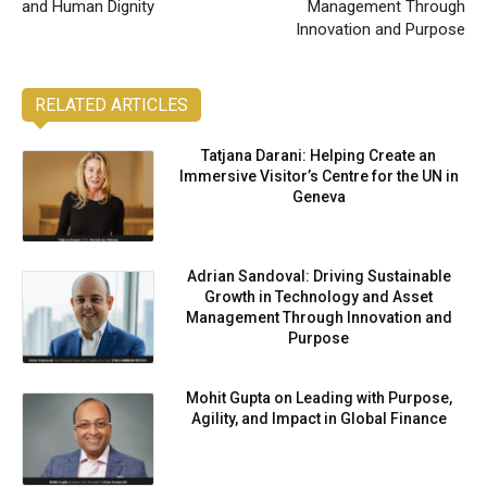
and Human Dignity
Management Through
Innovation and Purpose
RELATED ARTICLES
Tatjana Darani: Helping Create an
Immersive Visitor’s Centre for the UN in
Geneva
Adrian Sandoval: Driving Sustainable
Growth in Technology and Asset
Management Through Innovation and
Purpose
Mohit Gupta on Leading with Purpose,
Agility, and Impact in Global Finance