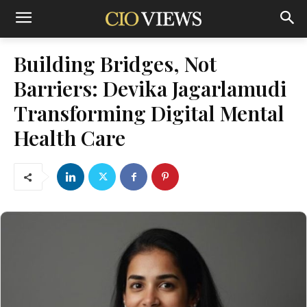
Building Bridges, Not
Barriers: Devika Jagarlamudi
Transforming Digital Mental
Health Care