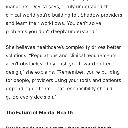
managers, Devika says, “Truly understand the
clinical world you’re building for. Shadow providers
and learn their workflows. You can’t solve
problems you don’t deeply understand.”
She believes healthcare’s complexity drives better
solutions. “Regulations and clinical requirements
aren’t obstacles, they push you toward better
design,” she explains. “Remember, you’re building
for people, providers using your tools and patients
depending on them. That responsibility should
guide every decision.”
The Future of Mental Health