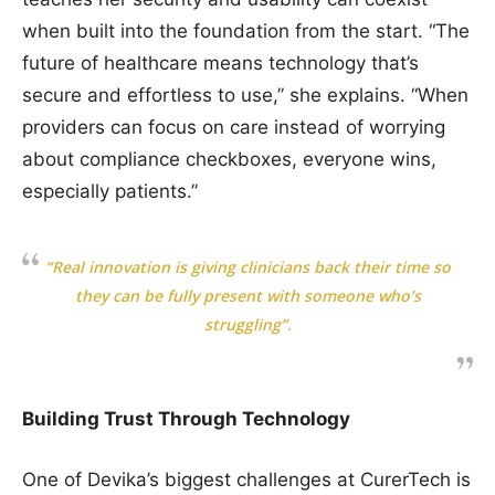
when built into the foundation from the start. “The
future of healthcare means technology that’s
secure and effortless to use,” she explains. “When
providers can focus on care instead of worrying
about compliance checkboxes, everyone wins,
especially patients.”
“Real innovation is giving clinicians back their time so
they can be fully present with someone who’s
struggling”.
Building Trust Through Technology
One of Devika’s biggest challenges at CurerTech is