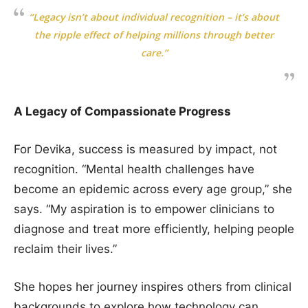
“Legacy isn’t about individual recognition – it’s about
the ripple effect of helping millions through better
care.”
A Legacy of Compassionate Progress
For Devika, success is measured by impact, not
recognition. “Mental health challenges have
become an epidemic across every age group,” she
says. “My aspiration is to empower clinicians to
diagnose and treat more efficiently, helping people
reclaim their lives.”
She hopes her journey inspires others from clinical
backgrounds to explore how technology can