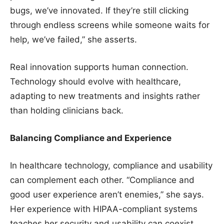
bugs, we’ve innovated. If they’re still clicking
through endless screens while someone waits for
help, we’ve failed,” she asserts.
Real innovation supports human connection.
Technology should evolve with healthcare,
adapting to new treatments and insights rather
than holding clinicians back.
Balancing Compliance and Experience
In healthcare technology, compliance and usability
can complement each other. “Compliance and
good user experience aren’t enemies,” she says.
Her experience with HIPAA-compliant systems
teaches her security and usability can coexist