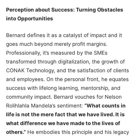
Perception about Success: Turning Obstacles
into Opportunities
Bernard defines it as a catalyst of impact and it
goes much beyond merely profit margins.
Professionally, it’s measured by the SMEs
transformed through digitalization, the growth of
CONAK Technology, and the satisfaction of clients
and employees. On the personal front, he equates
success with lifelong learning, mentorship, and
community impact. Bernard vouches for Nelson
Rolihlahla Mandela’s sentiment:
“What counts in
life is not the mere fact that we have lived. It is
what difference we have made to the lives of
others.”
He embodies this principle and his legacy