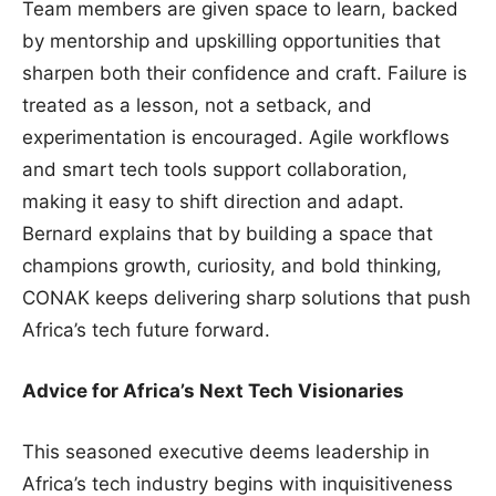
Team members are given space to learn, backed
by mentorship and upskilling opportunities that
sharpen both their confidence and craft. Failure is
treated as a lesson, not a setback, and
experimentation is encouraged. Agile workflows
and smart tech tools support collaboration,
making it easy to shift direction and adapt.
Bernard explains that by building a space that
champions growth, curiosity, and bold thinking,
CONAK keeps delivering sharp solutions that push
Africa’s tech future forward.
Advice for Africa’s Next Tech Visionaries
This seasoned executive deems leadership in
Africa’s tech industry begins with inquisitiveness