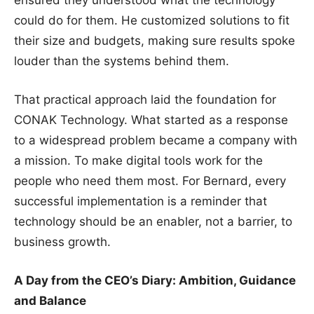
ensured they understood what the technology
could do for them. He customized solutions to fit
their size and budgets, making sure results spoke
louder than the systems behind them.
That practical approach laid the foundation for
CONAK Technology. What started as a response
to a widespread problem became a company with
a mission. To make digital tools work for the
people who need them most. For Bernard, every
successful implementation is a reminder that
technology should be an enabler, not a barrier, to
business growth.
A Day from the CEO’s Diary: Ambition, Guidance
and Balance