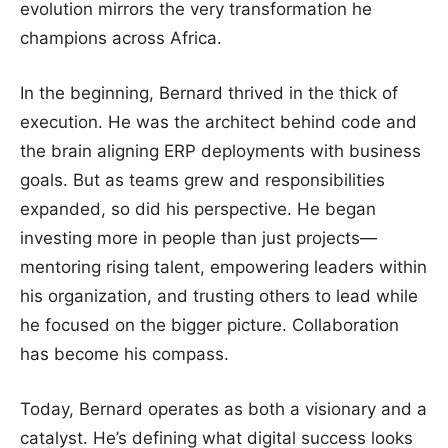
evolution mirrors the very transformation he
champions across Africa.
In the beginning, Bernard thrived in the thick of
execution. He was the architect behind code and
the brain aligning ERP deployments with business
goals. But as teams grew and responsibilities
expanded, so did his perspective. He began
investing more in people than just projects—
mentoring rising talent, empowering leaders within
his organization, and trusting others to lead while
he focused on the bigger picture. Collaboration
has become his compass.
Today, Bernard operates as both a visionary and a
catalyst. He’s defining what digital success looks