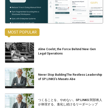
MOST POPULAR
Aline Coelst, the Force Behind New-Gen
Legal Operations
Never Stop BuildingThe Restless Leadership
of SP.LINKS’s Masato Abe
つくることを、やめない。SP.LINKS 阿部将人
が体現する、進化し続けるリーダーシップ