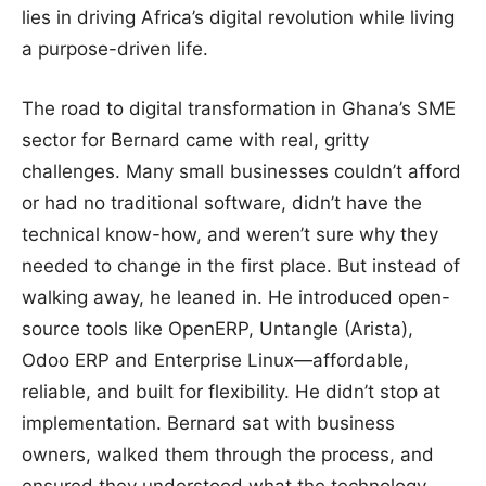
lies in driving Africa’s digital revolution while living
a purpose-driven life.
The road to digital transformation in Ghana’s SME
sector for Bernard came with real, gritty
challenges. Many small businesses couldn’t afford
or had no traditional software, didn’t have the
technical know-how, and weren’t sure why they
needed to change in the first place. But instead of
walking away, he leaned in. He introduced open-
source tools like OpenERP, Untangle (Arista),
Odoo ERP and Enterprise Linux—affordable,
reliable, and built for flexibility. He didn’t stop at
implementation. Bernard sat with business
owners, walked them through the process, and