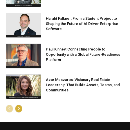
Harald Falkner: From a Student Project to
Shaping the Future of AI Driven Enterprise
Software
Paul Kinney: Connecting People to
Opportunity with a Global Future-Readiness
Platform
Azar Meszaros: Visionary Real Estate
Leadership That Builds Assets, Teams, and
Communities