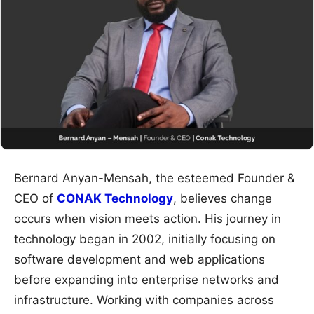
Bernard Anyan-Mensah, the esteemed Founder &
CEO of
CONAK Technology
, believes change
occurs when vision meets action. His journey in
technology began in 2002, initially focusing on
software development and web applications
before expanding into enterprise networks and
infrastructure. Working with companies across