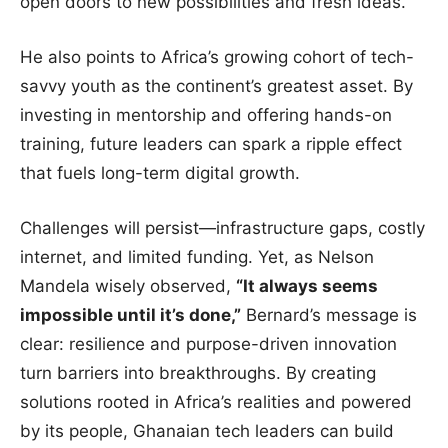
open doors to new possibilities and fresh ideas.
He also points to Africa’s growing cohort of tech-
savvy youth as the continent’s greatest asset. By
investing in mentorship and offering hands-on
training, future leaders can spark a ripple effect
that fuels long-term digital growth.
Challenges will persist—infrastructure gaps, costly
internet, and limited funding. Yet, as Nelson
Mandela wisely observed,
“It always seems
impossible until it’s done,”
Bernard’s message is
clear: resilience and purpose-driven innovation
turn barriers into breakthroughs. By creating
solutions rooted in Africa’s realities and powered
by its people, Ghanaian tech leaders can build