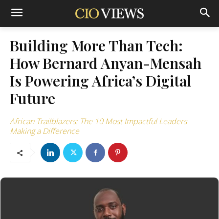
Building More Than Tech:
How Bernard Anyan-Mensah
Is Powering Africa’s Digital
Future
African Trailblazers: The 10 Most Impactful Leaders
Making a Difference