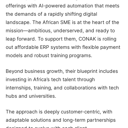
offerings with AI-powered automation that meets
the demands of a rapidly shifting digital
landscape. The African SME is at the heart of the
mission—ambitious, underserved, and ready to
leap forward. To support them, CONAK is rolling
out affordable ERP systems with flexible payment
models and robust training programs.
Beyond business growth, their blueprint includes
investing in Africa’s tech talent through
internships, training, and collaborations with tech
hubs and universities.
The approach is deeply customer-centric, with
adaptable solutions and long-term partnerships