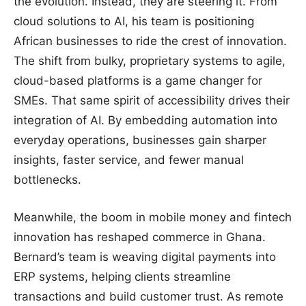
the evolution. Instead, they are steering it. From
cloud solutions to AI, his team is positioning
African businesses to ride the crest of innovation.
The shift from bulky, proprietary systems to agile,
cloud-based platforms is a game changer for
SMEs. That same spirit of accessibility drives their
integration of AI. By embedding automation into
everyday operations, businesses gain sharper
insights, faster service, and fewer manual
bottlenecks.
Meanwhile, the boom in mobile money and fintech
innovation has reshaped commerce in Ghana.
Bernard’s team is weaving digital payments into
ERP systems, helping clients streamline
transactions and build customer trust. As remote