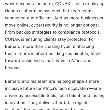
work becomes the norm, CONAK is also deploying
cloud collaboration systems that keep teams
connected and efficient. And as more businesses
move online, cybersecurity is no longer optional.
From backup strategies to compliance protocols,
CONAK is ensuring clients stay protected. For
Bernard, more than chasing hype, embracing
these trends is about building sustainable, tech-
forward businesses that thrive in Africa and
beyond.
Bernard and his team are helping shape a more
inclusive future for Africa’s tech ecosystem—one
driven by accessible tools, local talent, and lasting
innovation. They deliver affordable digital
solutions that allow small and mid-sized