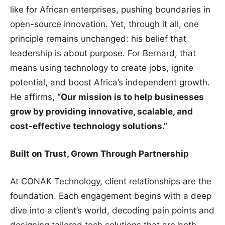
like for African enterprises, pushing boundaries in
open-source innovation. Yet, through it all, one
principle remains unchanged: his belief that
leadership is about purpose. For Bernard, that
means using technology to create jobs, ignite
potential, and boost Africa’s independent growth.
He affirms,
“Our mission is to help businesses
grow by providing innovative, scalable, and
cost-effective technology solutions.”
Built on Trust, Grown Through Partnership
At CONAK Technology, client relationships are the
foundation. Each engagement begins with a deep
dive into a client’s world, decoding pain points and