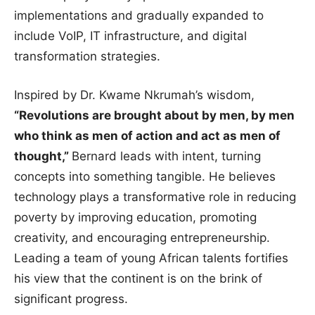
implementations and gradually expanded to
include VoIP, IT infrastructure, and digital
transformation strategies.
Inspired by Dr. Kwame Nkrumah’s wisdom,
“Revolutions are brought about by men, by men
who think as men of action and act as men of
thought,”
Bernard leads with intent, turning
concepts into something tangible. He believes
technology plays a transformative role in reducing
poverty by improving education, promoting
creativity, and encouraging entrepreneurship.
Leading a team of young African talents fortifies
his view that the continent is on the brink of
significant progress.