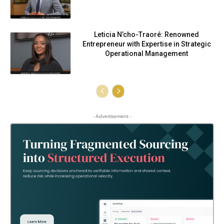
Leticia N’cho-Traoré: Renowned
Entrepreneur with Expertise in Strategic
Operational Management
- Advertisement -