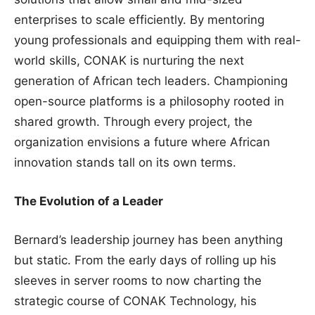
enterprises to scale efficiently. By mentoring
young professionals and equipping them with real-
world skills, CONAK is nurturing the next
generation of African tech leaders. Championing
open-source platforms is a philosophy rooted in
shared growth. Through every project, the
organization envisions a future where African
innovation stands tall on its own terms.
The Evolution of a Leader
Bernard’s leadership journey has been anything
but static. From the early days of rolling up his
sleeves in server rooms to now charting the
strategic course of CONAK Technology, his