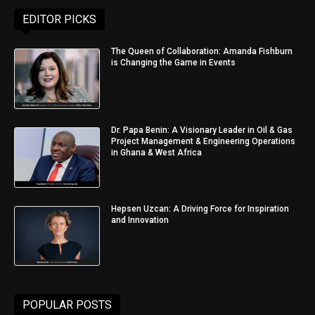
EDITOR PICKS
The Queen of Collaboration: Amanda Fishburn
is Changing the Game in Events
Dr. Papa Benin: A Visionary Leader in Oil & Gas
Project Management & Engineering Operations
in Ghana & West Africa
Hepsen Uzcan: A Driving Force for Inspiration
and Innovation
POPULAR POSTS