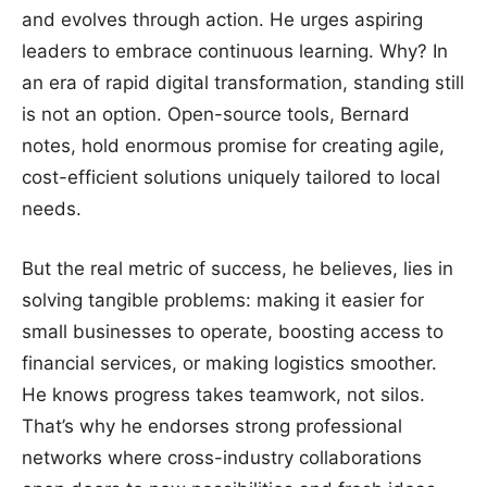
and evolves through action. He urges aspiring
leaders to embrace continuous learning. Why? In
an era of rapid digital transformation, standing still
is not an option. Open-source tools, Bernard
notes, hold enormous promise for creating agile,
cost-efficient solutions uniquely tailored to local
needs.
But the real metric of success, he believes, lies in
solving tangible problems: making it easier for
small businesses to operate, boosting access to
financial services, or making logistics smoother.
He knows progress takes teamwork, not silos.
That’s why he endorses strong professional
networks where cross-industry collaborations