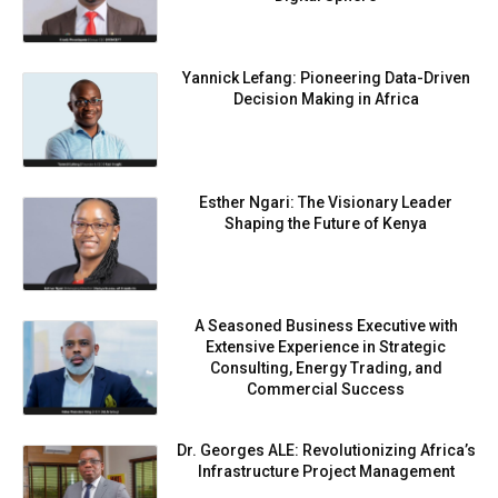
Yannick Lefang: Pioneering Data-Driven
Decision Making in Africa
Esther Ngari: The Visionary Leader
Shaping the Future of Kenya
A Seasoned Business Executive with
Extensive Experience in Strategic
Consulting, Energy Trading, and
Commercial Success
Dr. Georges ALE: Revolutionizing Africa’s
Infrastructure Project Management