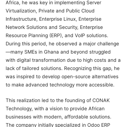
Africa, he was key in implementing Server
Virtualization, Private and Public Cloud
Infrastructure, Enterprise Linux, Enterprise
Network Solutions and Security, Enterprise
Resource Planning (ERP), and VoIP solutions.
During this period, he observed a major challenge
—many SMEs in Ghana and beyond struggled
with digital transformation due to high costs and a
lack of tailored solutions. Recognizing this gap, he
was inspired to develop open-source alternatives
to make advanced technology more accessible.
This realization led to the founding of CONAK
Technology, with a vision to provide African
businesses with modern, affordable solutions.
The company initially specialized in Odoo ERP