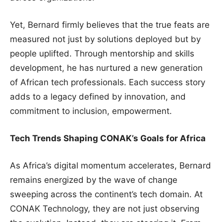
Yet, Bernard firmly believes that the true feats are
measured not just by solutions deployed but by
people uplifted. Through mentorship and skills
development, he has nurtured a new generation
of African tech professionals. Each success story
adds to a legacy defined by innovation, and
commitment to inclusion, empowerment.
Tech Trends Shaping CONAK’s Goals for Africa
As Africa’s digital momentum accelerates, Bernard
remains energized by the wave of change
sweeping across the continent’s tech domain. At
CONAK Technology, they are not just observing