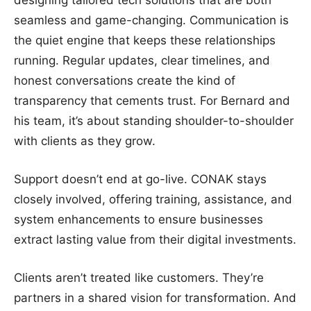
designing tailored tech solutions that are both
seamless and game-changing. Communication is
the quiet engine that keeps these relationships
running. Regular updates, clear timelines, and
honest conversations create the kind of
transparency that cements trust. For Bernard and
his team, it’s about standing shoulder-to-shoulder
with clients as they grow.
Support doesn’t end at go-live. CONAK stays
closely involved, offering training, assistance, and
system enhancements to ensure businesses
extract lasting value from their digital investments.
Clients aren’t treated like customers. They’re
partners in a shared vision for transformation. And