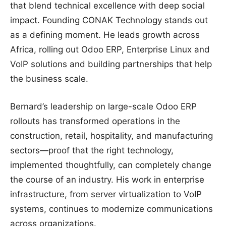
that blend technical excellence with deep social
impact. Founding CONAK Technology stands out
as a defining moment. He leads growth across
Africa, rolling out Odoo ERP, Enterprise Linux and
VoIP solutions and building partnerships that help
the business scale.
Bernard’s leadership on large-scale Odoo ERP
rollouts has transformed operations in the
construction, retail, hospitality, and manufacturing
sectors—proof that the right technology,
implemented thoughtfully, can completely change
the course of an industry. His work in enterprise
infrastructure, from server virtualization to VoIP
systems, continues to modernize communications
across organizations.