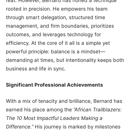
feat. However, Bernard has honed a technique
rooted in precision. He empowers his team
through smart delegation, structured time
management, and firm boundaries, prioritizes
outcomes, and leverages technology for
efficiency. At the core of it all is a simple yet
powerful principle: balance is a mindset—
demanding at times, but intentionality keeps both
business and life in sync.
Significant Professional Achievements
With a mix of tenacity and brilliance, Bernard has
earned his place among the
“African Trailblazers:
The 10 Most Impactful Leaders Making a
Difference.”
His journey is marked by milestones