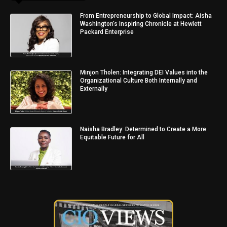
From Entrepreneurship to Global Impact: Aisha
Washington’s Inspiring Chronicle at Hewlett
Packard Enterprise
Minjon Tholen: Integrating DEI Values into the
Organizational Culture Both Internally and
Externally
Naisha Bradley: Determined to Create a More
Equitable Future for All