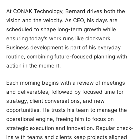
At CONAK Technology, Bernard drives both the
vision and the velocity. As CEO, his days are
scheduled to shape long-term growth while
ensuring today’s work runs like clockwork.
Business development is part of his everyday
routine, combining future-focused planning with
action in the moment.
Each morning begins with a review of meetings
and deliverables, followed by focused time for
strategy, client conversations, and new
opportunities. He trusts his team to manage the
operational engine, freeing him to focus on
strategic execution and innovation. Regular check-
ins with teams and clients keep projects aligned