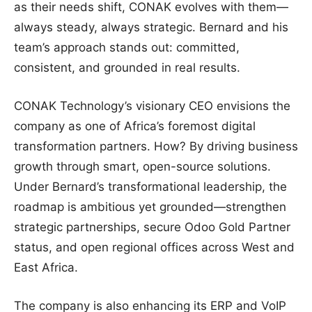
as their needs shift, CONAK evolves with them—
always steady, always strategic. Bernard and his
team’s approach stands out: committed,
consistent, and grounded in real results.
CONAK Technology’s visionary CEO envisions the
company as one of Africa’s foremost digital
transformation partners. How? By driving business
growth through smart, open-source solutions.
Under Bernard’s transformational leadership, the
roadmap is ambitious yet grounded—strengthen
strategic partnerships, secure Odoo Gold Partner
status, and open regional offices across West and
East Africa.
The company is also enhancing its ERP and VoIP