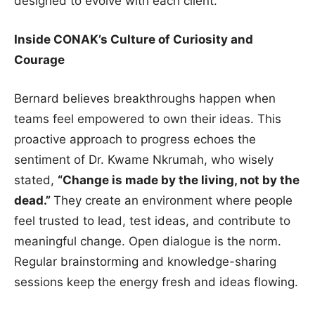
designed to evolve with each client.
Inside CONAK’s Culture of Curiosity and
Courage
Bernard believes breakthroughs happen when
teams feel empowered to own their ideas. This
proactive approach to progress echoes the
sentiment of Dr. Kwame Nkrumah, who wisely
stated,
“Change is made by the living, not by the
dead.”
They create an environment where people
feel trusted to lead, test ideas, and contribute to
meaningful change. Open dialogue is the norm.
Regular brainstorming and knowledge-sharing
sessions keep the energy fresh and ideas flowing.