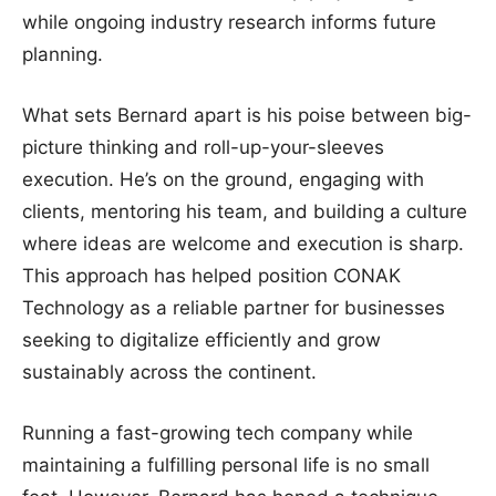
while ongoing industry research informs future
planning.
What sets Bernard apart is his poise between big-
picture thinking and roll-up-your-sleeves
execution. He’s on the ground, engaging with
clients, mentoring his team, and building a culture
where ideas are welcome and execution is sharp.
This approach has helped position CONAK
Technology as a reliable partner for businesses
seeking to digitalize efficiently and grow
sustainably across the continent.
Running a fast-growing tech company while
maintaining a fulfilling personal life is no small