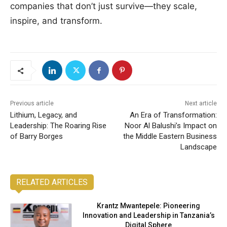
companies that don’t just survive—they scale,
inspire, and transform.
Previous article
Next article
Lithium, Legacy, and
An Era of Transformation:
Leadership: The Roaring Rise
Noor Al Balushi’s Impact on
of Barry Borges
the Middle Eastern Business
Landscape
RELATED ARTICLES
Krantz Mwantepele: Pioneering
Innovation and Leadership in Tanzania’s
Digital Sphere