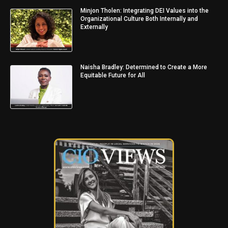
Minjon Tholen: Integrating DEI Values into the
Organizational Culture Both Internally and
Externally
Naisha Bradley: Determined to Create a More
Equitable Future for All