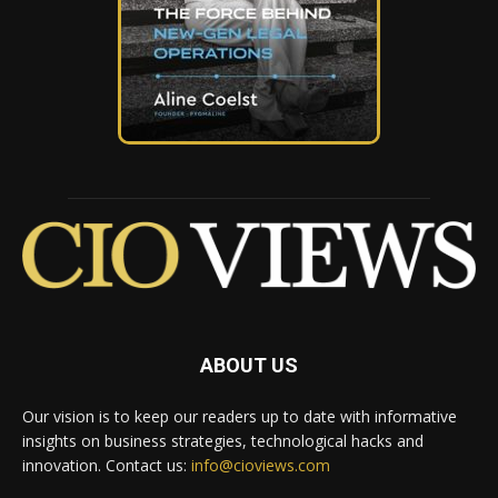
ABOUT US
Our vision is to keep our readers up to date with informative
insights on business strategies, technological hacks and
innovation. Contact us:
info@cioviews.com