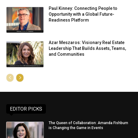
Paul Kinney: Connecting People to
Opportunity with a Global Future-
Readiness Platform
Azar Meszaros: Visionary Real Estate
Leadership That Builds Assets, Teams,
and Communities
EDITOR PICKS
The Queen of Collaboration: Amanda Fishburn
is Changing the Game in Events