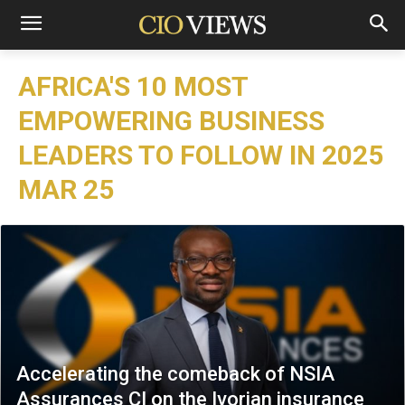
AFRICA'S 10 MOST
EMPOWERING BUSINESS
LEADERS TO FOLLOW IN 2025
MAR 25
Accelerating the comeback of NSIA
Assurances CI on the Ivorian insurance