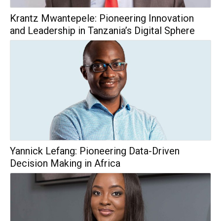
Krantz Mwantepele: Pioneering Innovation
and Leadership in Tanzania’s Digital Sphere
Yannick Lefang: Pioneering Data-Driven
Decision Making in Africa