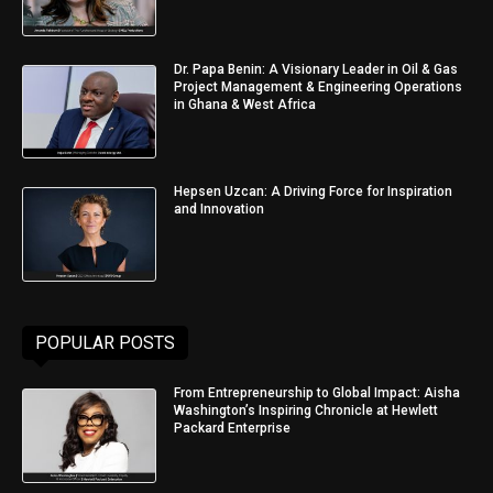
Dr. Papa Benin: A Visionary Leader in Oil & Gas
Project Management & Engineering Operations
in Ghana & West Africa
Hepsen Uzcan: A Driving Force for Inspiration
and Innovation
POPULAR POSTS
From Entrepreneurship to Global Impact: Aisha
Washington’s Inspiring Chronicle at Hewlett
Packard Enterprise