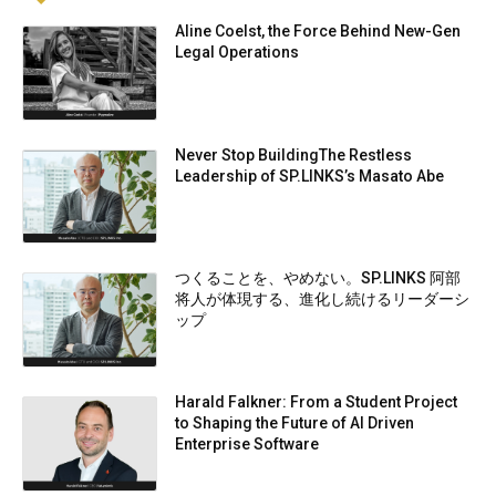
Aline Coelst, the Force Behind New-Gen
Legal Operations
Never Stop BuildingThe Restless
Leadership of SP.LINKS’s Masato Abe
つくることを、やめない。SP.LINKS 阿部
将人が体現する、進化し続けるリーダーシ
ップ
Harald Falkner: From a Student Project
to Shaping the Future of AI Driven
Enterprise Software