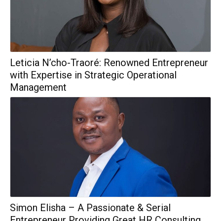
Leticia N’cho-Traoré: Renowned Entrepreneur
with Expertise in Strategic Operational
Management
Simon Elisha – A Passionate & Serial
Entrepreneur Providing Great HR Consulting