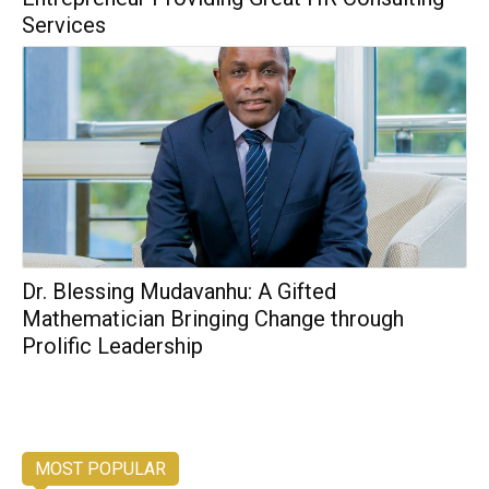
Services
Dr. Blessing Mudavanhu: A Gifted
Mathematician Bringing Change through
Prolific Leadership
MOST POPULAR