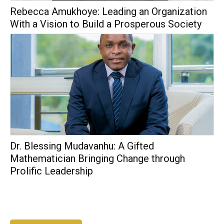
Rebecca Amukhoye: Leading an Organization
With a Vision to Build a Prosperous Society
Dr. Blessing Mudavanhu: A Gifted
Mathematician Bringing Change through
Prolific Leadership