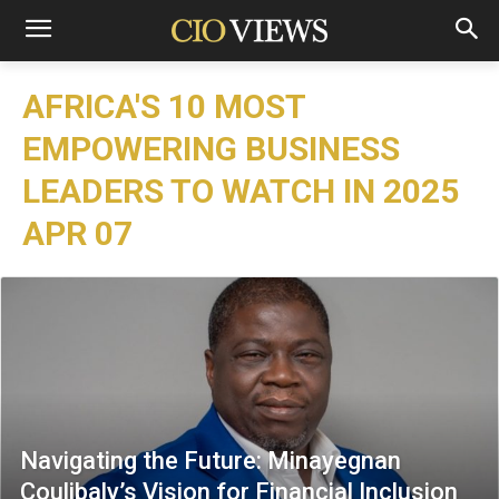
AFRICA'S 10 MOST
EMPOWERING BUSINESS
LEADERS TO WATCH IN 2025
APR 07
Navigating the Future: Minayegnan
Coulibaly’s Vision for Financial Inclusion