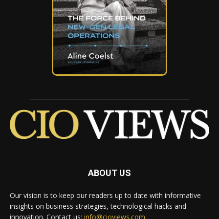
ABOUT US
Our vision is to keep our readers up to date with informative
insights on business strategies, technological hacks and
innovation. Contact us:
info@cioviews.com