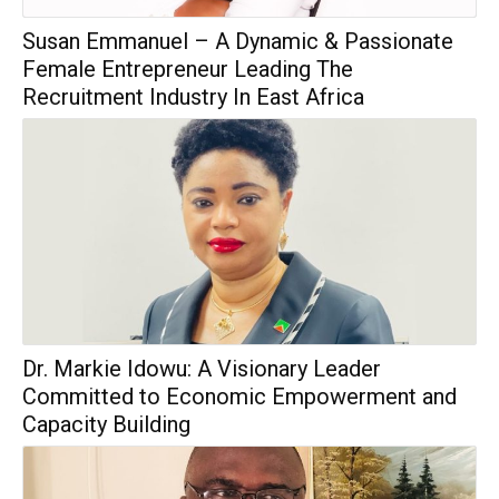
Susan Emmanuel – A Dynamic & Passionate
Female Entrepreneur Leading The
Recruitment Industry In East Africa
Dr. Markie Idowu: A Visionary Leader
Committed to Economic Empowerment and
Capacity Building