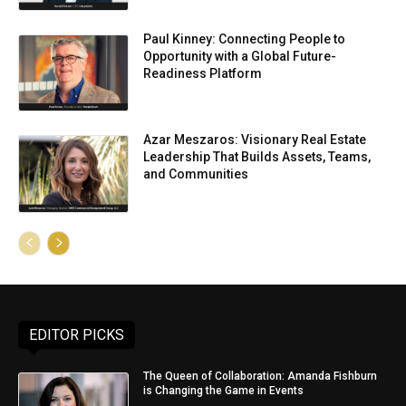
Paul Kinney: Connecting People to
Opportunity with a Global Future-
Readiness Platform
Azar Meszaros: Visionary Real Estate
Leadership That Builds Assets, Teams,
and Communities
EDITOR PICKS
The Queen of Collaboration: Amanda Fishburn
is Changing the Game in Events