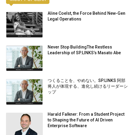
Aline Coelst, the Force Behind New-Gen
Legal Operations
Never Stop BuildingThe Restless
Leadership of SP.LINKS’s Masato Abe
つくることを、やめない。SP.LINKS 阿部
将人が体現する、進化し続けるリーダーシ
ップ
Harald Falkner: From a Student Project
to Shaping the Future of AI Driven
Enterprise Software