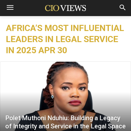
AFRICA’S MOST INFLUENTIAL
LEADERS IN LEGAL SERVICE
IN 2025 APR 30
Polet Muthoni Nduhiu: Building a Legacy
of Integrity and Service in the Legal Space