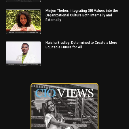
Minjon Tholen: Integrating DEI Values into the
Organizational Culture Both Internally and
Externally
Naisha Bradley: Determined to Create a More
Equitable Future for All