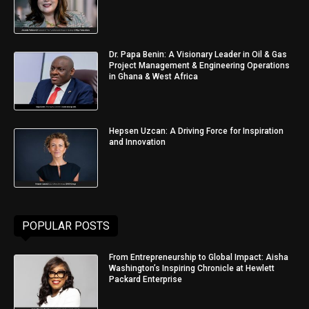
Dr. Papa Benin: A Visionary Leader in Oil & Gas
Project Management & Engineering Operations
in Ghana & West Africa
Hepsen Uzcan: A Driving Force for Inspiration
and Innovation
POPULAR POSTS
From Entrepreneurship to Global Impact: Aisha
Washington’s Inspiring Chronicle at Hewlett
Packard Enterprise