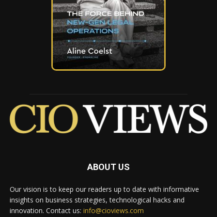
ABOUT US
Our vision is to keep our readers up to date with informative
insights on business strategies, technological hacks and
innovation. Contact us:
info@cioviews.com