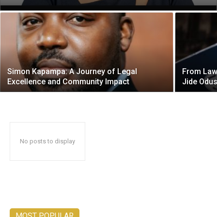
Simon Kapampa: A Journey of Legal
From Law 
Excellence and Community Impact
Jide Odu
No posts to display
MOST POPULAR