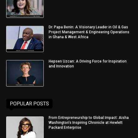
Dr. Papa Benin: A Visionary Leader in Oil & Gas
Project Management & Engineering Operations
in Ghana & West Africa
Hepsen Uzcan: A Driving Force for Inspiration
and Innovation
POPULAR POSTS
From Entrepreneurship to Global Impact: Aisha
Washington’s Inspiring Chronicle at Hewlett
Packard Enterprise