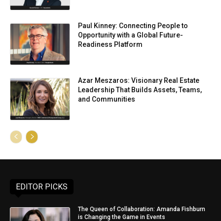
Paul Kinney: Connecting People to
Opportunity with a Global Future-
Readiness Platform
Azar Meszaros: Visionary Real Estate
Leadership That Builds Assets, Teams,
and Communities
EDITOR PICKS
The Queen of Collaboration: Amanda Fishburn
is Changing the Game in Events