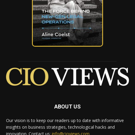
ABOUT US
Our vision is to keep our readers up to date with informative
insights on business strategies, technological hacks and
innovation. Contact us:
info@cioviews.com