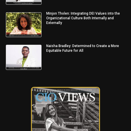
Minjon Tholen: Integrating DEI Values into the
Organizational Culture Both Internally and
Externally
Naisha Bradley: Determined to Create a More
Equitable Future for All