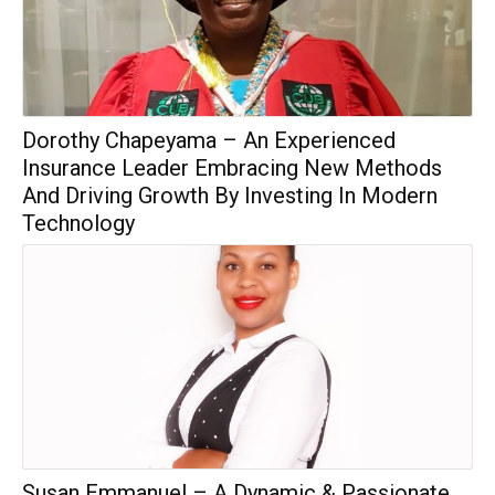
Dorothy Chapeyama – An Experienced
Insurance Leader Embracing New Methods
And Driving Growth By Investing In Modern
Technology
Susan Emmanuel – A Dynamic & Passionate