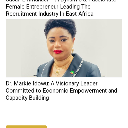
Female Entrepreneur Leading The
Recruitment Industry In East Africa
Dr. Markie Idowu: A Visionary Leader
Committed to Economic Empowerment and
Capacity Building