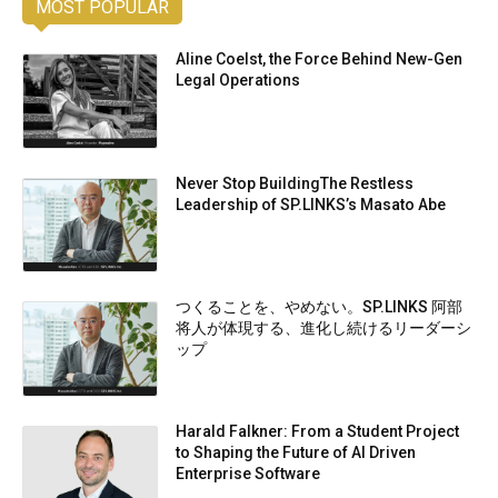
MOST POPULAR
Aline Coelst, the Force Behind New-Gen
Legal Operations
Never Stop BuildingThe Restless
Leadership of SP.LINKS’s Masato Abe
つくることを、やめない。SP.LINKS 阿部
将人が体現する、進化し続けるリーダーシ
ップ
Harald Falkner: From a Student Project
to Shaping the Future of AI Driven
Enterprise Software