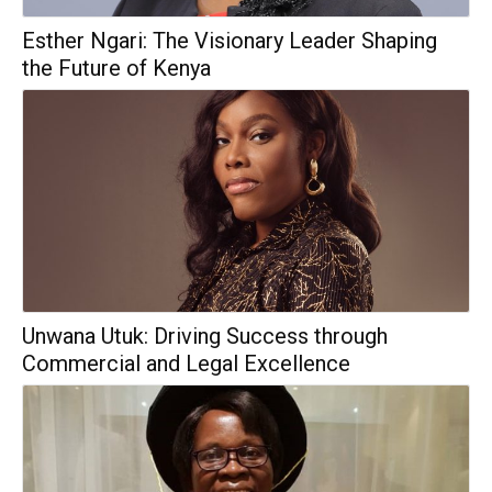
Esther Ngari: The Visionary Leader Shaping
the Future of Kenya
Unwana Utuk: Driving Success through
Commercial and Legal Excellence