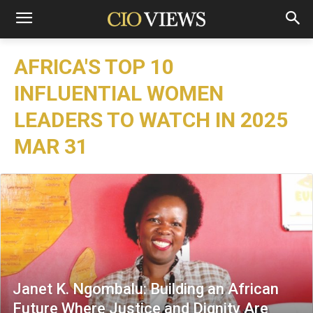
AFRICA'S TOP 10
INFLUENTIAL WOMEN
LEADERS TO WATCH IN 2025
MAR 31
Janet K. Ngombalu: Building an African
Future Where Justice and Dignity Are