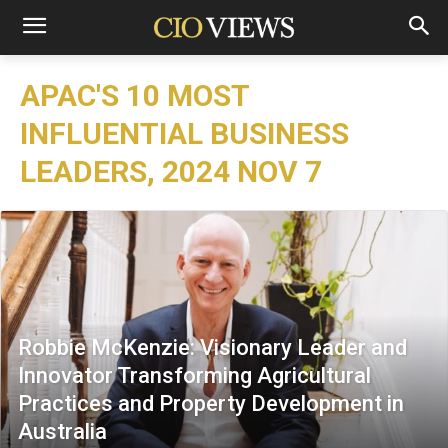
APAC'S 10 MOST
INFLUENTIAL BUSINESS
LEADERS, 2024 NOV 7
Robbie McKenzie: Visionary Leader and
Innovator Transforming Agricultural
Practices and Property Development in
Australia