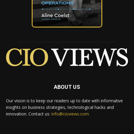
ABOUT US
Our vision is to keep our readers up to date with informative
insights on business strategies, technological hacks and
innovation. Contact us:
info@cioviews.com