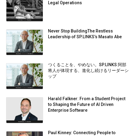
Legal Operations
Never Stop BuildingThe Restless
Leadership of SP.LINKS’s Masato Abe
つくることを、やめない。SP.LINKS 阿部
将人が体現する、進化し続けるリーダーシ
ップ
Harald Falkner: From a Student Project
to Shaping the Future of AI Driven
Enterprise Software
Paul Kinney: Connecting People to