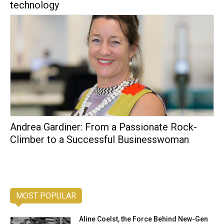
technology
Andrea Gardiner: From a Passionate Rock-
Climber to a Successful Businesswoman
MOST POPULAR
Aline Coelst, the Force Behind New-Gen