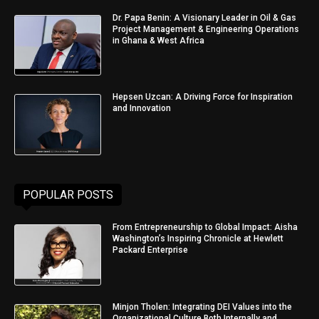
Dr. Papa Benin: A Visionary Leader in Oil & Gas
Project Management & Engineering Operations
in Ghana & West Africa
Hepsen Uzcan: A Driving Force for Inspiration
and Innovation
POPULAR POSTS
From Entrepreneurship to Global Impact: Aisha
Washington’s Inspiring Chronicle at Hewlett
Packard Enterprise
Minjon Tholen: Integrating DEI Values into the
Organizational Culture Both Internally and