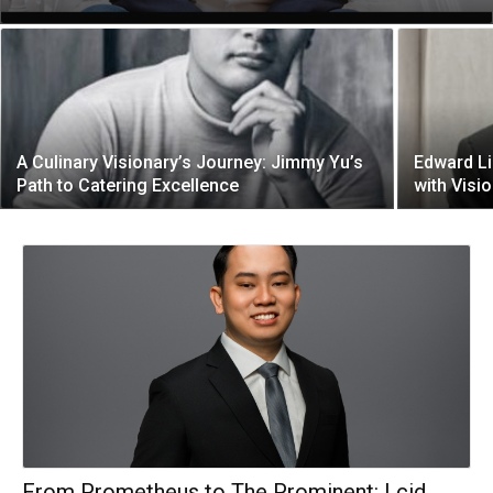
A Culinary Visionary’s Journey: Jimmy Yu’s
Edward Li
Path to Catering Excellence
with Visi
From Prometheus to The Prominent: Lcid