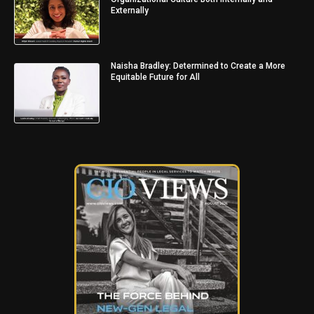
Externally
Naisha Bradley: Determined to Create a More
Equitable Future for All