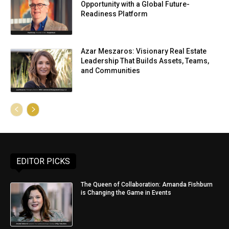
Opportunity with a Global Future-
Readiness Platform
Azar Meszaros: Visionary Real Estate
Leadership That Builds Assets, Teams,
and Communities
EDITOR PICKS
The Queen of Collaboration: Amanda Fishburn
is Changing the Game in Events