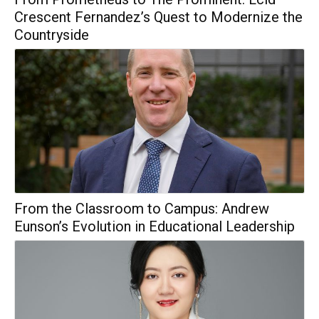
Crescent Fernandez’s Quest to Modernize the
Countryside
From the Classroom to Campus: Andrew
Eunson’s Evolution in Educational Leadership