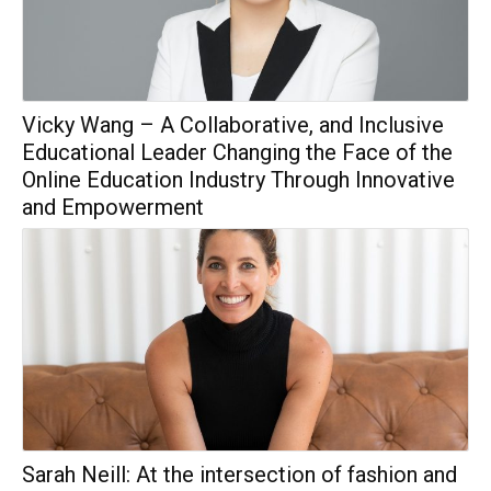
Vicky Wang – A Collaborative, and Inclusive
Educational Leader Changing the Face of the
Online Education Industry Through Innovative
and Empowerment
Sarah Neill: At the intersection of fashion and