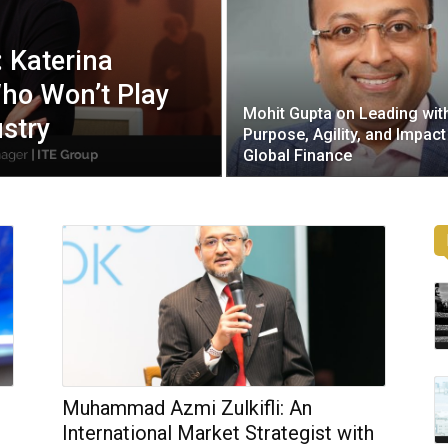
: Katerina
ho Won’t Play
Mohit Gupta on Leading wit
ustry
Purpose, Agility, and Impact
Global Finance
Muhammad Azmi Zulkifli: An
International Market Strategist with