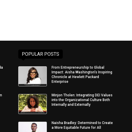
POPULAR POSTS
da
From Entrepreneurship to Global
Impact: Aisha Washington’s Inspiring
Chronicle at Hewlett Packard
Enterprise
in
Minjon Tholen: Integrating DEI Values
into the Organizational Culture Both
Internally and Externally
Naisha Bradley: Determined to Create
a More Equitable Future for All