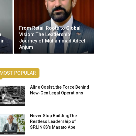
From Retail Roots to Global
h
Vision: The Leadership
 in
Journey of Muhammad Adeel
Anjum
MOST POPULAR
Aline Coelst, the Force Behind
New-Gen Legal Operations
Never Stop BuildingThe
Restless Leadership of
SP.LINKS’s Masato Abe