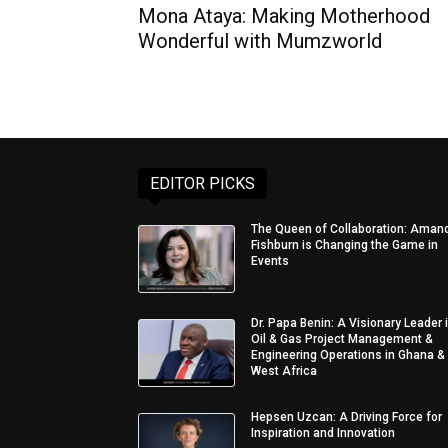
Mona Ataya: Making Motherhood
Wonderful with Mumzworld
EDITOR PICKS
The Queen of Collaboration: Aman
Fishburn is Changing the Game in
Events
Dr. Papa Benin: A Visionary Leader 
Oil & Gas Project Management &
Engineering Operations in Ghana &
West Africa
Hepsen Uzcan: A Driving Force for
Inspiration and Innovation