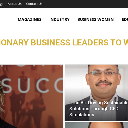
gs
About Us
Contact Us
MAGAZINES
INDUSTRY
BUSINESS WOMEN
ED
SIONARY BUSINESS LEADERS TO 
Irfan Ali: Driving Sustainabl
Solutions Through CFD
Simulations