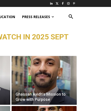
UCATION
PRESS RELEASES
WATCH IN 2025 SEPT
e
Ghassan Ayidh’s Mission to
Grow with Purpose