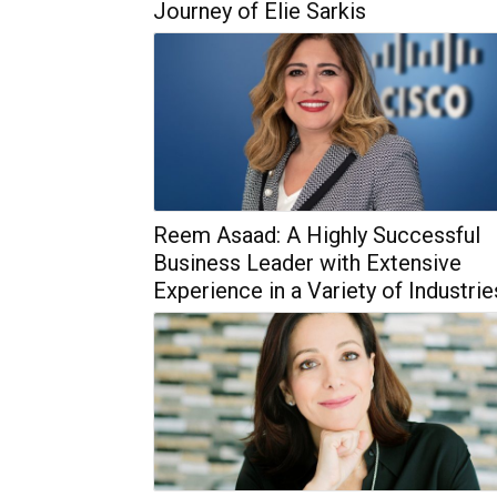
Journey of Elie Sarkis
Reem Asaad: A Highly Successful
Business Leader with Extensive
Experience in a Variety of Industrie