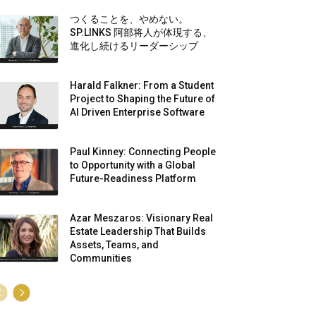
つくることを、やめない。
SP.LINKS 阿部将人が体現する、
進化し続けるリーダーシップ
Harald Falkner: From a Student
Project to Shaping the Future of
AI Driven Enterprise Software
Paul Kinney: Connecting People
to Opportunity with a Global
Future-Readiness Platform
Azar Meszaros: Visionary Real
Estate Leadership That Builds
Assets, Teams, and
Communities