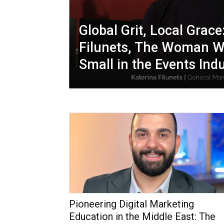
Global Grit, Local Grace
Filunets, The Woman W
Small in the Events Ind
Pioneering Digital Marketing
Education in the Middle East: The