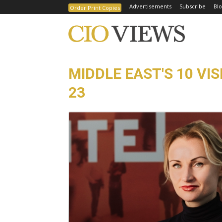
Advertisements
Subscribe
Blo
Order Print Copies
MIDDLE EAST'S 10 VI
23