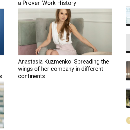
a Proven Work History
Anastasia Kuzmenko: Spreading the
wings of her company in different
s
continents