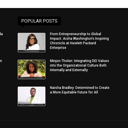
POPULAR POSTS
da
From Entrepreneurship to Global
Impact: Aisha Washington’s Inspiring
Chronicle at Hewlett Packard
Enterprise
in
Minjon Tholen: Integrating DEI Values
into the Organizational Culture Both
Internally and Externally
Naisha Bradley: Determined to Create
a More Equitable Future for All