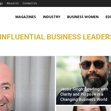
gs
About Us
Contact Us
MAGAZINES
INDUSTRY
BUSINESS WOMEN
ED
INFLUENTIAL BUSINESS LEADERS
Jasbir Singh: Leading with
Clarity and Purpose in a
Changing Business World