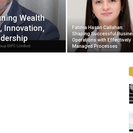
ining Wealth
, Innovation,
Fatima Hasan Callahan:
Shaping Successful Busine
adership
Operations with Effectively
Managed Processes