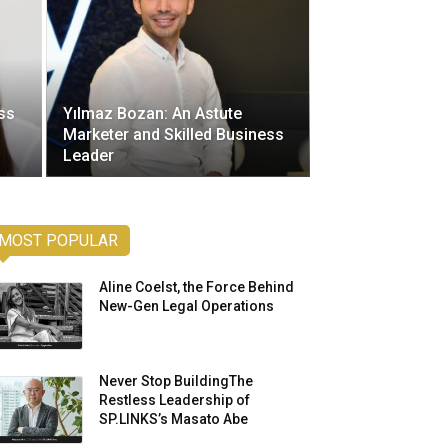
ss
Yılmaz Bozan: An Astute
Marketer and Skilled Business
Leader
MOST POPULAR
Aline Coelst, the Force Behind
New-Gen Legal Operations
Never Stop BuildingThe
Restless Leadership of
SP.LINKS’s Masato Abe