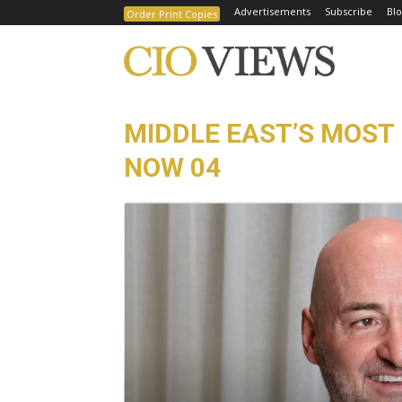
Advertisements
Subscribe
Blo
Order Print Copies
MIDDLE EAST’S MOST 
NOW 04