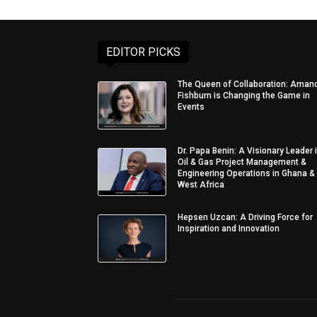
EDITOR PICKS
The Queen of Collaboration: Aman
Fishburn is Changing the Game in
Events
Dr. Papa Benin: A Visionary Leader 
Oil & Gas Project Management &
Engineering Operations in Ghana &
West Africa
Hepsen Uzcan: A Driving Force for
Inspiration and Innovation