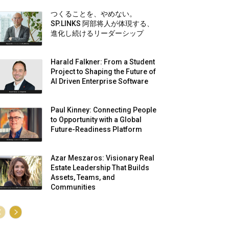
つくることを、やめない。
SP.LINKS 阿部将人が体現する、
進化し続けるリーダーシップ
Harald Falkner: From a Student
Project to Shaping the Future of
AI Driven Enterprise Software
Paul Kinney: Connecting People
to Opportunity with a Global
Future-Readiness Platform
Azar Meszaros: Visionary Real
Estate Leadership That Builds
Assets, Teams, and
Communities