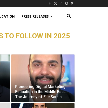
UCATION
PRESS RELEASES
 TO FOLLOW IN 2025
Pioneering Digital Marketing
Education in the Middle East:
The Journey of Elie Sarkis