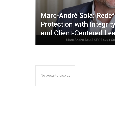
Marc-André Sola: Redef
Protection with Integrity
and Client-Centered Le
No posts to display