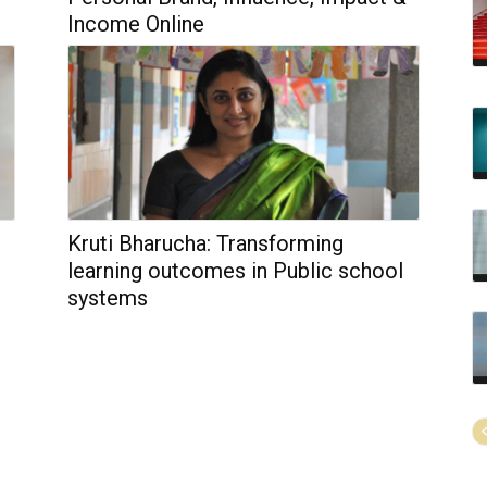
Income Online
Kruti Bharucha: Transforming
learning outcomes in Public school
systems