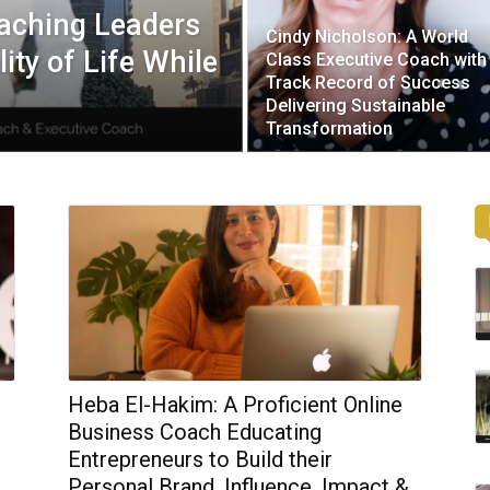
oaching Leaders
Cindy Nicholson: A World
ity of Life While
Class Executive Coach with
Track Record of Success
Delivering Sustainable
Transformation
Heba El-Hakim: A Proficient Online
o
Business Coach Educating
Entrepreneurs to Build their
Personal Brand, Influence, Impact &