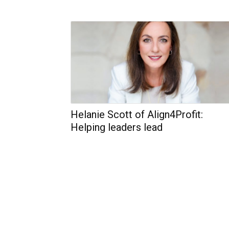
Helanie Scott of Align4Profit:
Helping leaders lead