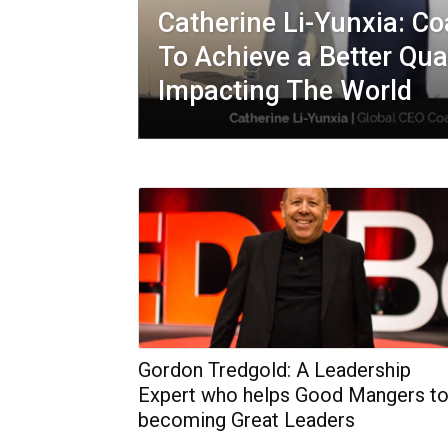
Catherine Li-Yunxia: C
To Achieve a Better Qual
Impacting The World
Gordon Tredgold: A Leadership
Expert who helps Good Mangers t
becoming Great Leaders