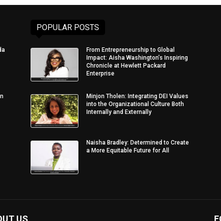
POPULAR POSTS
da
From Entrepreneurship to Global
Impact: Aisha Washington’s Inspiring
Chronicle at Hewlett Packard
Enterprise
in
Minjon Tholen: Integrating DEI Values
into the Organizational Culture Both
Internally and Externally
Naisha Bradley: Determined to Create
a More Equitable Future for All
OUT US
F