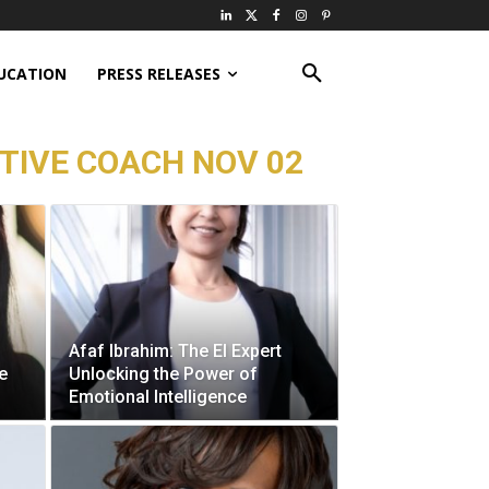
UCATION
PRESS RELEASES
TIVE COACH NOV 02
Afaf Ibrahim: The EI Expert
e
Unlocking the Power of
Emotional Intelligence