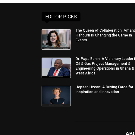
EDITOR PICKS
The Queen of Collaboration: Aman
Fishburn is Changing the Game in
Events
Dr. Papa Benin: A Visionary Leader 
Oil & Gas Project Management &
Engineering Operations in Ghana &
West Africa
Hepsen Uzcan: A Driving Force for
Inspiration and Innovation
AB