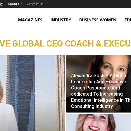
gs
About Us
Contact Us
MAGAZINES
INDUSTRY
BUSINESS WOMEN
ED
IVE GLOBAL CEO COACH & EXECU
Alexandra Sock – A Global
Leadership And Executive
Coach Passionate And
dedicated To Increasing
Emotional Intelligence In Th
Consulting Industry