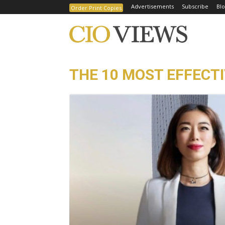
Advertisements
Subscribe
Blo
Order Print Copies
THE 10 MOST EFFECT