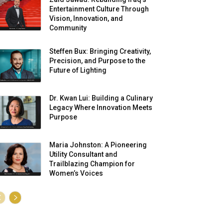
Entertainment Culture Through
Vision, Innovation, and
Community
Steffen Bux: Bringing Creativity,
Precision, and Purpose to the
Future of Lighting
Dr. Kwan Lui: Building a Culinary
Legacy Where Innovation Meets
Purpose
Maria Johnston: A Pioneering
Utility Consultant and
Trailblazing Champion for
Women’s Voices