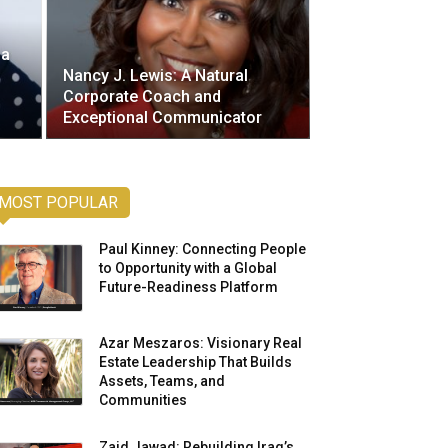
 a
Nancy J. Lewis: A Natural
Corporate Coach and
Exceptional Communicator
MOST POPULAR
Paul Kinney: Connecting People
to Opportunity with a Global
Future-Readiness Platform
Azar Meszaros: Visionary Real
Estate Leadership That Builds
Assets, Teams, and
Communities
Zaid Jawad: Rebuilding Iraq’s