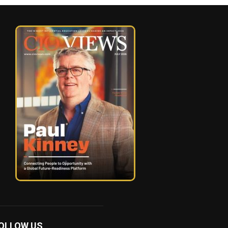
OLLOW US