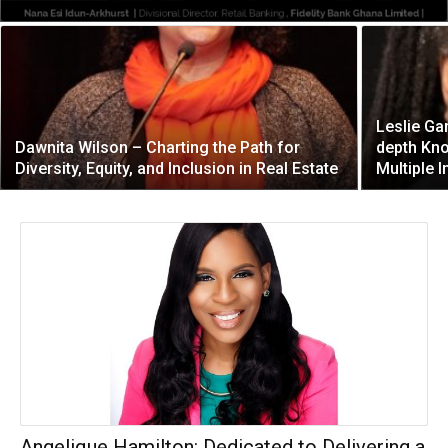
Leslie Ga
Dawnita Wilson – Charting the Path for
depth Kn
Diversity, Equity, and Inclusion in Real Estate
Multiple I
Angelique Hamilton: Dedicated to Delivering a