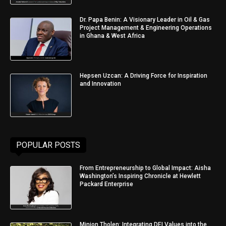
Dr. Papa Benin: A Visionary Leader in Oil & Gas
Project Management & Engineering Operations
in Ghana & West Africa
Hepsen Uzcan: A Driving Force for Inspiration
and Innovation
POPULAR POSTS
From Entrepreneurship to Global Impact: Aisha
Washington’s Inspiring Chronicle at Hewlett
Packard Enterprise
Minjon Tholen: Integrating DEI Values into the