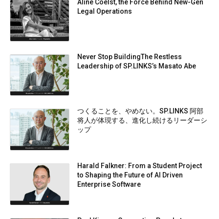
Aline Coelst, the Force Behind New-Gen
Legal Operations
Never Stop BuildingThe Restless
Leadership of SP.LINKS’s Masato Abe
つくることを、やめない。SP.LINKS 阿部
将人が体現する、進化し続けるリーダーシ
ップ
Harald Falkner: From a Student Project
to Shaping the Future of AI Driven
Enterprise Software