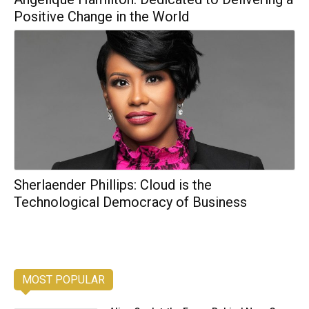
Positive Change in the World
Sherlaender Phillips: Cloud is the
Technological Democracy of Business
MOST POPULAR