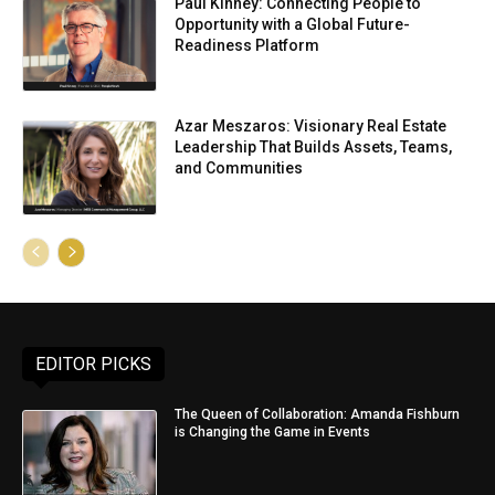
Paul Kinney: Connecting People to
Opportunity with a Global Future-
Readiness Platform
Azar Meszaros: Visionary Real Estate
Leadership That Builds Assets, Teams,
and Communities
EDITOR PICKS
The Queen of Collaboration: Amanda Fishburn
is Changing the Game in Events