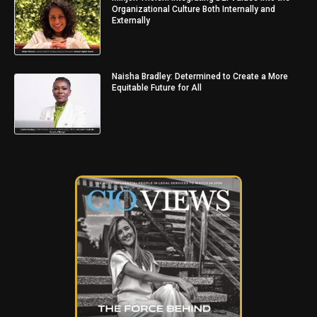
Organizational Culture Both Internally and
Externally
Naisha Bradley: Determined to Create a More
Equitable Future for All