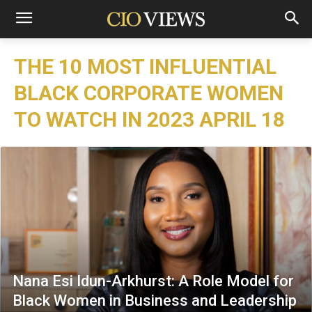
THE 10 MOST INFLUENTIAL
BLACK CORPORATE WOMEN
TO WATCH IN 2023 APRIL 18
Nana Esi Idun-Arkhurst: A Role Model for
Black Women in Business and Leadership