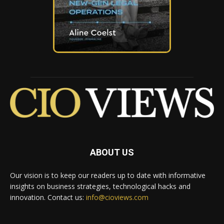
ABOUT US
Our vision is to keep our readers up to date with informative
insights on business strategies, technological hacks and
innovation. Contact us:
info@cioviews.com