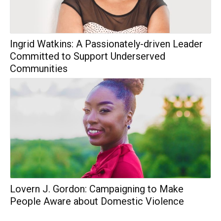
Ingrid Watkins: A Passionately-driven Leader
Committed to Support Underserved
Communities
Lovern J. Gordon: Campaigning to Make
People Aware about Domestic Violence