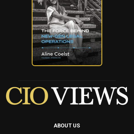
ABOUT US