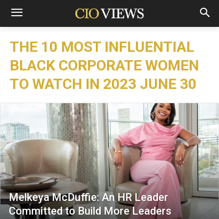
THE 10 MOST INFLUENTIAL
BLACK CORPORATE WOMEN
TO WATCH IN 2023 JUNE 30
Melkeya McDuffie: An HR Leader
Committed to Build More Leaders