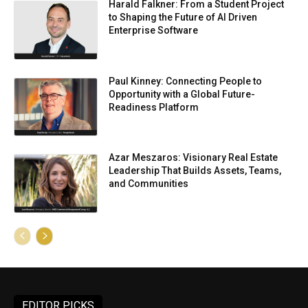
Harald Falkner: From a Student Project
to Shaping the Future of AI Driven
Enterprise Software
Paul Kinney: Connecting People to
Opportunity with a Global Future-
Readiness Platform
Azar Meszaros: Visionary Real Estate
Leadership That Builds Assets, Teams,
and Communities
EDITOR PICKS