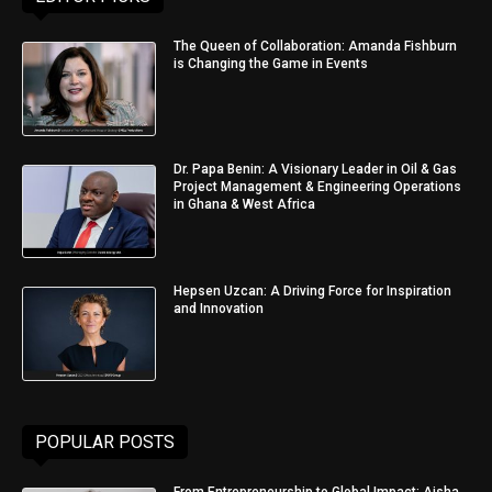
The Queen of Collaboration: Amanda Fishburn
is Changing the Game in Events
Dr. Papa Benin: A Visionary Leader in Oil & Gas
Project Management & Engineering Operations
in Ghana & West Africa
Hepsen Uzcan: A Driving Force for Inspiration
and Innovation
POPULAR POSTS