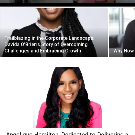
Trailblazing in the Corporate Landscape:
Davida O’Brien’s Story of Overcoming
Challenges and Embracing Growth
Why Now i
Angelique Hamilton: Dedicated to Delivering a