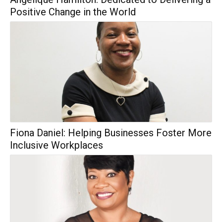
Positive Change in the World
Fiona Daniel: Helping Businesses Foster More
Inclusive Workplaces