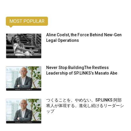
MOST POPULAR
Aline Coelst, the Force Behind New-Gen
Legal Operations
Never Stop BuildingThe Restless
Leadership of SP.LINKS’s Masato Abe
つくることを、やめない。SP.LINKS 阿部
将人が体現する、進化し続けるリーダーシ
ップ