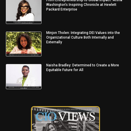
From Entrepreneurship to Global Impact: Aisha
Washington’s Inspiring Chronicle at Hewlett
Packard Enterprise
Minjon Tholen: Integrating DEI Values into the
Organizational Culture Both Internally and
Externally
Naisha Bradley: Determined to Create a More
Equitable Future for All