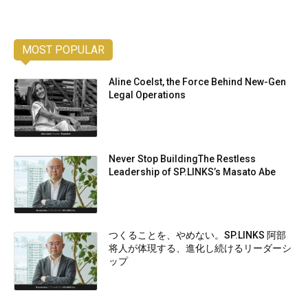
MOST POPULAR
Aline Coelst, the Force Behind New-Gen
Legal Operations
Never Stop BuildingThe Restless
Leadership of SP.LINKS’s Masato Abe
つくることを、やめない。SP.LINKS 阿部
将人が体現する、進化し続けるリーダーシ
ップ