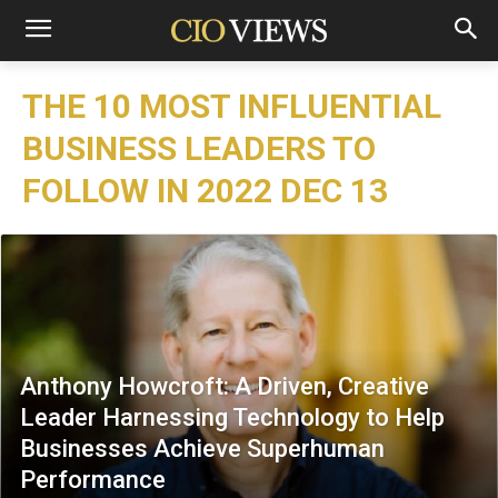
THE 10 MOST INFLUENTIAL
BUSINESS LEADERS TO
FOLLOW IN 2022 DEC 13
Anthony Howcroft: A Driven, Creative
Leader Harnessing Technology to Help
Businesses Achieve Superhuman
Performance