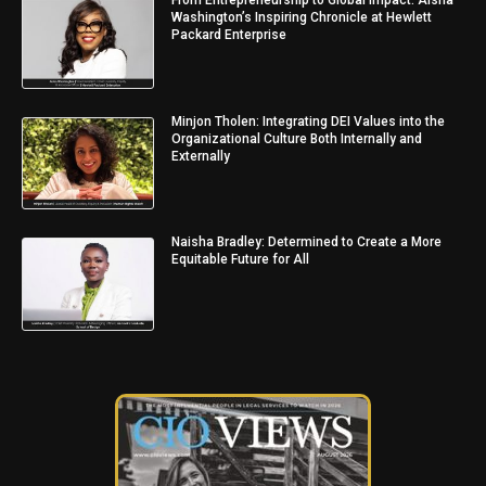
From Entrepreneurship to Global Impact: Aisha
Washington’s Inspiring Chronicle at Hewlett
Packard Enterprise
Minjon Tholen: Integrating DEI Values into the
Organizational Culture Both Internally and
Externally
Naisha Bradley: Determined to Create a More
Equitable Future for All