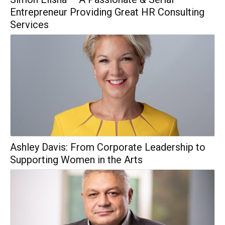
Entrepreneur Providing Great HR Consulting
Services
Ashley Davis: From Corporate Leadership to
Supporting Women in the Arts