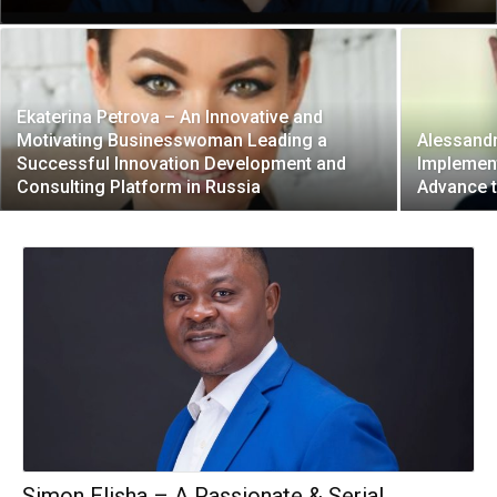
Ekaterina Petrova – An Innovative and
Motivating Businesswoman Leading a
Alessandr
Successful Innovation Development and
Implement
Consulting Platform in Russia
Advance t
Simon Elisha – A Passionate & Serial