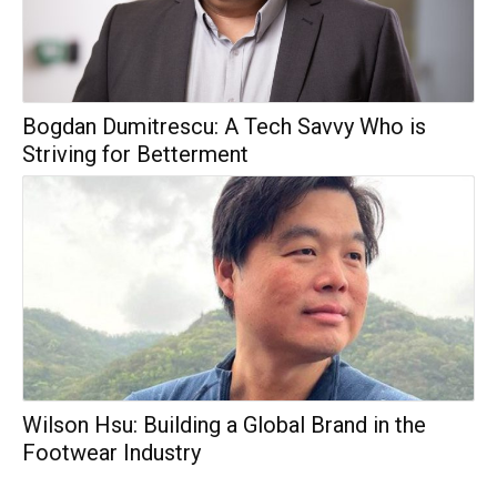
Bogdan Dumitrescu: A Tech Savvy Who is
Striving for Betterment
Wilson Hsu: Building a Global Brand in the
Footwear Industry