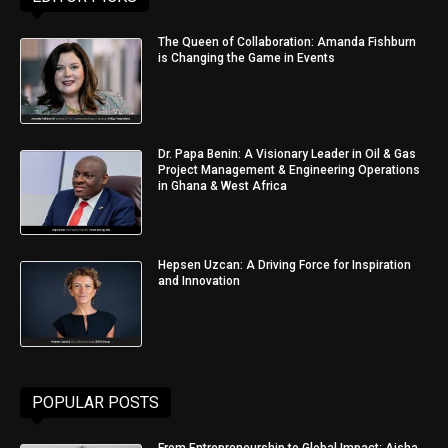
The Queen of Collaboration: Amanda Fishburn
is Changing the Game in Events
Dr. Papa Benin: A Visionary Leader in Oil & Gas
Project Management & Engineering Operations
in Ghana & West Africa
Hepsen Uzcan: A Driving Force for Inspiration
and Innovation
POPULAR POSTS