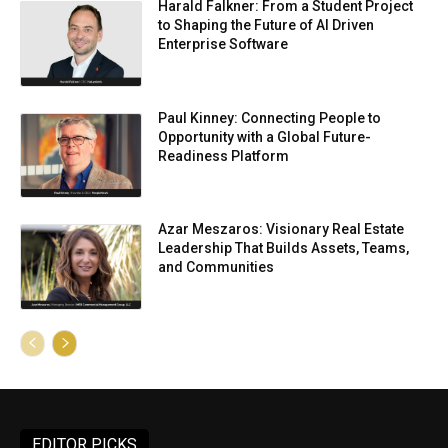
Harald Falkner: From a Student Project
to Shaping the Future of AI Driven
Enterprise Software
Paul Kinney: Connecting People to
Opportunity with a Global Future-
Readiness Platform
Azar Meszaros: Visionary Real Estate
Leadership That Builds Assets, Teams,
and Communities
EDITOR PICKS