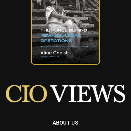
ABOUT US