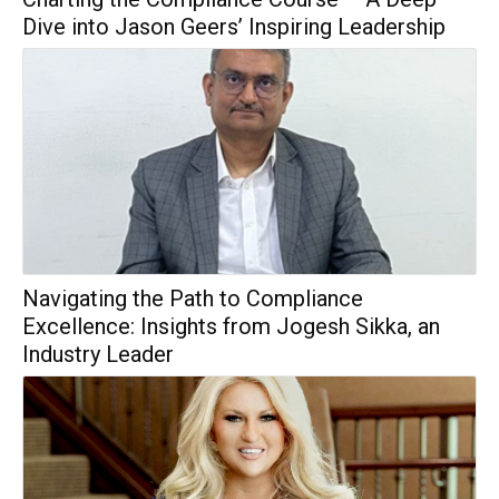
Dive into Jason Geers’ Inspiring Leadership
Navigating the Path to Compliance
Excellence: Insights from Jogesh Sikka, an
Industry Leader