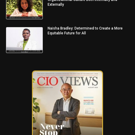
Externally
Naisha Bradley: Determined to Create a More
Equitable Future for All