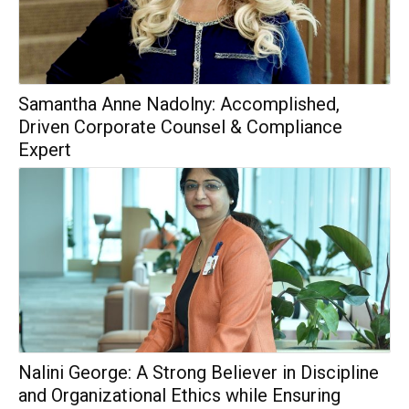
Samantha Anne Nadolny: Accomplished,
Driven Corporate Counsel & Compliance
Expert
Nalini George: A Strong Believer in Discipline
and Organizational Ethics while Ensuring