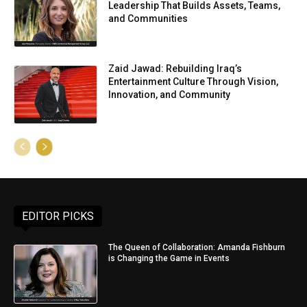
Leadership That Builds Assets, Teams,
and Communities
Zaid Jawad: Rebuilding Iraq’s
Entertainment Culture Through Vision,
Innovation, and Community
EDITOR PICKS
The Queen of Collaboration: Amanda Fishburn
is Changing the Game in Events