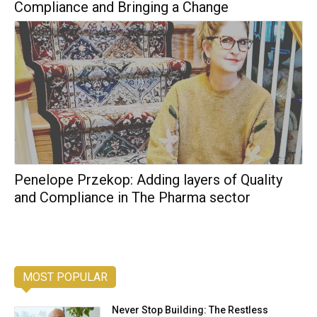
Compliance and Bringing a Change
Penelope Przekop: Adding layers of Quality
and Compliance in The Pharma sector
MOST POPULAR
Never Stop Building: The Restless