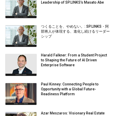
Leadership of SP.LINKS’s Masato Abe
つくることを、やめない。: SP.LINKS・阿
部将人が体現する、進化し続けるリーダー
シップ
Harald Falkner: From a Student Project
to Shaping the Future of AI Driven
Enterprise Software
Paul Kinney: Connecting People to
Opportunity with a Global Future-
Readiness Platform
Azar Meszaros: Visionary Real Estate