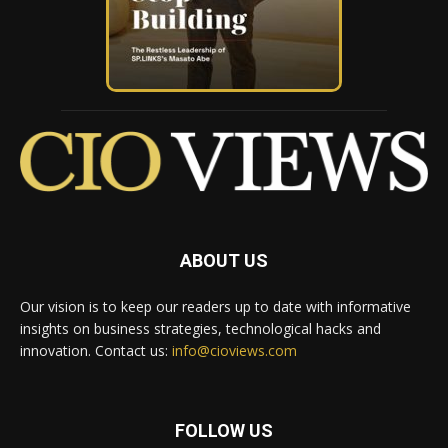
ABOUT US
Our vision is to keep our readers up to date with informative
insights on business strategies, technological hacks and
innovation. Contact us:
info@cioviews.com
FOLLOW US