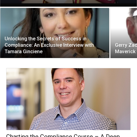
Unlocking the Secrets of Success in
Compliance: An Exclusive Interview with
Gerry Za
Tamara Ginciene
Maverick
Charting the Compliance Course – A Deep