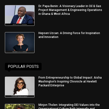
Dr. Papa Benin: A Visionary Leader in Oil & Gas
Project Management & Engineering Operations
in Ghana & West Africa
Hepsen Uzcan: A Driving Force for Inspiration
and Innovation
POPULAR POSTS
From Entrepreneurship to Global Impact: Aisha
Washington’s Inspiring Chronicle at Hewlett
Packard Enterprise
Minjon Tholen: Integrating DEI Values into the
Organizational Culture Both Internally and