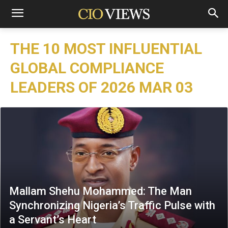
THE 10 MOST INFLUENTIAL
GLOBAL COMPLIANCE
LEADERS OF 2026 MAR 03
Mallam Shehu Mohammed: The Man
Synchronizing Nigeria’s Traffic Pulse with
a Servant’s Heart