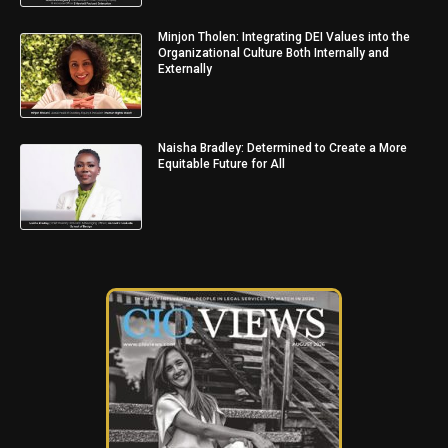
Minjon Tholen: Integrating DEI Values into the
Organizational Culture Both Internally and
Externally
Naisha Bradley: Determined to Create a More
Equitable Future for All