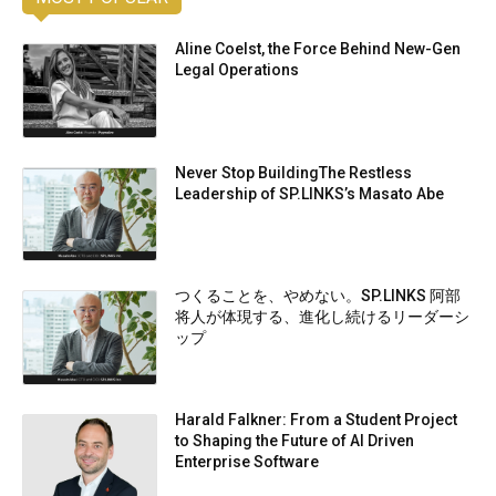
Aline Coelst, the Force Behind New-Gen
Legal Operations
Never Stop BuildingThe Restless
Leadership of SP.LINKS’s Masato Abe
つくることを、やめない。SP.LINKS 阿部
将人が体現する、進化し続けるリーダーシ
ップ
Harald Falkner: From a Student Project
to Shaping the Future of AI Driven
Enterprise Software