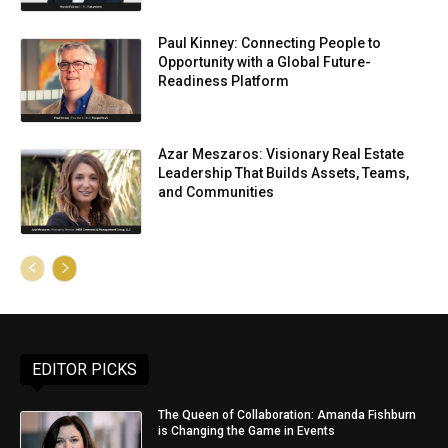
Paul Kinney: Connecting People to
Opportunity with a Global Future-
Readiness Platform
Azar Meszaros: Visionary Real Estate
Leadership That Builds Assets, Teams,
and Communities
EDITOR PICKS
The Queen of Collaboration: Amanda Fishburn
is Changing the Game in Events