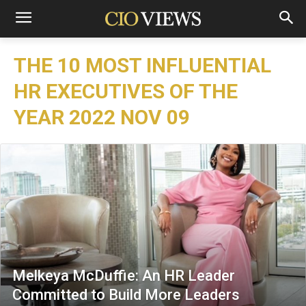
THE 10 MOST INFLUENTIAL
HR EXECUTIVES OF THE
YEAR 2022 NOV 09
Melkeya McDuffie: An HR Leader
Committed to Build More Leaders