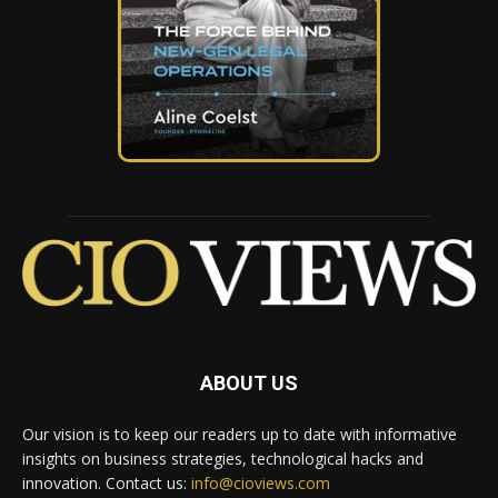
ABOUT US
Our vision is to keep our readers up to date with informative
insights on business strategies, technological hacks and
innovation. Contact us:
info@cioviews.com