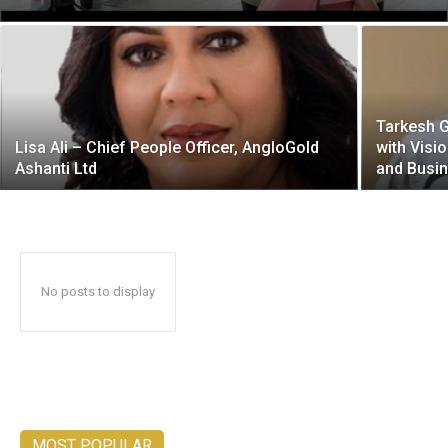
Tarkesh 
Lisa Ali – Chief People Officer, AngloGold
with Visi
Ashanti Ltd
and Busi
No posts to display
MOST POPULAR