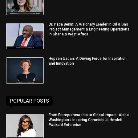
Dr. Papa Benin: A Visionary Leader in Oil & Gas
Project Management & Engineering Operations
in Ghana & West Africa
Hepsen Uzcan: A Driving Force for Inspiration
and Innovation
POPULAR POSTS
From Entrepreneurship to Global Impact: Aisha
Washington’s Inspiring Chronicle at Hewlett
Packard Enterprise