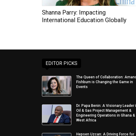
Shanna Parry: Impacting
International Education Globally
EDITOR PICKS
The Queen of Collaboration: Aman
Fishburn is Changing the Game in
Events
Dr. Papa Benin: A Visionary Leader 
Oil & Gas Project Management &
Engineering Operations in Ghana &
West Africa
Hepsen Uzcan: A Driving Force for