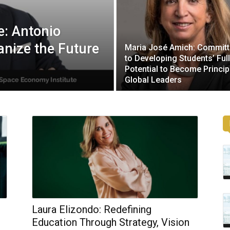
: Antonio
nize the Future
Maria José Amich: Commit
to Developing Students’ Full
Potential to Become Princip
Global Leaders
Laura Elizondo: Redefining
Education Through Strategy, Vision