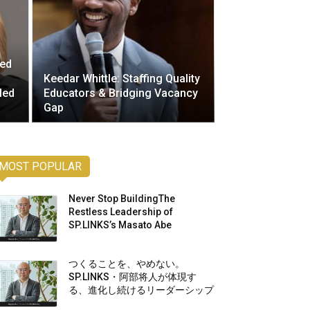
ted
Keedar Whittle: Staffing Quality
led
Educators & Bridging Vacancy
Gap
MOST POPULAR
Never Stop BuildingThe
Restless Leadership of
SP.LINKS’s Masato Abe
つくることを、やめない。
SP.LINKS・阿部将人が体現す
る、進化し続けるリーダーシップ