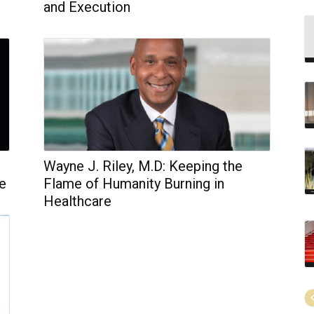
and Execution
Wayne J. Riley, M.D: Keeping the
ve
Flame of Humanity Burning in
Healthcare