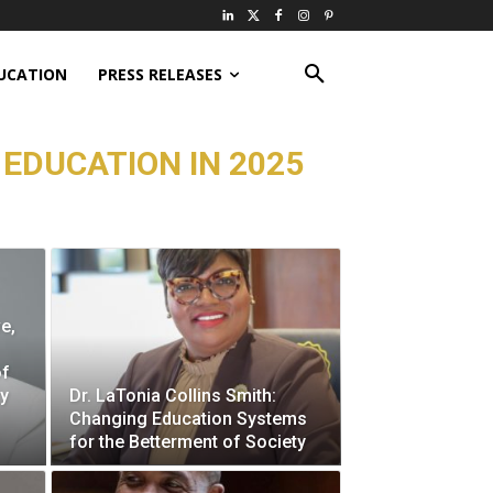
UCATION
PRESS RELEASES
 EDUCATION IN 2025
e,
of
ry
Dr. LaTonia Collins Smith:
Changing Education Systems
for the Betterment of Society