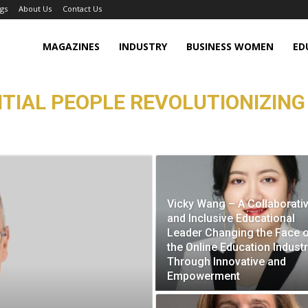
gs
About Us
Contact Us
MAGAZINES
INDUSTRY
BUSINESS WOMEN
ED
TIAL PEOPLE REVOLUTIONIZING
Vicky Wang – A Collaborativ
and Inclusive Educational
Leader Changing the Face 
the Online Education Indust
Through Innovative and
Empowerment