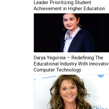
Leader Prioritizing Student
Achievement in Higher Education
Darya Yegorina – Redefining The
Educational Industry With Innovati
Computer Technology