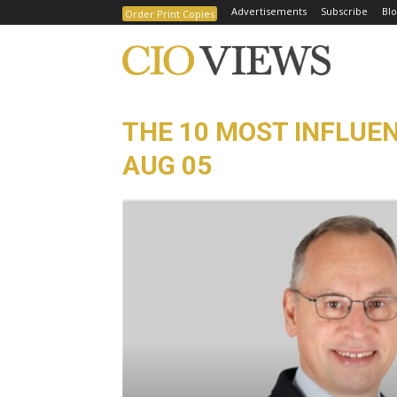
Advertisements
Subscribe
Blo
Order Print Copies
THE 10 MOST INFLUEN
AUG 05