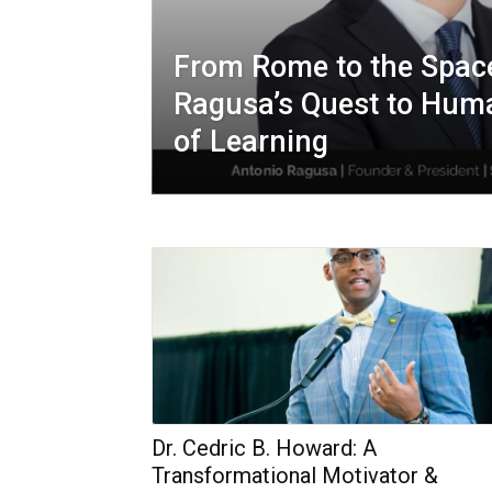
From Rome to the Space
Ragusa’s Quest to Huma
of Learning
Dr. Cedric B. Howard: A
Transformational Motivator &