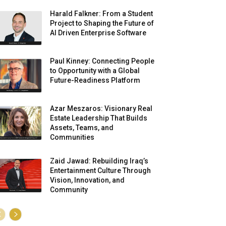
Harald Falkner: From a Student
Project to Shaping the Future of
AI Driven Enterprise Software
Paul Kinney: Connecting People
to Opportunity with a Global
Future-Readiness Platform
Azar Meszaros: Visionary Real
Estate Leadership That Builds
Assets, Teams, and
Communities
Zaid Jawad: Rebuilding Iraq’s
Entertainment Culture Through
Vision, Innovation, and
Community