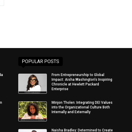
POPULAR POSTS
da
From Entrepreneurship to Global
Impact: Aisha Washington’s Inspiring
Chronicle at Hewlett Packard
Enterprise
in
Minjon Tholen: Integrating DEI Values
into the Organizational Culture Both
Internally and Externally
Naisha Bradley: Determined to Create