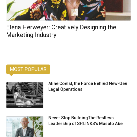
Elena Herweyer: Creatively Designing the
Marketing Industry
MOST POPULAR
Aline Coelst, the Force Behind New-Gen
Legal Operations
Never Stop BuildingThe Restless
Leadership of SP.LINKS’s Masato Abe