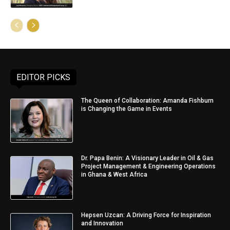
EDITOR PICKS
The Queen of Collaboration: Amanda Fishburn
is Changing the Game in Events
Dr. Papa Benin: A Visionary Leader in Oil & Gas
Project Management & Engineering Operations
in Ghana & West Africa
Hepsen Uzcan: A Driving Force for Inspiration
and Innovation