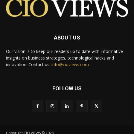
ABOUT US
Our vision is to keep our readers up to date with informative
insights on business strategies, technological hacks and
innovation. Contact us:
info@cioviews.com
FOLLOW US
Copyright CIO VIEWS © 2026