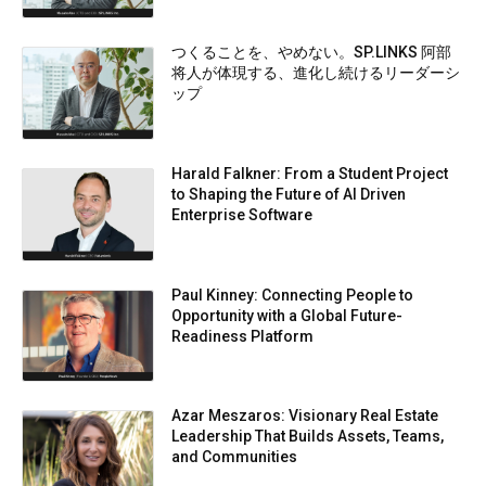
つくることを、やめない。SP.LINKS 阿部
将人が体現する、進化し続けるリーダーシ
ップ
Harald Falkner: From a Student Project
to Shaping the Future of AI Driven
Enterprise Software
Paul Kinney: Connecting People to
Opportunity with a Global Future-
Readiness Platform
Azar Meszaros: Visionary Real Estate
Leadership That Builds Assets, Teams,
and Communities