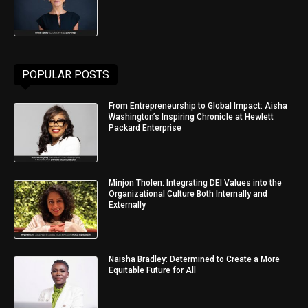
POPULAR POSTS
From Entrepreneurship to Global Impact: Aisha
Washington’s Inspiring Chronicle at Hewlett
Packard Enterprise
Minjon Tholen: Integrating DEI Values into the
Organizational Culture Both Internally and
Externally
Naisha Bradley: Determined to Create a More
Equitable Future for All