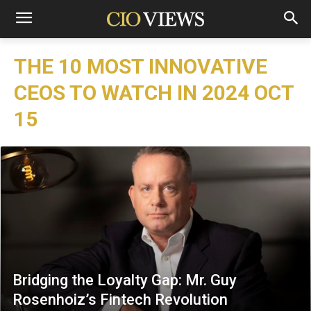
THE 10 MOST INNOVATIVE
CEOS TO WATCH IN 2024 OCT
15
Bridging the Loyalty Gap: Mr. Guy
Rosenhoiz’s Fintech Revolution