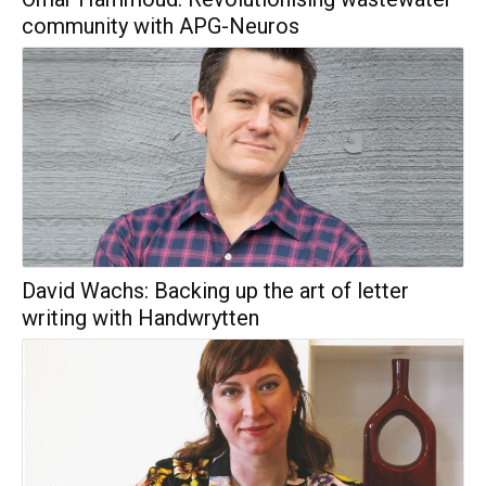
community with APG-Neuros
David Wachs: Backing up the art of letter
writing with Handwrytten