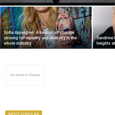
Sofia Appelgren: A beacon of change
striving for equality and diversity in the
Sandrine 
whole industry
heights a
No posts to display
MOST POPULAR