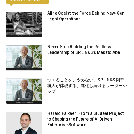
Aline Coelst, the Force Behind New-Gen
Legal Operations
Never Stop BuildingThe Restless
Leadership of SP.LINKS’s Masato Abe
つくることを、やめない。SP.LINKS 阿部
将人が体現する、進化し続けるリーダーシ
ップ
Harald Falkner: From a Student Project
to Shaping the Future of AI Driven
Enterprise Software