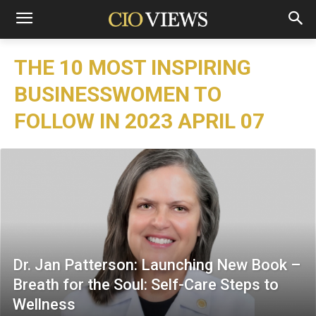
THE 10 MOST INSPIRING
BUSINESSWOMEN TO
FOLLOW IN 2023 APRIL 07
Dr. Jan Patterson: Launching New Book –
Breath for the Soul: Self-Care Steps to
Wellness