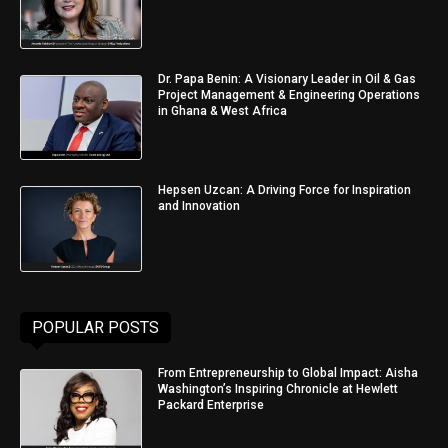
Dr. Papa Benin: A Visionary Leader in Oil & Gas
Project Management & Engineering Operations
in Ghana & West Africa
Hepsen Uzcan: A Driving Force for Inspiration
and Innovation
POPULAR POSTS
From Entrepreneurship to Global Impact: Aisha
Washington’s Inspiring Chronicle at Hewlett
Packard Enterprise