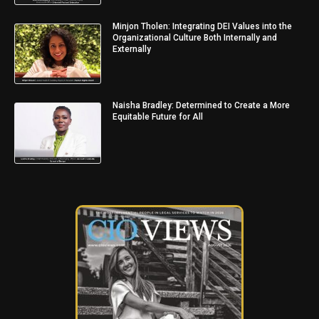
Minjon Tholen: Integrating DEI Values into the
Organizational Culture Both Internally and
Externally
Naisha Bradley: Determined to Create a More
Equitable Future for All