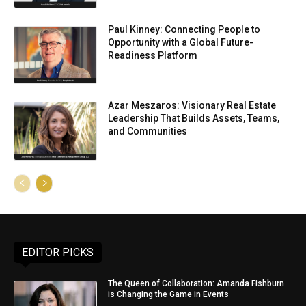
Paul Kinney: Connecting People to
Opportunity with a Global Future-
Readiness Platform
Azar Meszaros: Visionary Real Estate
Leadership That Builds Assets, Teams,
and Communities
EDITOR PICKS
The Queen of Collaboration: Amanda Fishburn
is Changing the Game in Events