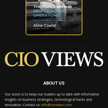
ABOUT US
Our vision is to keep our readers up to date with informative
insights on business strategies, technological hacks and
innovation. Contact us:
info@cioviews.com