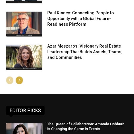
Paul Kinney: Connecting People to
Opportunity with a Global Future-
Readiness Platform
Azar Meszaros: Visionary Real Estate
Leadership That Builds Assets, Teams,
and Communities
EDITOR PICKS
The Queen of Collaboration: Amanda Fishburn
is Changing the Game in Events