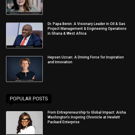
Dr. Papa Benin: A Visionary Leader in Oil & Gas
Project Management & Engineering Operations
in Ghana & West Africa
Hepsen Uzcan: A Driving Force for Inspiration
and Innovation
POPULAR POSTS
From Entrepreneurship to Global Impact: Aisha
Washington’s Inspiring Chronicle at Hewlett
Packard Enterprise