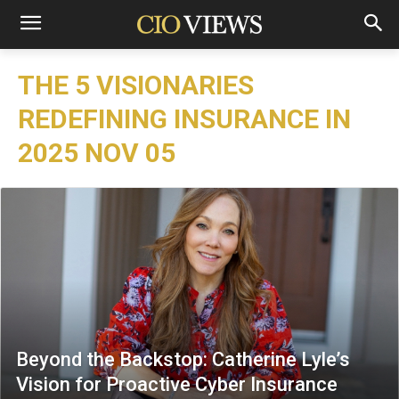
THE 5 VISIONARIES
REDEFINING INSURANCE IN
2025 NOV 05
Beyond the Backstop: Catherine Lyle’s
Vision for Proactive Cyber Insurance