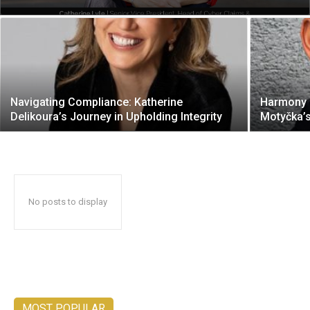
Navigating Compliance: Katherine
Harmony o
Delikoura’s Journey in Upholding Integrity
Motyčka’
No posts to display
MOST POPULAR