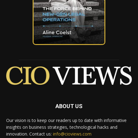
ABOUT US
Our vision is to keep our readers up to date with informative
insights on business strategies, technological hacks and
innovation. Contact us:
info@cioviews.com