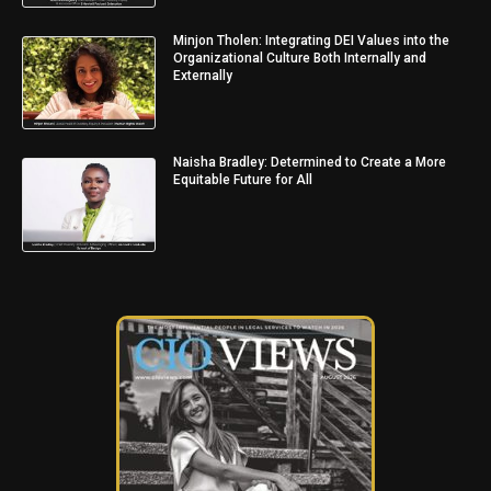
Minjon Tholen: Integrating DEI Values into the
Organizational Culture Both Internally and
Externally
Naisha Bradley: Determined to Create a More
Equitable Future for All