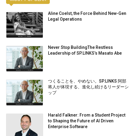
Aline Coelst, the Force Behind New-Gen
Legal Operations
Never Stop BuildingThe Restless
Leadership of SP.LINKS’s Masato Abe
つくることを、やめない。SP.LINKS 阿部
将人が体現する、進化し続けるリーダーシ
ップ
Harald Falkner: From a Student Project
to Shaping the Future of AI Driven
Enterprise Software