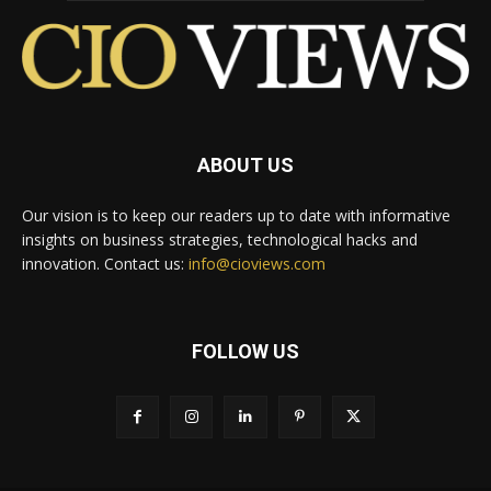
ABOUT US
Our vision is to keep our readers up to date with informative
insights on business strategies, technological hacks and
innovation. Contact us:
info@cioviews.com
FOLLOW US