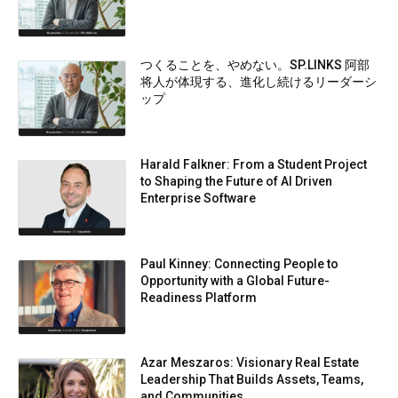
つくることを、やめない。SP.LINKS 阿部
将人が体現する、進化し続けるリーダーシ
ップ
Harald Falkner: From a Student Project
to Shaping the Future of AI Driven
Enterprise Software
Paul Kinney: Connecting People to
Opportunity with a Global Future-
Readiness Platform
Azar Meszaros: Visionary Real Estate
Leadership That Builds Assets, Teams,
and Communities