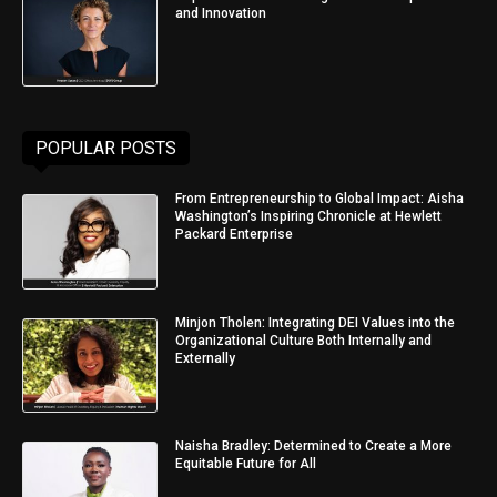
and Innovation
POPULAR POSTS
From Entrepreneurship to Global Impact: Aisha
Washington’s Inspiring Chronicle at Hewlett
Packard Enterprise
Minjon Tholen: Integrating DEI Values into the
Organizational Culture Both Internally and
Externally
Naisha Bradley: Determined to Create a More
Equitable Future for All