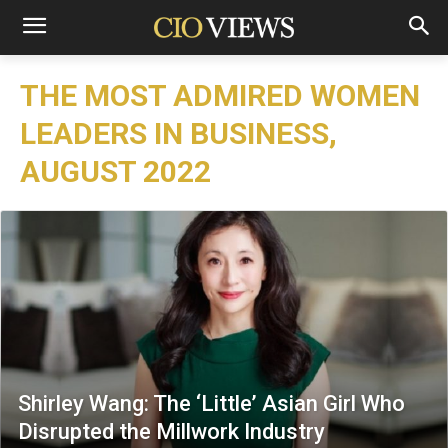
THE MOST ADMIRED WOMEN
LEADERS IN BUSINESS,
AUGUST 2022
Shirley Wang: The ‘Little’ Asian Girl Who
Disrupted the Millwork Industry