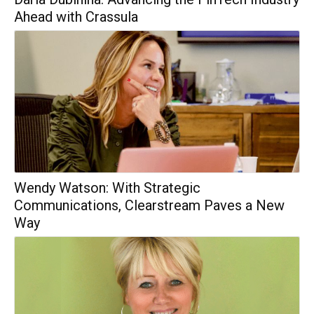
Ahead with Crassula
Wendy Watson: With Strategic
Communications, Clearstream Paves a New
Way