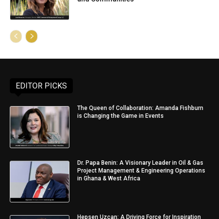
EDITOR PICKS
The Queen of Collaboration: Amanda Fishburn
is Changing the Game in Events
Dr. Papa Benin: A Visionary Leader in Oil & Gas
Project Management & Engineering Operations
in Ghana & West Africa
Hepsen Uzcan: A Driving Force for Inspiration