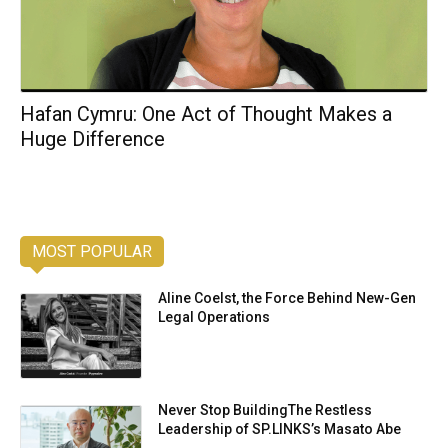
Hafan Cymru: One Act of Thought Makes a
Huge Difference
MOST POPULAR
Aline Coelst, the Force Behind New-Gen
Legal Operations
Never Stop BuildingThe Restless
Leadership of SP.LINKS’s Masato Abe