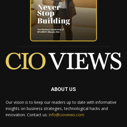
ABOUT US
Our vision is to keep our readers up to date with informative
insights on business strategies, technological hacks and
innovation. Contact us:
info@cioviews.com