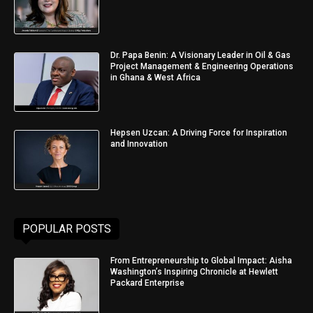
Dr. Papa Benin: A Visionary Leader in Oil & Gas
Project Management & Engineering Operations
in Ghana & West Africa
Hepsen Uzcan: A Driving Force for Inspiration
and Innovation
POPULAR POSTS
From Entrepreneurship to Global Impact: Aisha
Washington’s Inspiring Chronicle at Hewlett
Packard Enterprise