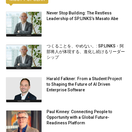
Never Stop Building: The Restless
Leadership of SP.LINKS’s Masato Abe
つくることを、やめない。: SP.LINKS・阿
部将人が体現する、進化し続けるリーダー
シップ
Harald Falkner: From a Student Project
to Shaping the Future of AI Driven
Enterprise Software
Paul Kinney: Connecting People to
Opportunity with a Global Future-
Readiness Platform