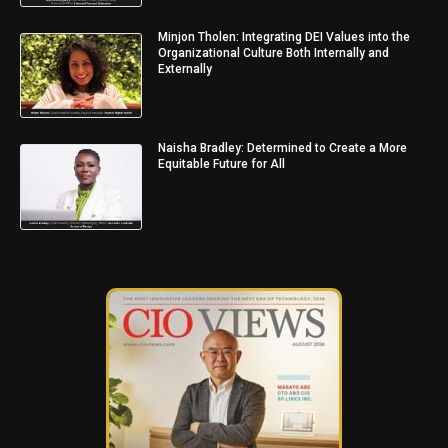
Minjon Tholen: Integrating DEI Values into the
Organizational Culture Both Internally and
Externally
Naisha Bradley: Determined to Create a More
Equitable Future for All