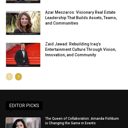
Azar Meszaros: Visionary Real Estate
Leadership That Builds Assets, Teams,
and Communities
Zaid Jawad: Rebuilding Iraq’s
Entertainment Culture Through Vision,
Innovation, and Community
EDITOR PICKS
The Queen of Collaboration: Amanda Fishburn
is Changing the Game in Events