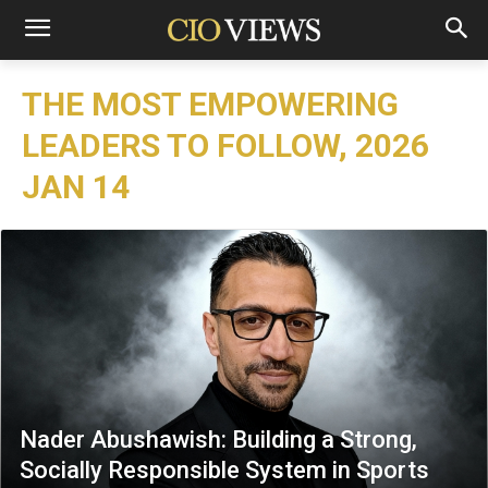
THE MOST EMPOWERING
LEADERS TO FOLLOW, 2026
JAN 14
Nader Abushawish: Building a Strong,
Socially Responsible System in Sports