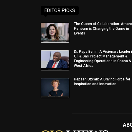
EDITOR PICKS
The Queen of Collaboration: Aman
Fishburn is Changing the Game in
Events
Dr. Papa Benin: A Visionary Leader 
Oil & Gas Project Management &
Engineering Operations in Ghana &
West Africa
Hepsen Uzcan: A Driving Force for
Inspiration and Innovation
AB