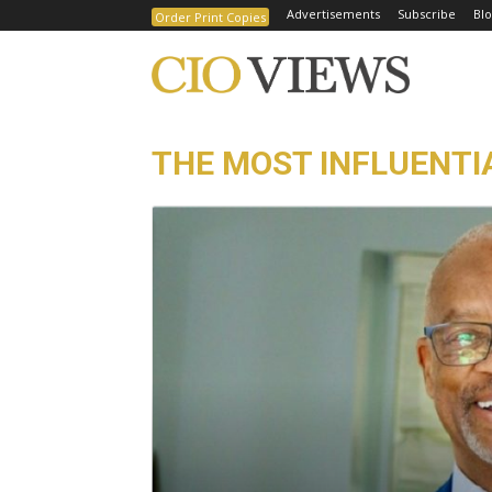
Advertisements
Subscribe
Blo
Order Print Copies
THE MOST INFLUENTIA