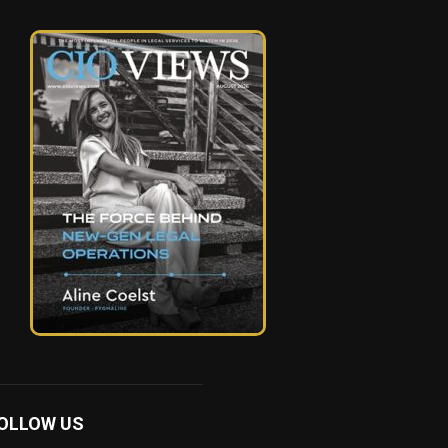
OLLOW US