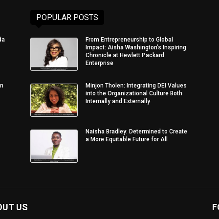
POPULAR POSTS
da
From Entrepreneurship to Global
Impact: Aisha Washington’s Inspiring
Chronicle at Hewlett Packard
Enterprise
in
Minjon Tholen: Integrating DEI Values
into the Organizational Culture Both
Internally and Externally
Naisha Bradley: Determined to Create
a More Equitable Future for All
OUT US
F