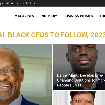
gs
About Us
Contact Us
MAGAZINES
INDUSTRY
BUSINESS WOMEN
ED
L BLACK CEOS TO FOLLOW, 2023
Danny Manu: Develop Life-
Changing Solutions to Impr
People’s Lives