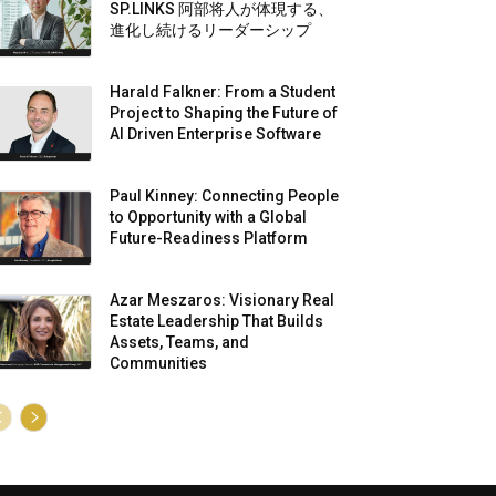
SP.LINKS 阿部将人が体現する、
進化し続けるリーダーシップ
Harald Falkner: From a Student
Project to Shaping the Future of
AI Driven Enterprise Software
Paul Kinney: Connecting People
to Opportunity with a Global
Future-Readiness Platform
Azar Meszaros: Visionary Real
Estate Leadership That Builds
Assets, Teams, and
Communities