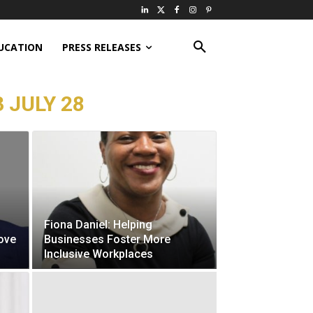
UCATION
PRESS RELEASES
 JULY 28
Fiona Daniel: Helping
ove
Businesses Foster More
Inclusive Workplaces