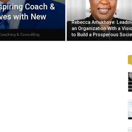
spiring Coach &
ves with New
Rebecca Amukhoye: Leadin
an Organization With a Visi
to Build a Prosperous Socie