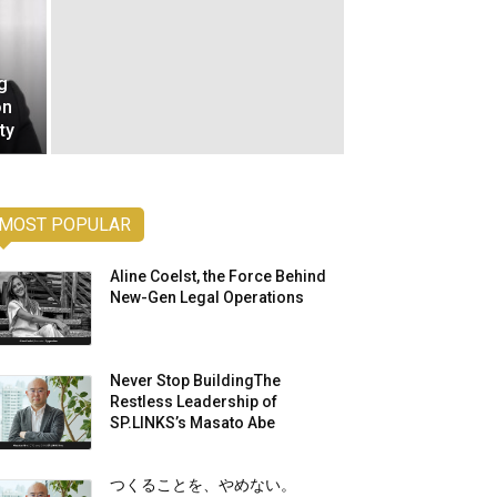
g
on
ty
MOST POPULAR
Aline Coelst, the Force Behind
New-Gen Legal Operations
Never Stop BuildingThe
Restless Leadership of
SP.LINKS’s Masato Abe
つくることを、やめない。