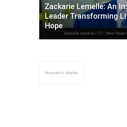
Zackarie Lemelle: An In
Leader Transforming Li
Hope
No posts to display